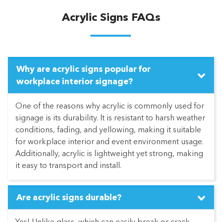
Acrylic Signs FAQs
Why are acrylic signs popular for
workplace interior signage?
One of the reasons why acrylic is commonly used for
signage is its durability. It is resistant to harsh weather
conditions, fading, and yellowing, making it suitable
for workplace interior and event environment usage.
Additionally, acrylic is lightweight yet strong, making
it easy to transport and install.
Are acrylic signs durable?