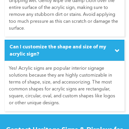
dripping wet. Gently wipe the damp cloth over the
entire surface of the acrylic sign, making sure to
remove any stubborn dirt or stains. Avoid applying
too much pressure as this can scratch or damage the
surface.
Can I customize the shape and size of my
acrylic sign?
Yes! Acrylic signs are popular interior signage
solutions because they are highly customizable in
terms of shape, size, and accessorizing. The most
common shapes for acrylic signs are rectangular,
square, circular, oval, and custom shapes like logos
or other unique designs.