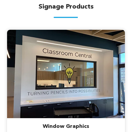
Signage Products
Window Graphics