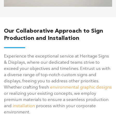
Our Collaborative Approach to Sign
Production and Installation
Experience the exceptional service at Heritage Signs
& Displays, where our dedicated teams strive to
exceed your objectives and timelines. Entrust us with
a diverse range of top-notch custom signs and
displays, freeing you to address other priorities.
Whether crafting fresh
environmental graphic designs
or realizing your existing concepts, we employ
premium materials to ensure a seamless production
and
installation
process within your corporate
environment.