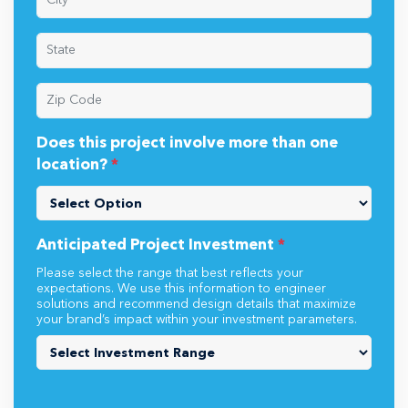
Does this project involve more than one
location?
*
Anticipated Project Investment
*
Please select the range that best reflects your
expectations. We use this information to engineer
solutions and recommend design details that maximize
your brand’s impact within your investment parameters.