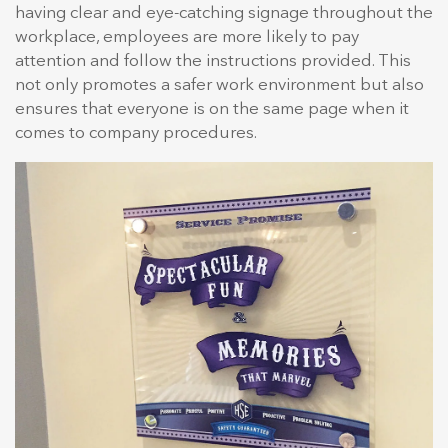
having clear and eye-catching signage throughout the
workplace, employees are more likely to pay
attention and follow the instructions provided. This
not only promotes a safer work environment but also
ensures that everyone is on the same page when it
comes to company procedures.