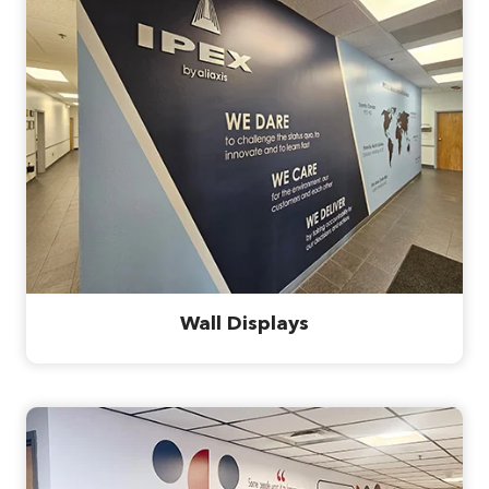
Wall Displays