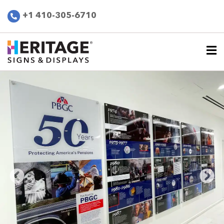
+1 410-305-6710