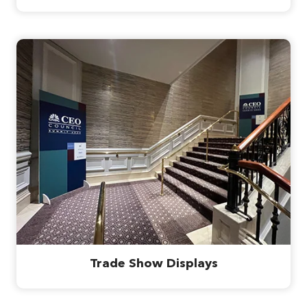
Trade Show Displays