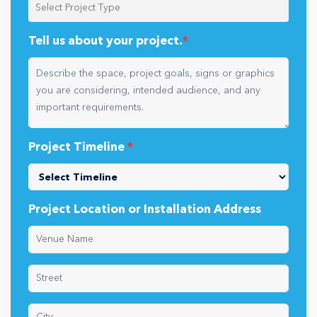
Tell us about your project.
*
Project Timeline
*
Project Location or Installation Address