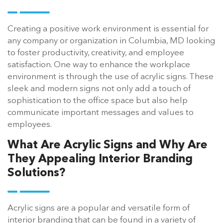
Creating a positive work environment is essential for
any company or organization in Columbia, MD looking
to foster productivity, creativity, and employee
satisfaction. One way to enhance the workplace
environment is through the use of acrylic signs. These
sleek and modern signs not only add a touch of
sophistication to the office space but also help
communicate important messages and values to
employees.
What Are Acrylic Signs and Why Are
They Appealing Interior Branding
Solutions?
Acrylic signs are a popular and versatile form of
interior branding that can be found in a variety of