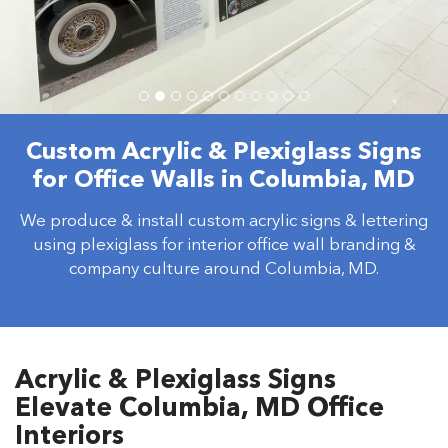
Custom Acrylic & Plexiglass Signs
for Office Walls in Columbia, MD
We produce & install custom acrylic signs & lettering
using plexiglass for interior office wall branding &
company culture around Columbia, MD.
Acrylic & Plexiglass Signs
Elevate Columbia, MD Office
Interiors