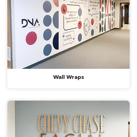
Wall Wraps