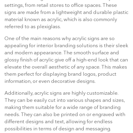
settings, from retail stores to office spaces. These
signs are made from a lightweight and durable plastic
material known as acrylic, which is also commonly
referred to as plexiglass.
One of the main reasons why acrylic signs are so
appealing for interior branding solutions is their sleek
and modern appearance. The smooth surface and
glossy finish of acrylic give off a high-end look that can
elevate the overall aesthetic of any space. This makes
them perfect for displaying brand logos, product
information, or even decorative designs.
Additionally, acrylic signs are highly customizable.
They can be easily cut into various shapes and sizes,
making them suitable for a wide range of branding
needs. They can also be printed on or engraved with
different designs and text, allowing for endless
possibilities in terms of design and messaging.