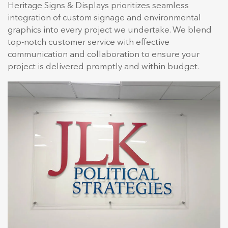
Heritage Signs & Displays prioritizes seamless
integration of custom signage and environmental
graphics into every project we undertake. We blend
top-notch customer service with effective
communication and collaboration to ensure your
project is delivered promptly and within budget.