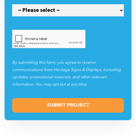
By submitting this form, you agree to receive
communications from Heritage Signs & Displays, including
updates, promotional materials, and other relevant
information. You may opt out at any time.