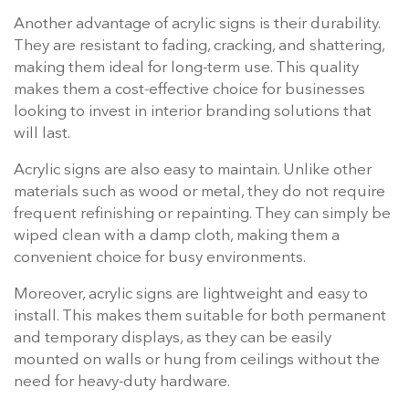
Another advantage of acrylic signs is their durability.
They are resistant to fading, cracking, and shattering,
making them ideal for long-term use. This quality
makes them a cost-effective choice for businesses
looking to invest in interior branding solutions that
will last.
Acrylic signs are also easy to maintain. Unlike other
materials such as wood or metal, they do not require
frequent refinishing or repainting. They can simply be
wiped clean with a damp cloth, making them a
convenient choice for busy environments.
Moreover, acrylic signs are lightweight and easy to
install. This makes them suitable for both permanent
and temporary displays, as they can be easily
mounted on walls or hung from ceilings without the
need for heavy-duty hardware.