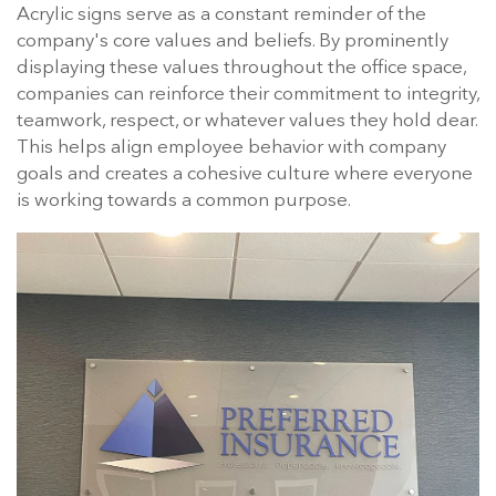
Acrylic signs serve as a constant reminder of the
company's core values and beliefs. By prominently
displaying these values throughout the office space,
companies can reinforce their commitment to integrity,
teamwork, respect, or whatever values they hold dear.
This helps align employee behavior with company
goals and creates a cohesive culture where everyone
is working towards a common purpose.