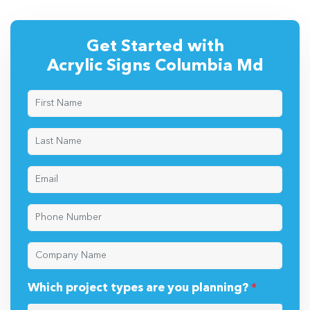
Get Started with
Acrylic Signs Columbia Md
Which project types are you planning?
*