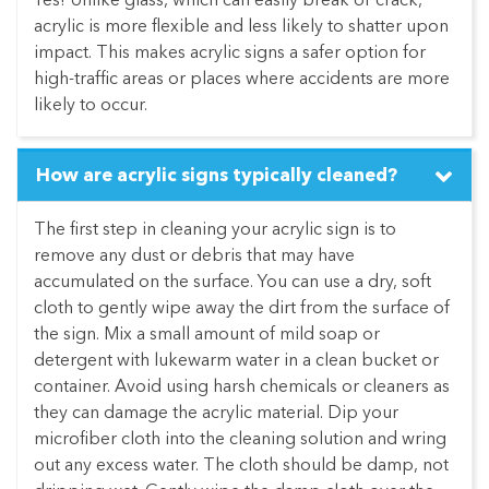
Yes! Unlike glass, which can easily break or crack,
acrylic is more flexible and less likely to shatter upon
impact. This makes acrylic signs a safer option for
high-traffic areas or places where accidents are more
likely to occur.
How are acrylic signs typically cleaned?
The first step in cleaning your acrylic sign is to
remove any dust or debris that may have
accumulated on the surface. You can use a dry, soft
cloth to gently wipe away the dirt from the surface of
the sign. Mix a small amount of mild soap or
detergent with lukewarm water in a clean bucket or
container. Avoid using harsh chemicals or cleaners as
they can damage the acrylic material. Dip your
microfiber cloth into the cleaning solution and wring
out any excess water. The cloth should be damp, not