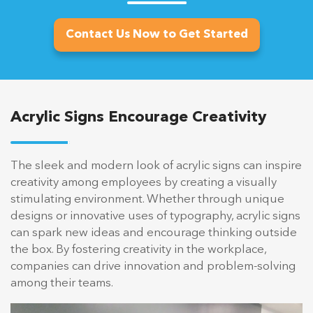
Contact Us Now to Get Started
Acrylic Signs Encourage Creativity
The sleek and modern look of acrylic signs can inspire
creativity among employees by creating a visually
stimulating environment. Whether through unique
designs or innovative uses of typography, acrylic signs
can spark new ideas and encourage thinking outside
the box. By fostering creativity in the workplace,
companies can drive innovation and problem-solving
among their teams.