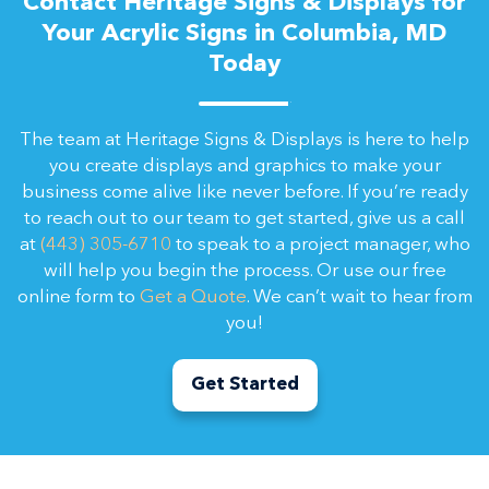
Contact Heritage Signs & Displays for
Your Acrylic Signs in Columbia, MD
Today
The team at Heritage Signs & Displays is here to help
you create displays and graphics to make your
business come alive like never before. If you’re ready
to reach out to our team to get started, give us a call
at
(443) 305-6710
to speak to a project manager, who
will help you begin the process. Or use our free
online form to
Get a Quote
. We can’t wait to hear from
you!
Get Started