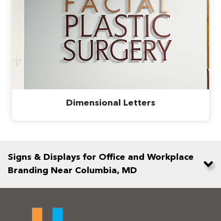
Dimensional Letters
Signs & Displays for Office and Workplace
Branding Near Columbia, MD