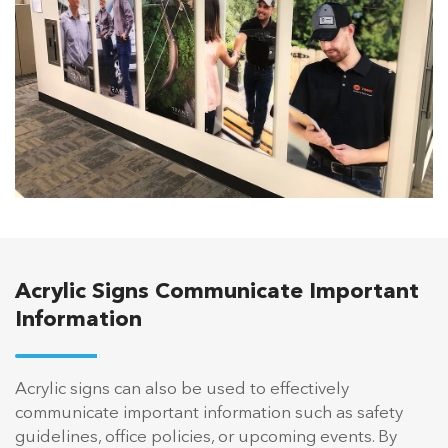
Acrylic Signs Communicate Important
Information
Acrylic signs can also be used to effectively
communicate important information such as safety
guidelines, office policies, or upcoming events. By