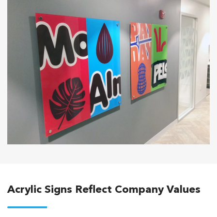
Acrylic Signs Reflect Company Values