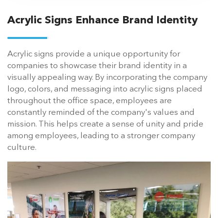
Acrylic Signs Enhance Brand Identity
Acrylic signs provide a unique opportunity for
companies to showcase their brand identity in a
visually appealing way. By incorporating the company
logo, colors, and messaging into acrylic signs placed
throughout the office space, employees are
constantly reminded of the company's values and
mission. This helps create a sense of unity and pride
among employees, leading to a stronger company
culture.