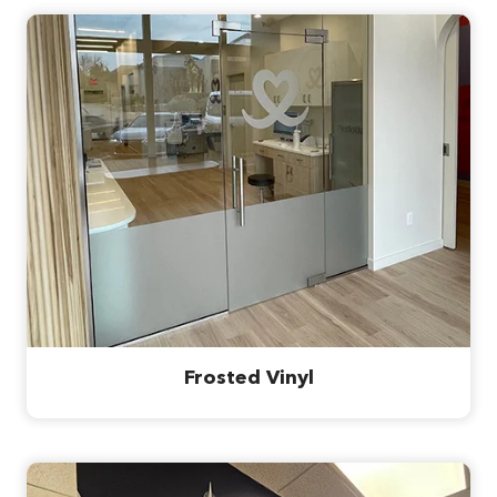
Frosted Vinyl