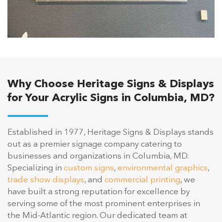
Why Choose Heritage Signs & Displays
for Your Acrylic Signs in Columbia, MD?
Established in 1977, Heritage Signs & Displays stands
out as a premier signage company catering to
businesses and organizations in Columbia, MD.
Specializing in
custom signs
,
environmental graphics
,
trade show displays
, and
commercial printing
, we
have built a strong reputation for excellence by
serving some of the most prominent enterprises in
the Mid-Atlantic region. Our dedicated team at