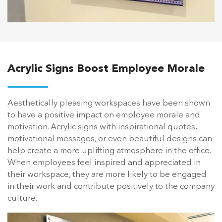
Acrylic Signs Boost Employee Morale
Aesthetically pleasing workspaces have been shown
to have a positive impact on employee morale and
motivation. Acrylic signs with inspirational quotes,
motivational messages, or even beautiful designs can
help create a more uplifting atmosphere in the office.
When employees feel inspired and appreciated in
their workspace, they are more likely to be engaged
in their work and contribute positively to the company
culture.