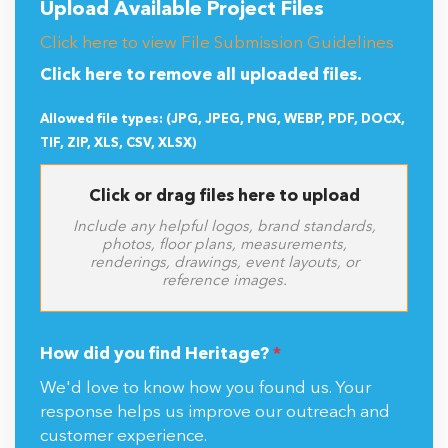
Upload Available Project Files
Click here to view File Submission Guidelines
Click here to remove all uploaded files.
Allowed file types: (JPG, JPEG, PNG, WEBP, PDF, DOCX,
TIF, ZIP, XLS, CSV, XLSX)
Click or drag files here to upload
Include any helpful logos, brand standards,
photos, floor plans, measurements,
renderings, drawings, event layouts, or
reference images.
How did you find Heritage?
*
We'd love to know how you found us. Your
response helps us improve our outreach and
customer experience.