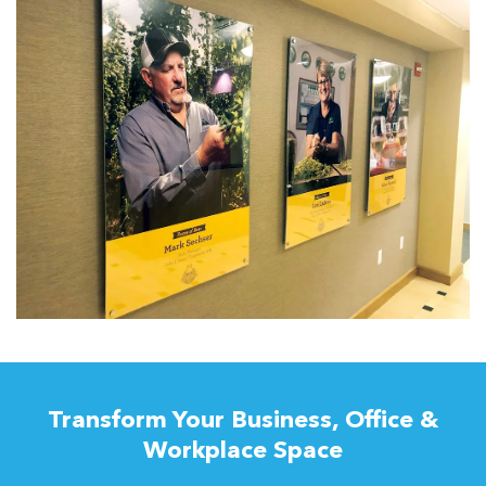
Transform Your Business, Office &
Workplace Space