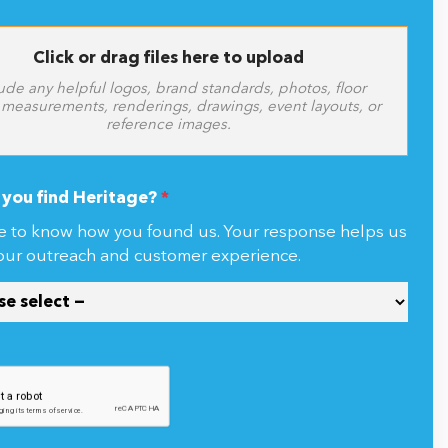
Click or drag files here to upload
ude any helpful logos, brand standards, photos, floor
 measurements, renderings, drawings, event layouts, or
reference images.
you find Heritage?
*
e to know how you found us. Your response helps us
our outreach and customer experience.