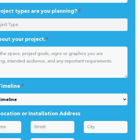
oject types are you planning?
*
about your project.
*
Timeline
*
Location or Installation Address