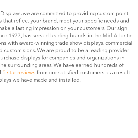
 Displays, we are committed to providing custom point
s that reflect your brand, meet your specific needs and
 make a lasting impression on your customers. Our sign
ince 1977, has served leading brands in the Mid-Atlantic
ons with award-winning trade show displays, commercial
and custom signs. We are proud to be a leading provider
purchase displays for companies and organizations in
the surrounding areas. We have earned hundreds of
d
5-star reviews
from our satisfied customers as a result
splays we have made and installed.