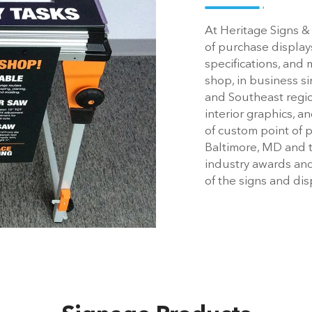
At Heritage Signs &
of purchase display
specifications, and
shop, in business s
and Southeast regi
interior graphics, 
of custom point of 
Baltimore, MD and 
industry awards an
of the signs and di