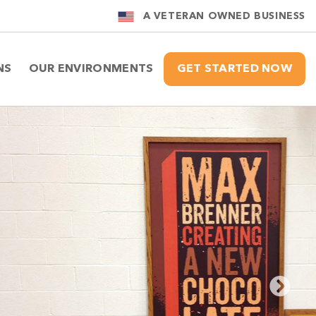
A VETERAN OWNED BUSINESS
NS
OUR ENVIRONMENTS
GET STARTED NOW