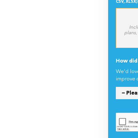
CSV, XLSX)
Incl
plans,
How did 
We'd lov
improve 