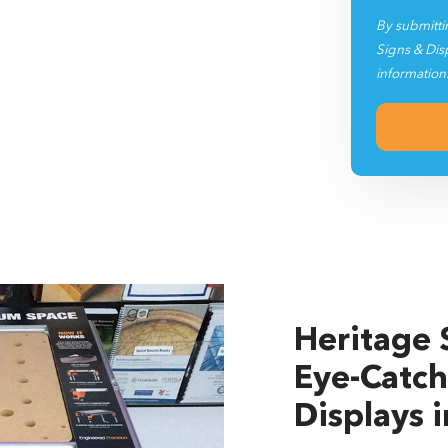
By submitti
Signs & Dis
information
Heritage S
Eye-Catch
Displays 