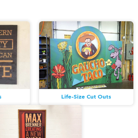
s
Life-Size Cut Outs