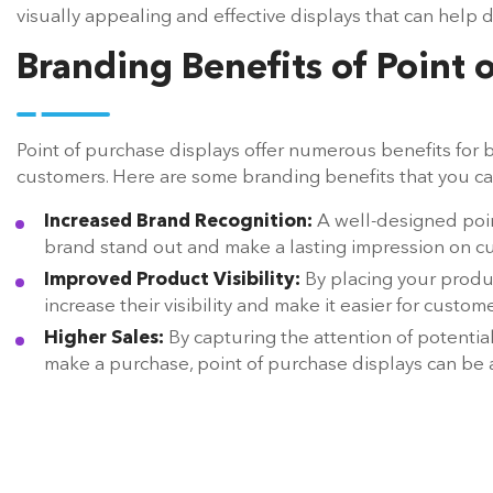
visually appealing and effective displays that can help d
Branding Benefits of Point 
Point of purchase displays offer numerous benefits for b
customers. Here are some branding benefits that you ca
Increased Brand Recognition:
A well-designed poin
brand stand out and make a lasting impression on c
Improved Product Visibility:
By placing your produc
increase their visibility and make it easier for custo
Higher Sales:
By capturing the attention of potenti
make a purchase, point of purchase displays can be an