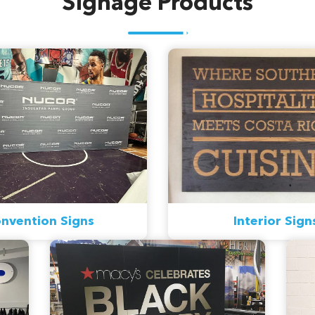
Signage Products
nvention Signs
Interior Sign