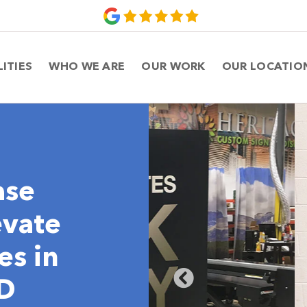
LITIES
WHO WE ARE
OUR WORK
OUR LOCATIO
ase
evate
es in
MD