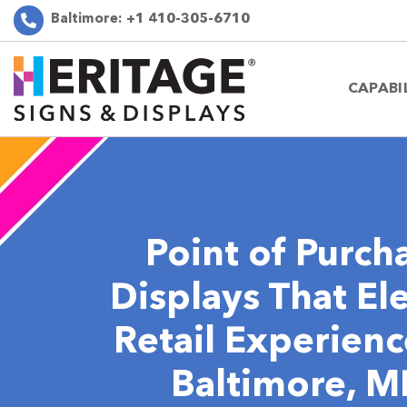
Baltimore:
+1 410-305-6710
CAPABI
Point of Purch
Displays That El
Retail Experienc
Baltimore, 