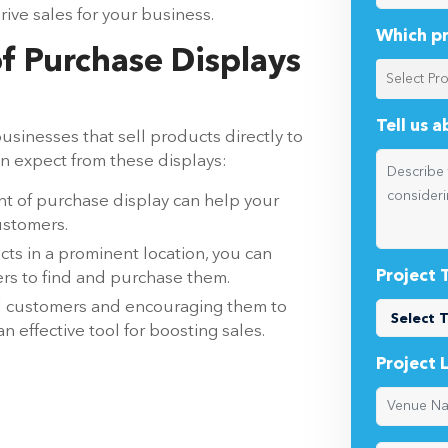
rive sales for your business.
Which pr
of Purchase Displays
Tell us 
usinesses that sell products directly to
n expect from these displays:
t of purchase display can help your
ustomers.
ts in a prominent location, you can
Project 
mers to find and purchase them.
al customers and encouraging them to
 effective tool for boosting sales.
Project 