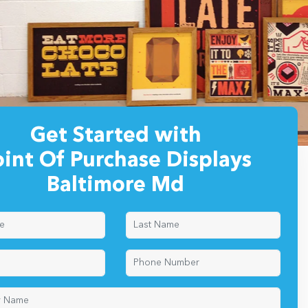
Get Started with
oint Of Purchase Displays
Baltimore Md