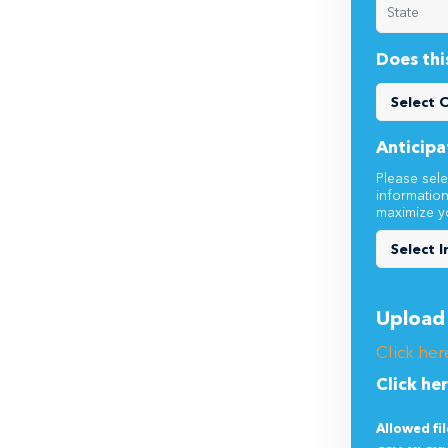
Does thi
Anticipa
Please sele
informatio
maximize y
Upload 
Click her
Click he
Allowed fi