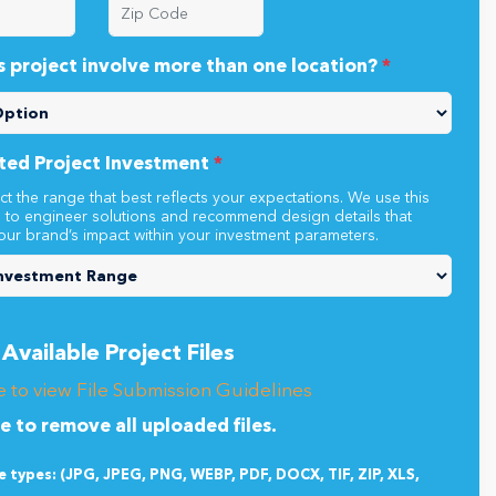
s project involve more than one location?
*
ted Project Investment
*
ct the range that best reflects your expectations. We use this
n to engineer solutions and recommend design details that
our brand’s impact within your investment parameters.
Available Project Files
e to view File Submission Guidelines
re to remove all uploaded files.
le types: (JPG, JPEG, PNG, WEBP, PDF, DOCX, TIF, ZIP, XLS,