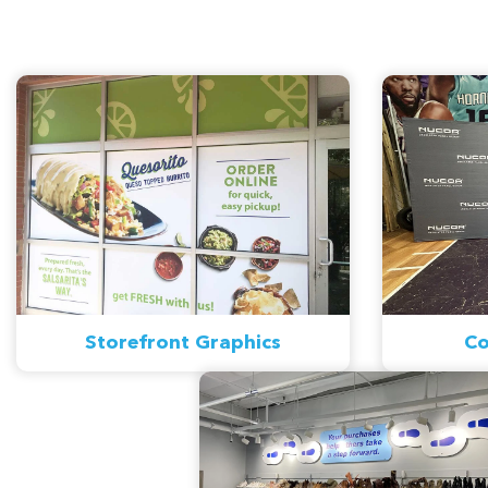
Storefront Graphics
Co