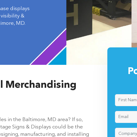
hase displays
isibility &
imore, MD.
P
il Merchandising
es in the Baltimore, MD area? If so,
itage Signs & Displays could be the
signing, manufacturing, and installing