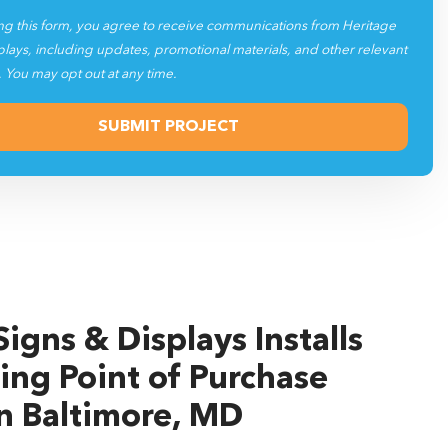
ng this form, you agree to receive communications from Heritage
plays, including updates, promotional materials, and other relevant
. You may opt out at any time.
igns & Displays Installs
ing Point of Purchase
in Baltimore, MD