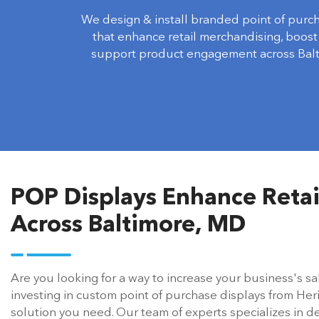
We design & install branded point of purc
that enhance retail merchandising, boost v
support product engagement across Balt
POP Displays Enhance Reta
Across Baltimore, MD
Are you looking for a way to increase your business's sal
investing in custom point of purchase displays from Her
solution you need. Our team of experts specializes in de