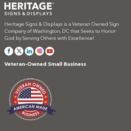
Heritage Signs & Displays is a Veteran Owned Sign
Company of Washington, DC that Seeks to Honor
God by Serving Others with Excellence!
Veteran-Owned Small Business