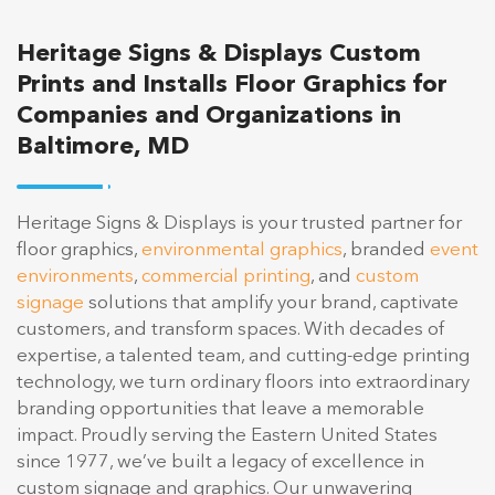
Heritage Signs & Displays Custom
Prints and Installs Floor Graphics for
Companies and Organizations in
Baltimore, MD
Heritage Signs & Displays is your trusted partner for
floor graphics,
environmental graphics
, branded
event
environments
,
commercial printing
, and
custom
signage
solutions that amplify your brand, captivate
customers, and transform spaces. With decades of
expertise, a talented team, and cutting-edge printing
technology, we turn ordinary floors into extraordinary
branding opportunities that leave a memorable
impact. Proudly serving the Eastern United States
since 1977, we’ve built a legacy of excellence in
custom signage and graphics. Our unwavering