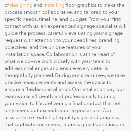
of
designing
and
installing
floor graphics to make the
process smooth, collaborative, and tailored to your
specific needs, timeline, and budget. From your first
contact with us, an experienced signage specialist will
guide the process, carefully evaluating your signage
request with attention to your deadlines, branding
objectives, and the unique features of your
installation space. Collaboration is at the heart of
what we do—we work closely with your team to
address challenges and ensure every detail is
thoughtfully planned. During our site survey, we take
precise measurements and assess the space to
ensure a flawless installation. On installation day, our
team works efficiently and professionally to bring
your vision to life, delivering a final product that not
only meets but exceeds your expectations. Our
mission is to create high-quality signs and graphics
that captivate customers, impress guests, and inspire