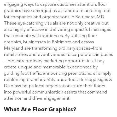
engaging ways to capture customer attention, floor
graphics have emerged as a standout marketing tool
for companies and organizations in Baltimore, MD.
These eye-catching visuals are not only creative but
also highly effective in delivering impactful messages
that resonate with audiences. By utilizing floor
graphics, businesses in Baltimore and across
Maryland are transforming ordinary spaces—from
retail stores and event venues to corporate campuses
—into extraordinary marketing opportunities. They
create unique and memorable experiences by
guiding foot traffic, announcing promotions, or simply
reinforcing brand identity underfoot. Heritage Signs &
Displays helps local organizations turn their floors
into powerful communication assets that command
attention and drive engagement.
What Are Floor Graphics?