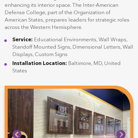
enhancing its interior space. The Inter-American
Defense College, part of the Organization of
American States, prepares leaders for strategic roles
across the Western Hemisphere.
Service:
Educational Environments, Wall Wraps,
Standoff Mounted Signs, Dimensional Letters, Wall
Displays, Custom Signs
Installation Location:
Baltimore, MD, United
States