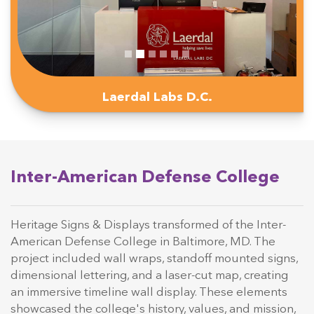
Laerdal Labs D.C.
Inter-American Defense College
Heritage Signs & Displays transformed of the Inter-
American Defense College in Baltimore, MD. The
project included wall wraps, standoff mounted signs,
dimensional lettering, and a laser-cut map, creating
an immersive timeline wall display. These elements
showcased the college's history, values, and mission,