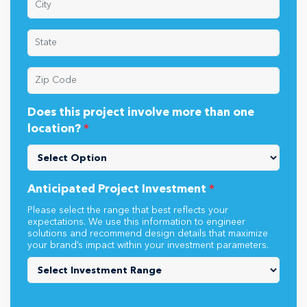
Does this project involve more than one
location?
*
Anticipated Project Investment
*
Please select the range that best reflects your
expectations. We use this information to engineer
solutions and recommend design details that maximize
your brand’s impact within your investment parameters.