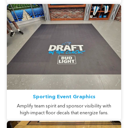
Sporting Event Graphics
Amplify team spirit and sponsor visibility with
high-impact floor decals that energize fans.