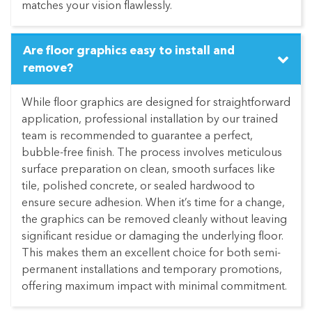
matches your vision flawlessly.
Are floor graphics easy to install and
remove?
While floor graphics are designed for straightforward
application, professional installation by our trained
team is recommended to guarantee a perfect,
bubble-free finish. The process involves meticulous
surface preparation on clean, smooth surfaces like
tile, polished concrete, or sealed hardwood to
ensure secure adhesion. When it’s time for a change,
the graphics can be removed cleanly without leaving
significant residue or damaging the underlying floor.
This makes them an excellent choice for both semi-
permanent installations and temporary promotions,
offering maximum impact with minimal commitment.