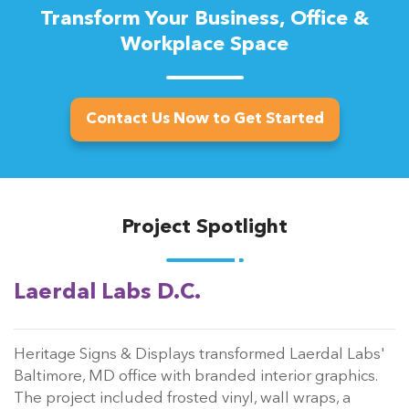
Transform Your Business, Office &
Workplace Space
Contact Us Now to Get Started
Project Spotlight
Laerdal Labs D.C.
Heritage Signs & Displays transformed Laerdal Labs'
Baltimore, MD office with branded interior graphics.
The project included frosted vinyl, wall wraps, a