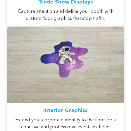
Trade Show Displays
Capture attention and define your booth with
custom floor graphics that stop traffic.
Interior Graphics
Extend your corporate identity to the floor for a
cohesive and professional event aesthetic.