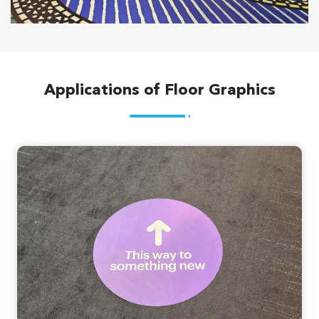
Applications of Floor Graphics