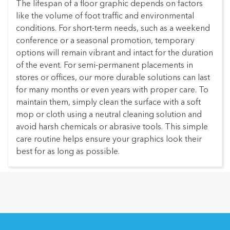
The lifespan of a floor graphic depends on factors
like the volume of foot traffic and environmental
conditions. For short-term needs, such as a weekend
conference or a seasonal promotion, temporary
options will remain vibrant and intact for the duration
of the event. For semi-permanent placements in
stores or offices, our more durable solutions can last
for many months or even years with proper care. To
maintain them, simply clean the surface with a soft
mop or cloth using a neutral cleaning solution and
avoid harsh chemicals or abrasive tools. This simple
care routine helps ensure your graphics look their
best for as long as possible.