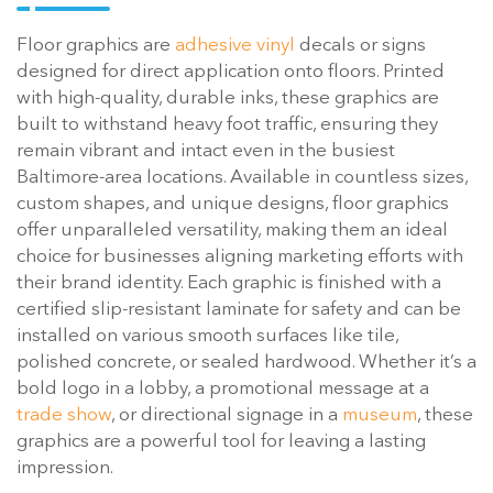
Floor graphics are
adhesive vinyl
decals or signs
designed for direct application onto floors. Printed
with high-quality, durable inks, these graphics are
built to withstand heavy foot traffic, ensuring they
remain vibrant and intact even in the busiest
Baltimore-area locations. Available in countless sizes,
custom shapes, and unique designs, floor graphics
offer unparalleled versatility, making them an ideal
choice for businesses aligning marketing efforts with
their brand identity. Each graphic is finished with a
certified slip-resistant laminate for safety and can be
installed on various smooth surfaces like tile,
polished concrete, or sealed hardwood. Whether it’s a
bold logo in a lobby, a promotional message at a
trade show
, or directional signage in a
museum
, these
graphics are a powerful tool for leaving a lasting
impression.