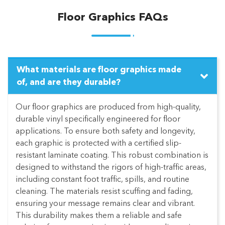
Floor Graphics FAQs
What materials are floor graphics made
of, and are they durable?
Our floor graphics are produced from high-quality,
durable vinyl specifically engineered for floor
applications. To ensure both safety and longevity,
each graphic is protected with a certified slip-
resistant laminate coating. This robust combination is
designed to withstand the rigors of high-traffic areas,
including constant foot traffic, spills, and routine
cleaning. The materials resist scuffing and fading,
ensuring your message remains clear and vibrant.
This durability makes them a reliable and safe