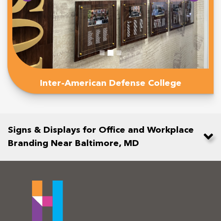
Inter-American Defense College
Signs & Displays for Office and Workplace
Branding Near Baltimore, MD