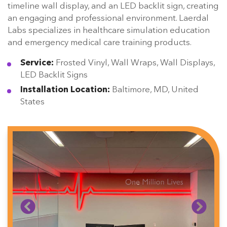
timeline wall display, and an LED backlit sign, creating
an engaging and professional environment. Laerdal
Labs specializes in healthcare simulation education
and emergency medical care training products.
Service:
Frosted Vinyl, Wall Wraps, Wall Displays,
LED Backlit Signs
Installation Location:
Baltimore, MD, United
States