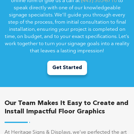
online form or give us a call at
(443) 305-6710
to
speak directly with one of our knowledgeable
signage specialists. We’ll guide you through every
step of the process, from initial consultation to final
installation, ensuring your project is completed on
time, on budget, and to your exact specifications. Let’s
work together to turn your signage goals into a reality
that leaves a lasting impression!
Get Started
Our Team Makes It Easy to Create and
Install Impactful Floor Graphics
At Heritage Signs & Displays, we’ve perfected the art