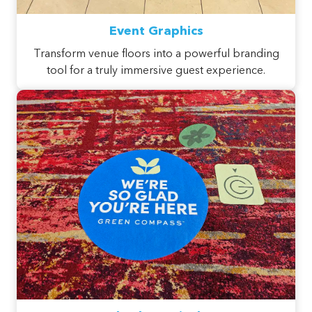
Event Graphics
Transform venue floors into a powerful branding
tool for a truly immersive guest experience.