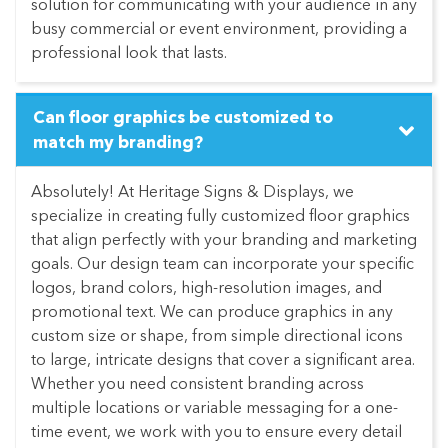
solution for communicating with your audience in any
busy commercial or event environment, providing a
professional look that lasts.
Can floor graphics be customized to
match my branding?
Absolutely! At Heritage Signs & Displays, we
specialize in creating fully customized floor graphics
that align perfectly with your branding and marketing
goals. Our design team can incorporate your specific
logos, brand colors, high-resolution images, and
promotional text. We can produce graphics in any
custom size or shape, from simple directional icons
to large, intricate designs that cover a significant area.
Whether you need consistent branding across
multiple locations or variable messaging for a one-
time event, we work with you to ensure every detail