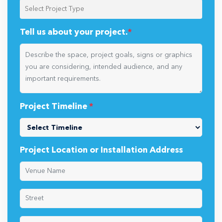
Tell us about your project.
*
Project Timeline
*
Project Location or Installation Address