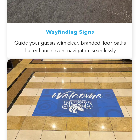
Wayfinding Signs
Guide your guests with clear, branded floor paths
that enhance event navigation seamlessly.