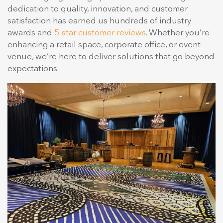
dedication to quality, innovation, and customer
satisfaction has earned us hundreds of industry
awards and
5-star customer reviews
. Whether you’re
enhancing a retail space, corporate office, or event
venue, we’re here to deliver solutions that go beyond
expectations.