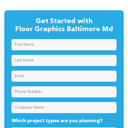
Get Started with
Floor Graphics Baltimore Md
Which project types are you planning?
*