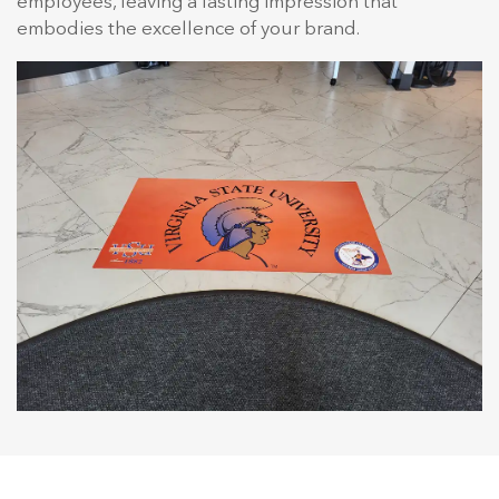
employees, leaving a lasting impression that
embodies the excellence of your brand.