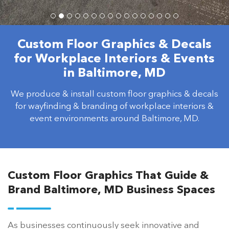
Custom Floor Graphics & Decals
for Workplace Interiors & Events
in Baltimore, MD
We produce & install custom floor graphics & decals
for wayfinding & branding of workplace interiors &
event environments around Baltimore, MD.
Custom Floor Graphics That Guide &
Brand Baltimore, MD Business Spaces
As businesses continuously seek innovative and