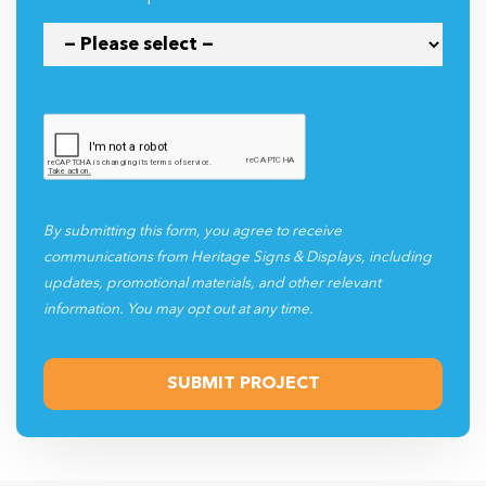
By submitting this form, you agree to receive
communications from Heritage Signs & Displays, including
updates, promotional materials, and other relevant
information. You may opt out at any time.