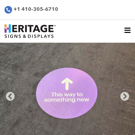
+1 410-305-6710