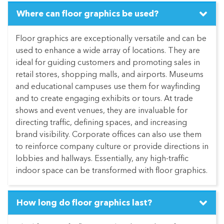
Where can floor graphics be used?
Floor graphics are exceptionally versatile and can be
used to enhance a wide array of locations. They are
ideal for guiding customers and promoting sales in
retail stores, shopping malls, and airports. Museums
and educational campuses use them for wayfinding
and to create engaging exhibits or tours. At trade
shows and event venues, they are invaluable for
directing traffic, defining spaces, and increasing
brand visibility. Corporate offices can also use them
to reinforce company culture or provide directions in
lobbies and hallways. Essentially, any high-traffic
indoor space can be transformed with floor graphics.
How long do floor graphics last?