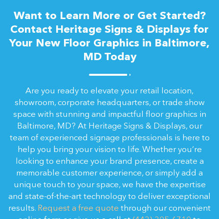
Want to Learn More or Get Started?
Contact Heritage Signs & Displays for
Your New Floor Graphics in Baltimore,
MD Today
Are you ready to elevate your retail location,
showroom, corporate headquarters, or trade show
space with stunning and impactful floor graphics in
Baltimore, MD? At Heritage Signs & Displays, our
team of experienced signage professionals is here to
help you bring your vision to life. Whether you’re
looking to enhance your brand presence, create a
memorable customer experience, or simply add a
unique touch to your space, we have the expertise
and state-of-the-art technology to deliver exceptional
results.
Request a free quote
through our convenient