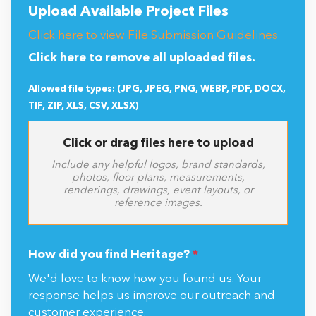
Upload Available Project Files
Click here to view File Submission Guidelines
Click here to remove all uploaded files.
Allowed file types: (JPG, JPEG, PNG, WEBP, PDF, DOCX,
TIF, ZIP, XLS, CSV, XLSX)
Click or drag files here to upload
Include any helpful logos, brand standards,
photos, floor plans, measurements,
renderings, drawings, event layouts, or
reference images.
How did you find Heritage?
*
We'd love to know how you found us. Your
response helps us improve our outreach and
customer experience.