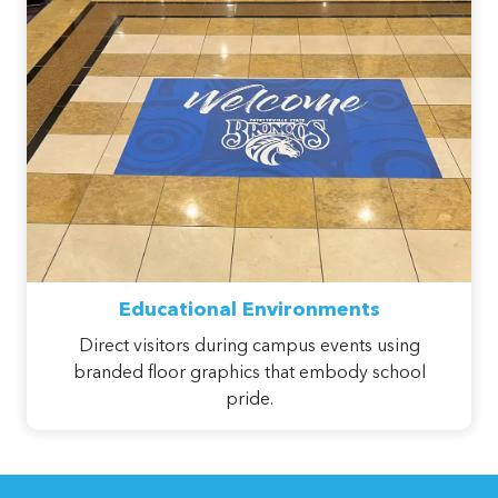
Educational Environments
Direct visitors during campus events using
branded floor graphics that embody school
pride.