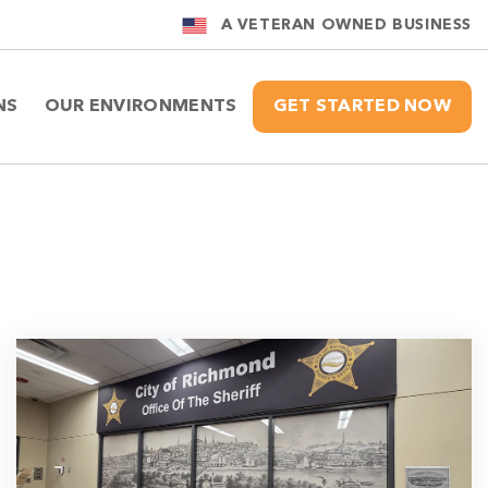
A VETERAN OWNED BUSINESS
NS
OUR ENVIRONMENTS
GET STARTED NOW