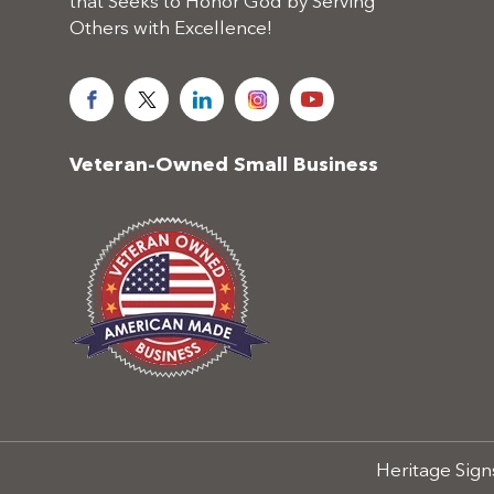
that Seeks to Honor God by Serving
Others with Excellence!
Veteran-Owned Small Business
Heritage Signs