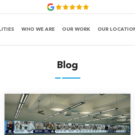
LITIES
WHO WE ARE
OUR WORK
OUR LOCATIO
Blog