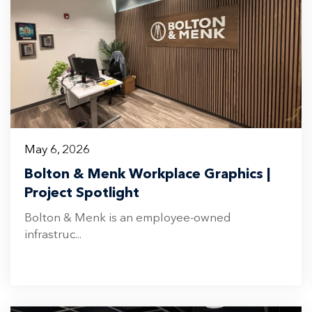
May 6, 2026
Bolton & Menk Workplace Graphics |
Project Spotlight
Bolton & Menk is an employee-owned
infrastruc...