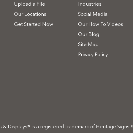
Upload a File
Industries
Our Locations
Social Media
Get Started Now
Our How To Videos
Our Blog
Site Map
Privacy Policy
 & Displays® is a registered trademark of Heritage Signs &