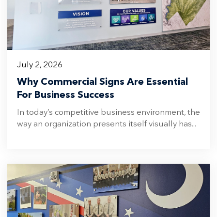
July 2, 2026
Why Commercial Signs Are Essential
For Business Success
In today’s competitive business environment, the
way an organization presents itself visually has...