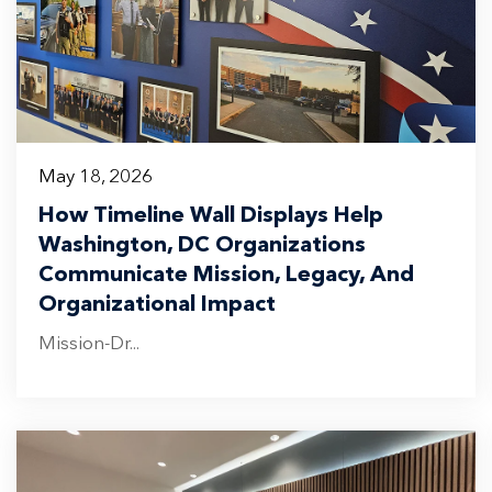
May 18, 2026
How Timeline Wall Displays Help
Washington, DC Organizations
Communicate Mission, Legacy, And
Organizational Impact
Mission-Dr...