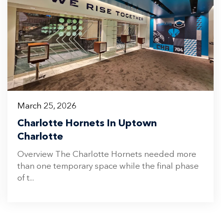
March 25, 2026
Charlotte Hornets In Uptown
Charlotte
Overview The Charlotte Hornets needed more
than one temporary space while the final phase
of t...