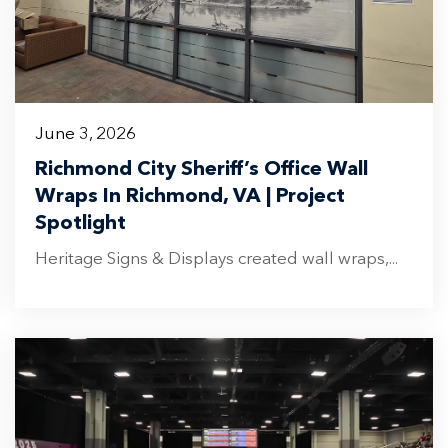
June 3, 2026
Richmond City Sheriff’s Office Wall
Wraps In Richmond, VA | Project
Spotlight
Heritage Signs & Displays created wall wraps,...