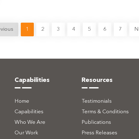
evious
1
2
3
4
5
6
7
N
Capabilities
Resources
Home
Testimonials
Capabilities
Terms & Conditions
Who We Are
Publications
Our Work
Press Releases