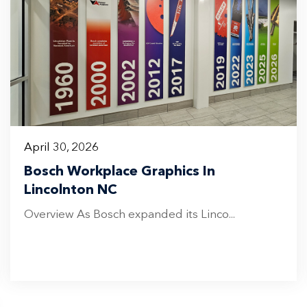
April 30, 2026
Bosch Workplace Graphics In
Lincolnton NC
Overview As Bosch expanded its Linco...