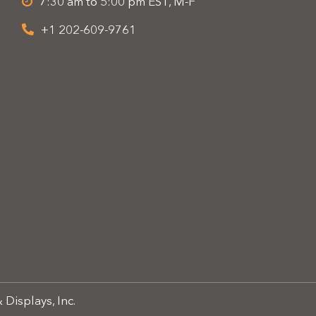
7:30 am to 5:00 pm EST, M-F
+1 202-609-9761
 Displays, Inc.