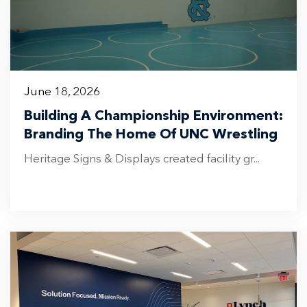
June 18, 2026
Building A Championship Environment:
Branding The Home Of UNC Wrestling
Heritage Signs & Displays created facility gr...