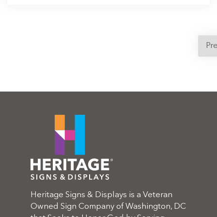
Pr
Heritage Signs & Displays is a Veteran
Owned Sign Company of Washington, DC