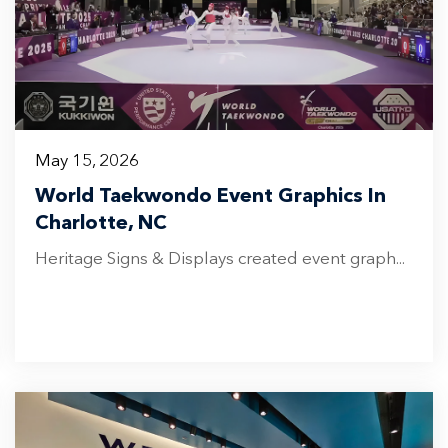
May 15, 2026
World Taekwondo Event Graphics In
Charlotte, NC
Heritage Signs & Displays created event graph...