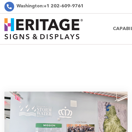
Washington:
+1 202-609-9761
CAPABI