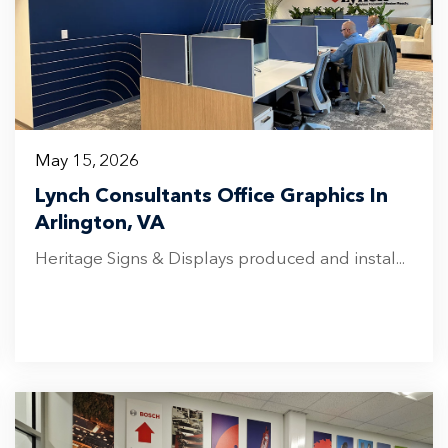
May 15, 2026
Lynch Consultants Office Graphics In
Arlington, VA
Heritage Signs & Displays produced and instal...