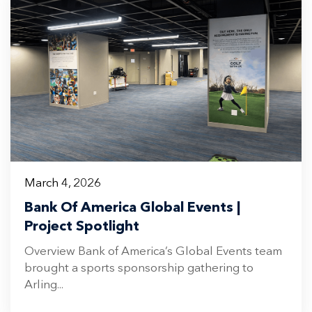
March 4, 2026
Bank Of America Global Events |
Project Spotlight
Overview Bank of America’s Global Events team
brought a sports sponsorship gathering to
Arling...