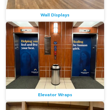
Wall Displays
Elevator Wraps