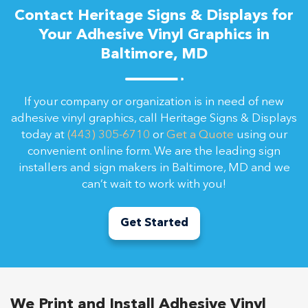
Contact Heritage Signs & Displays for
Your Adhesive Vinyl Graphics in
Baltimore, MD
If your company or organization is in need of new
adhesive vinyl graphics, call Heritage Signs & Displays
today at
(443) 305-6710
or
Get a Quote
using our
convenient online form. We are the leading sign
installers and sign makers in Baltimore, MD and we
can’t wait to work with you!
Get Started
We Print and Install Adhesive Vinyl