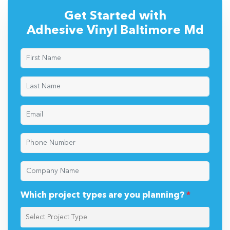
Get Started with
Adhesive Vinyl Baltimore Md
Which project types are you planning?
*