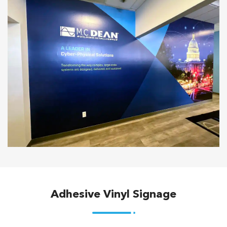
Adhesive Vinyl Signage