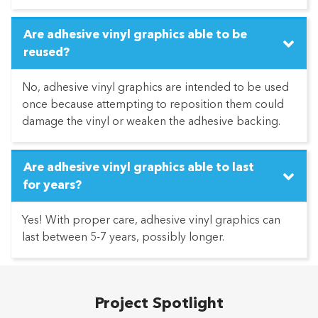
Are adhesive vinyl graphics able to be
reused?
No, adhesive vinyl graphics are intended to be used
once because attempting to reposition them could
damage the vinyl or weaken the adhesive backing.
Are adhesive vinyl graphics able to last
for years?
Yes! With proper care, adhesive vinyl graphics can
last between 5-7 years, possibly longer.
Project Spotlight