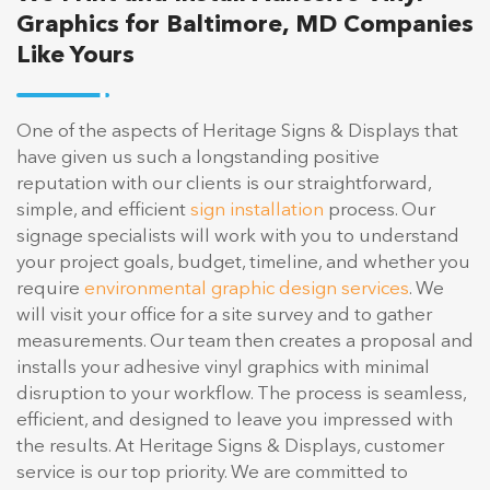
Graphics for Baltimore, MD Companies
Like Yours
One of the aspects of Heritage Signs & Displays that
have given us such a longstanding positive
reputation with our clients is our straightforward,
simple, and efficient
sign installation
process. Our
signage specialists will work with you to understand
your project goals, budget, timeline, and whether you
require
environmental graphic design services
. We
will visit your office for a site survey and to gather
measurements. Our team then creates a proposal and
installs your adhesive vinyl graphics with minimal
disruption to your workflow. The process is seamless,
efficient, and designed to leave you impressed with
the results. At Heritage Signs & Displays, customer
service is our top priority. We are committed to