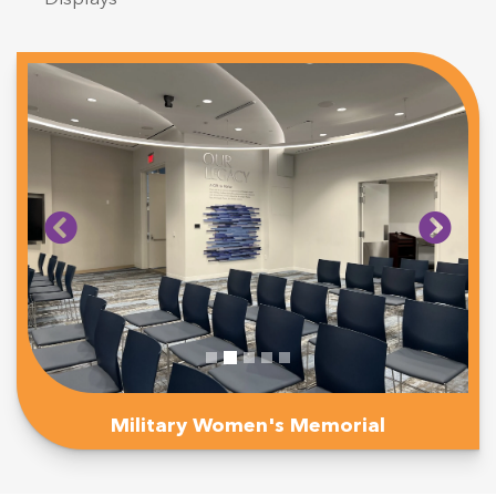
Military Women's Memorial