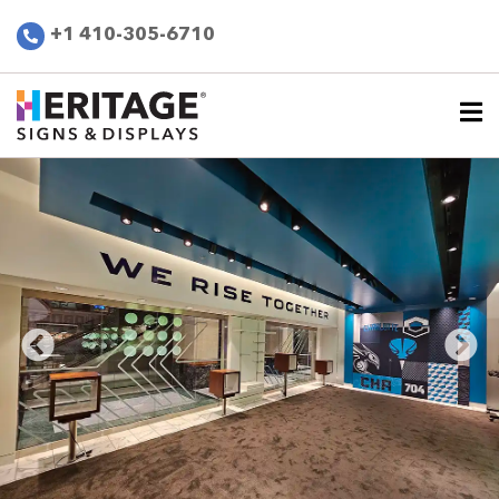
+1 410-305-6710