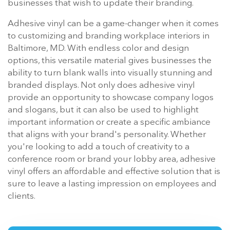
businesses that wish to update their branding.
Adhesive vinyl can be a game-changer when it comes
to customizing and branding workplace interiors in
Baltimore, MD. With endless color and design
options, this versatile material gives businesses the
ability to turn blank walls into visually stunning and
branded displays. Not only does adhesive vinyl
provide an opportunity to showcase company logos
and slogans, but it can also be used to highlight
important information or create a specific ambiance
that aligns with your brand's personality. Whether
you're looking to add a touch of creativity to a
conference room or brand your lobby area, adhesive
vinyl offers an affordable and effective solution that is
sure to leave a lasting impression on employees and
clients.