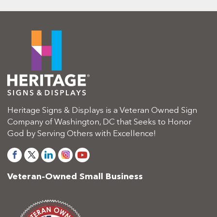
Heritage Signs & Displays is a Veteran Owned Sign
Company of Washington, DC that Seeks to Honor
God by Serving Others with Excellence!
Veteran-Owned Small Business