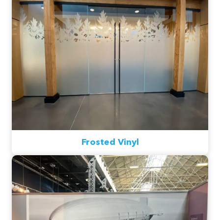
Frosted Vinyl