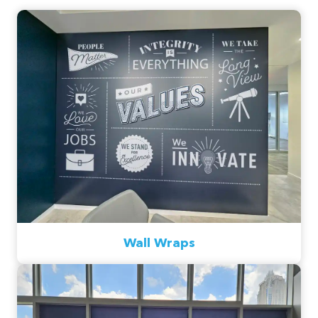
Wall Wraps