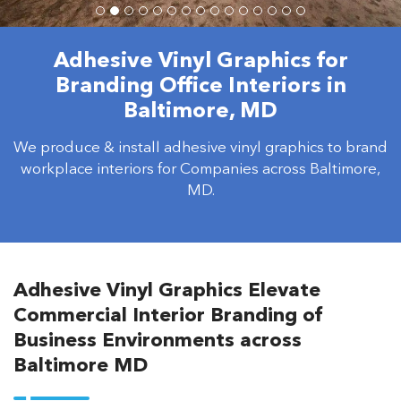
Adhesive Vinyl Graphics for
Branding Office Interiors in
Baltimore, MD
We produce & install adhesive vinyl graphics to brand
workplace interiors for Companies across Baltimore,
MD.
Adhesive Vinyl Graphics Elevate
Commercial Interior Branding of
Business Environments across
Baltimore MD