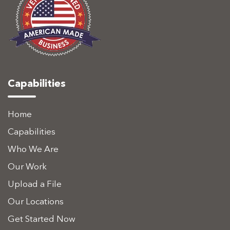
Capabilities
Home
Capabilities
Who We Are
Our Work
Upload a File
Our Locations
Get Started Now