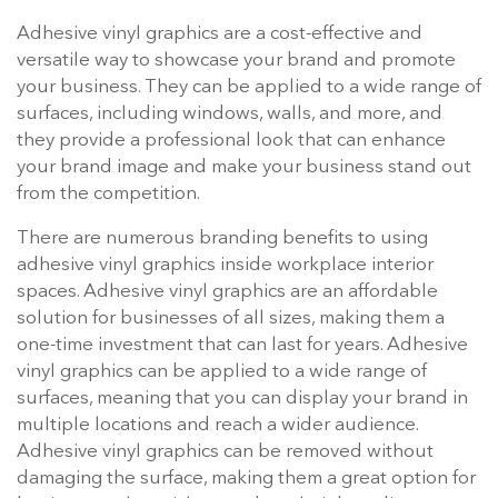
Adhesive vinyl graphics are a cost-effective and
versatile way to showcase your brand and promote
your business. They can be applied to a wide range of
surfaces, including windows, walls, and more, and
they provide a professional look that can enhance
your brand image and make your business stand out
from the competition.
There are numerous branding benefits to using
adhesive vinyl graphics inside workplace interior
spaces. Adhesive vinyl graphics are an affordable
solution for businesses of all sizes, making them a
one-time investment that can last for years. Adhesive
vinyl graphics can be applied to a wide range of
surfaces, meaning that you can display your brand in
multiple locations and reach a wider audience.
Adhesive vinyl graphics can be removed without
damaging the surface, making them a great option for