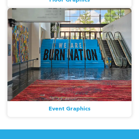
Event Graphics