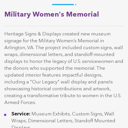
Military Women's Memorial
Heritage Signs & Displays created new museum
signage for the Military Women’s Memorial in
Arlington, VA. The project included custom signs, wall
wraps, dimensional letters, and standoff-mounted
displays to honor the legacy of U.S. servicewomen and
the donors who supported the memorial. The
updated interior features impactful designs,
including a "Our Legacy" wall display and panels
showcasing historical contributions and artwork,
creating a transformative tribute to women in the U.S.
Armed Forces.
Service:
Museum Exhibits, Custom Signs, Wall
Wraps, Dimensional Letters, Standoff Mounted
Displays