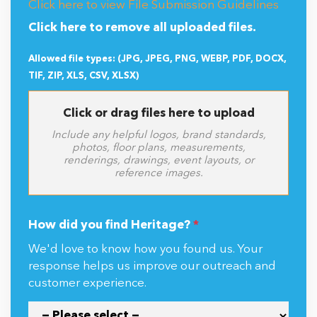
Click here to view File Submission Guidelines
Click here to remove all uploaded files.
Allowed file types: (JPG, JPEG, PNG, WEBP, PDF, DOCX,
TIF, ZIP, XLS, CSV, XLSX)
Click or drag files here to upload
Include any helpful logos, brand standards,
photos, floor plans, measurements,
renderings, drawings, event layouts, or
reference images.
How did you find Heritage?
*
We'd love to know how you found us. Your
response helps us improve our outreach and
customer experience.