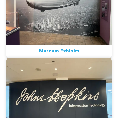
Museum Exhibits