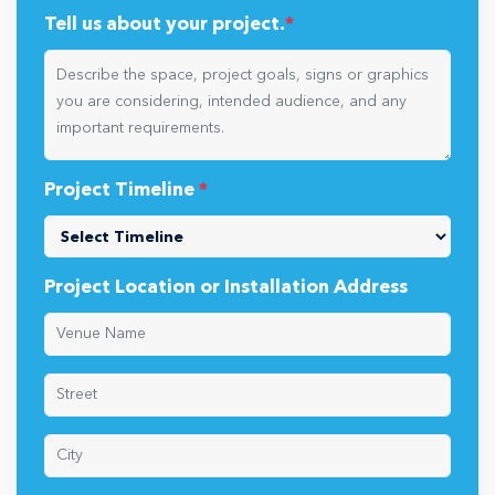
Tell us about your project.
*
Project Timeline
*
Project Location or Installation Address