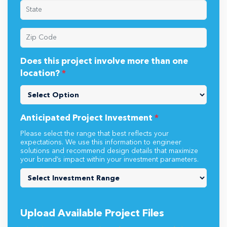
Does this project involve more than one
location?
*
Anticipated Project Investment
*
Please select the range that best reflects your
expectations. We use this information to engineer
solutions and recommend design details that maximize
your brand’s impact within your investment parameters.
Upload Available Project Files