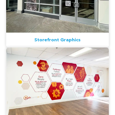
Storefront Graphics