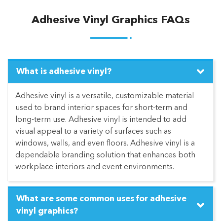
Adhesive Vinyl Graphics FAQs
What is adhesive vinyl?
Adhesive vinyl is a versatile, customizable material
used to brand interior spaces for short-term and
long-term use. Adhesive vinyl is intended to add
visual appeal to a variety of surfaces such as
windows, walls, and even floors. Adhesive vinyl is a
dependable branding solution that enhances both
workplace interiors and event environments.
What are some common uses for adhesive
vinyl graphics?