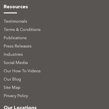
Resources
Testimonials
Terms & Conditions
Publications
Press Releases
Industries
Social Media
Our How To Videos
Our Blog
Site Map
Privacy Policy
Our Locations