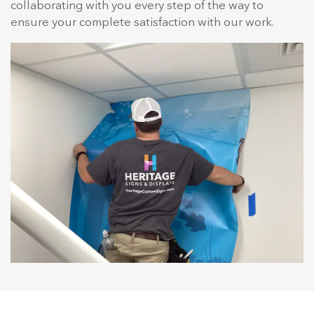
collaborating with you every step of the way to
ensure your complete satisfaction with our work.