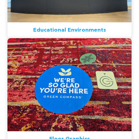
Educational Environments
Floor Graphics