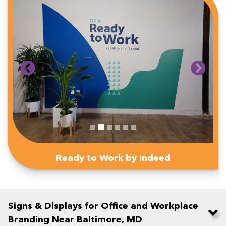
Ready to Work by Indeed
Signs & Displays for Office and Workplace
Branding Near Baltimore, MD