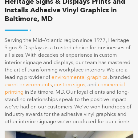
Heritage Signs & Displays Prints and
Installs Adhesive Vinyl Graphics in
Baltimore, MD
Serving the Mid-Atlantic region since 1977, Heritage
Signs & Displays is a trusted choice for businesses of
all sizes. With decades of experience in custom
interior signage and displays, our team has mastered
the art of transforming workplace interiors. We are a
leading provider of
environmental graphics
, branded
event environments
,
custom signs
, and
commercial
printing
in Baltimore, MD. Our loyal clients and long-
standing relationships speak to the positive impact
we've had on our customers. We’ve won hundreds of
industry awards for the adhesive vinyl graphics and
other interior signage we’ve produced for our clients.