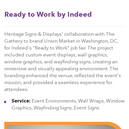
Ready to Work by Indeed
Heritage Signs & Displays' collaboration with The
Gathery to brand Union Market in Washington, DC,
for Indeed's "Ready to Work" job fair. The project
included custom event displays, wall graphics,
window graphics, and wayfinding signs, creating an
immersive and visually appealing environment. The
branding enhanced the venue, reflected the event's
mission, and provided a seamless experience for
attendees.
Service:
Event Environments, Wall Wraps, Window
Graphics, Wayfinding Signs, Event Signs