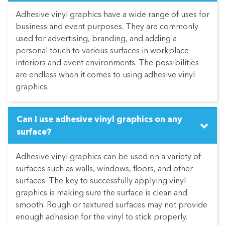
Adhesive vinyl graphics have a wide range of uses for
business and event purposes. They are commonly
used for advertising, branding, and adding a
personal touch to various surfaces in workplace
interiors and event environments. The possibilities
are endless when it comes to using adhesive vinyl
graphics.
Can I use adhesive vinyl graphics on any
surface?
Adhesive vinyl graphics can be used on a variety of
surfaces such as walls, windows, floors, and other
surfaces. The key to successfully applying vinyl
graphics is making sure the surface is clean and
smooth. Rough or textured surfaces may not provide
enough adhesion for the vinyl to stick properly.