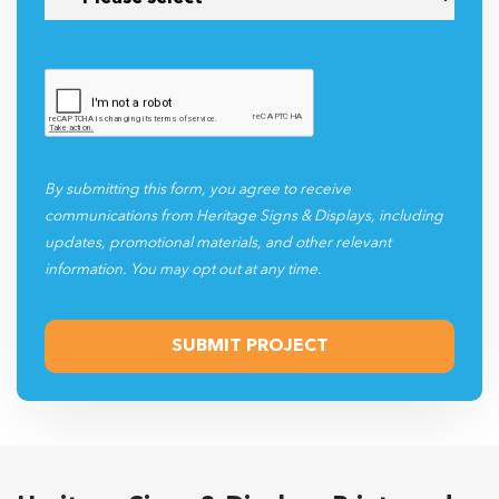
By submitting this form, you agree to receive
communications from Heritage Signs & Displays, including
updates, promotional materials, and other relevant
information. You may opt out at any time.