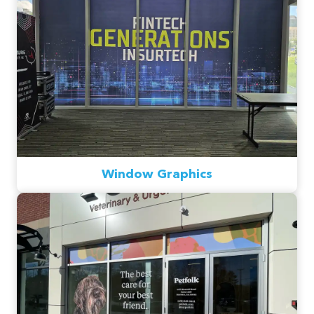
Window Graphics