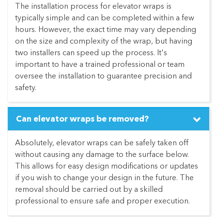
The installation process for elevator wraps is
typically simple and can be completed within a few
hours. However, the exact time may vary depending
on the size and complexity of the wrap, but having
two installers can speed up the process. It's
important to have a trained professional or team
oversee the installation to guarantee precision and
safety.
Can elevator wraps be removed?
Absolutely, elevator wraps can be safely taken off
without causing any damage to the surface below.
This allows for easy design modifications or updates
if you wish to change your design in the future. The
removal should be carried out by a skilled
professional to ensure safe and proper execution.