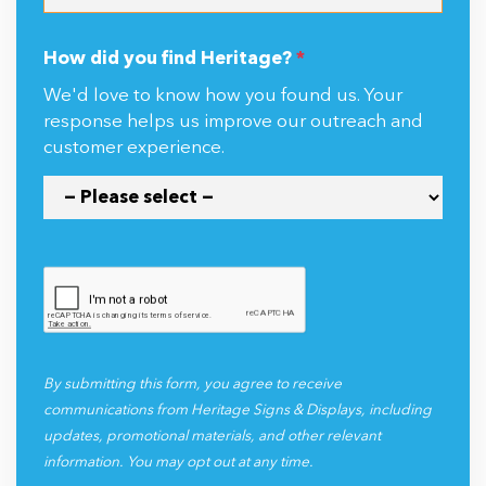
How did you find Heritage?
*
We'd love to know how you found us. Your
response helps us improve our outreach and
customer experience.
By submitting this form, you agree to receive
communications from Heritage Signs & Displays, including
updates, promotional materials, and other relevant
information. You may opt out at any time.