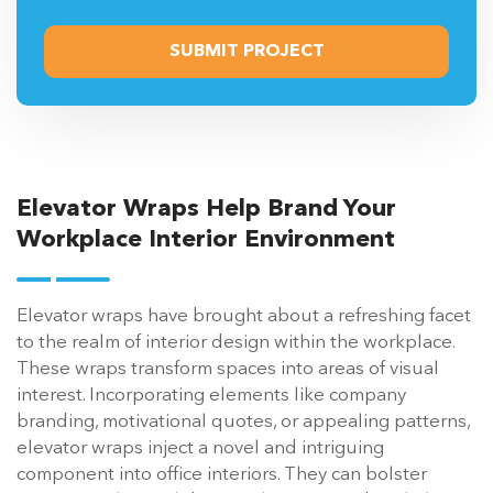
Elevator Wraps Help Brand Your
Workplace Interior Environment
Elevator wraps have brought about a refreshing facet
to the realm of interior design within the workplace.
These wraps transform spaces into areas of visual
interest. Incorporating elements like company
branding, motivational quotes, or appealing patterns,
elevator wraps inject a novel and intriguing
component into office interiors. They can bolster