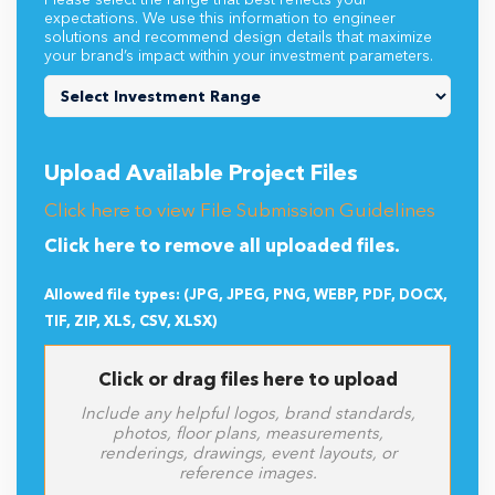
Please select the range that best reflects your
expectations. We use this information to engineer
solutions and recommend design details that maximize
your brand’s impact within your investment parameters.
Upload Available Project Files
Click here to view File Submission Guidelines
Click here to remove all uploaded files.
Allowed file types: (JPG, JPEG, PNG, WEBP, PDF, DOCX,
TIF, ZIP, XLS, CSV, XLSX)
Click or drag files here to upload
Include any helpful logos, brand standards,
photos, floor plans, measurements,
renderings, drawings, event layouts, or
reference images.