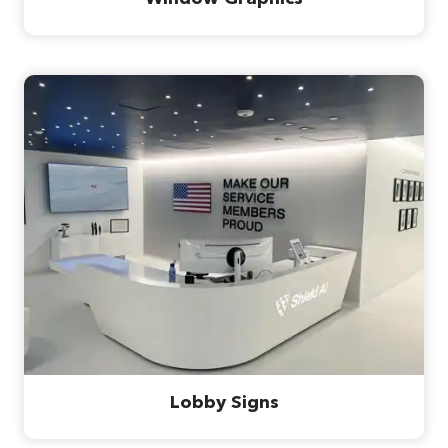
Lobby Signs