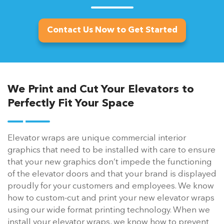
Contact Us Now to Get Started
We Print and Cut Your Elevators to
Perfectly Fit Your Space
Elevator wraps are unique commercial interior
graphics that need to be installed with care to ensure
that your new graphics don’t impede the functioning
of the elevator doors and that your brand is displayed
proudly for your customers and employees. We know
how to custom-cut and print your new elevator wraps
using our wide format printing technology. When we
install your elevator wraps, we know how to prevent