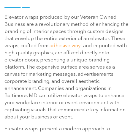
Elevator wraps produced by our Veteran Owned
Business are a revolutionary method of enhancing the
branding of interior spaces through custom designs
that envelop the entire exterior of an elevator. These
wraps, crafted from
adhesive vinyl
and imprinted with
high-quality graphics, are affixed directly onto
elevator doors, presenting a unique branding
platform. The expansive surface area serves as a
canvas for marketing messages, advertisements,
corporate branding, and overall aesthetic
enhancement. Companies and organizations in
Baltimore, MD can utilize elevator wraps to enhance
your workplace interior or event environment with
captivating visuals that communicate key information
about your business or event.
Elevator wraps present a modern approach to