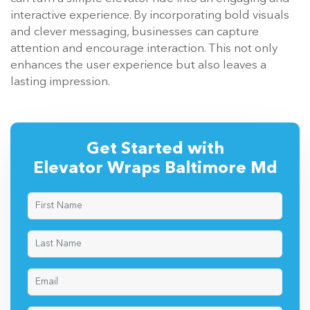
interactive experience. By incorporating bold visuals
and clever messaging, businesses can capture
attention and encourage interaction. This not only
enhances the user experience but also leaves a
lasting impression.
Get Started with
Elevator Wraps Baltimore Md