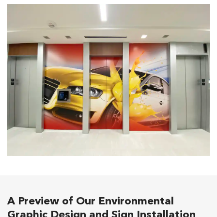
A Preview of Our Environmental
Graphic Design and Sign Installation