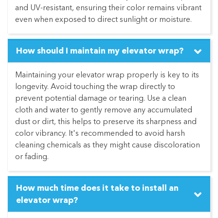
and UV-resistant, ensuring their color remains vibrant
even when exposed to direct sunlight or moisture.
How should I maintain my elevator wrap?
Maintaining your elevator wrap properly is key to its
longevity. Avoid touching the wrap directly to
prevent potential damage or tearing. Use a clean
cloth and water to gently remove any accumulated
dust or dirt, this helps to preserve its sharpness and
color vibrancy. It's recommended to avoid harsh
cleaning chemicals as they might cause discoloration
or fading.
How much time does it take to install an
elevator wrap?