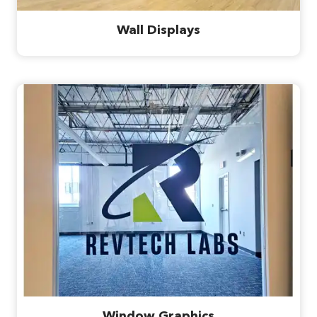
Wall Displays
Window Graphics