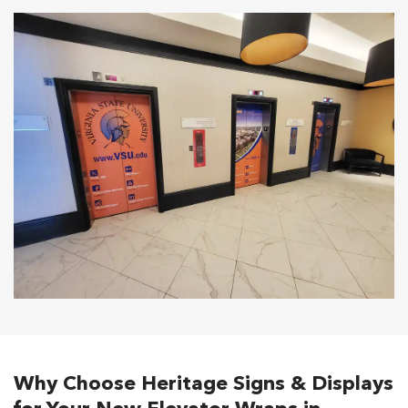
Why Choose Heritage Signs & Displays