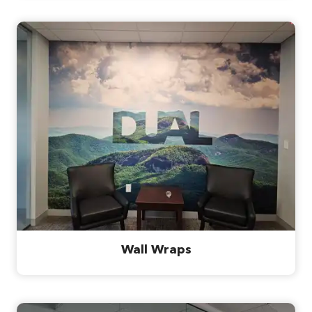
Wall Wraps