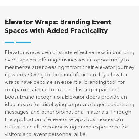
Elevator Wraps: Branding Event
Spaces with Added Practicality
Elevator wraps demonstrate effectiveness in branding
event spaces, offering businesses an opportunity to
mesmerize attendees right from their elevator journey
upwards. Owing to their multifunctionality, elevator
wraps have become an essential branding tool for
companies aiming to create a lasting impact and
boost brand recognition. Elevator doors provide an
ideal space for displaying corporate logos, advertising
messages, and other promotional materials. Through
the application of elevator wraps, businesses can
cultivate an all-encompassing brand experience for
visitors and event personnel alike.