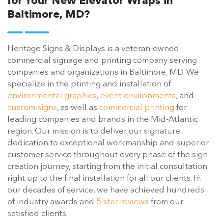
for Your New Elevator Wraps in
Baltimore, MD?
Heritage Signs & Displays is a veteran-owned
commercial signage and printing company serving
companies and organizations in Baltimore, MD. We
specialize in the printing and installation of
environmental graphics
,
event environments
, and
custom signs
, as well as
commercial printing
for
leading companies and brands in the Mid-Atlantic
region. Our mission is to deliver our signature
dedication to exceptional workmanship and superior
customer service throughout every phase of the sign
creation journey, starting from the initial consultation
right up to the final installation for all our clients. In
our decades of service, we have achieved hundreds
of industry awards and
5-star reviews
from our
satisfied clients.