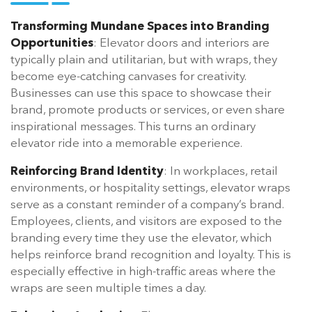
Transforming Mundane Spaces into Branding
Opportunities
: Elevator doors and interiors are
typically plain and utilitarian, but with wraps, they
become eye-catching canvases for creativity.
Businesses can use this space to showcase their
brand, promote products or services, or even share
inspirational messages. This turns an ordinary
elevator ride into a memorable experience.
Reinforcing Brand Identity
: In workplaces, retail
environments, or hospitality settings, elevator wraps
serve as a constant reminder of a company’s brand.
Employees, clients, and visitors are exposed to the
branding every time they use the elevator, which
helps reinforce brand recognition and loyalty. This is
especially effective in high-traffic areas where the
wraps are seen multiple times a day.