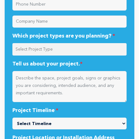
Which project types are you planning?
*
Tell us about your project.
*
Project Timeline
*
Project Location or Installation Address