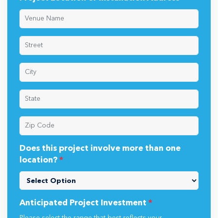
Does this project involve more than one
location?
*
Anticipated Project Investment
*