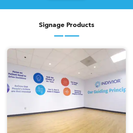
Signage Products