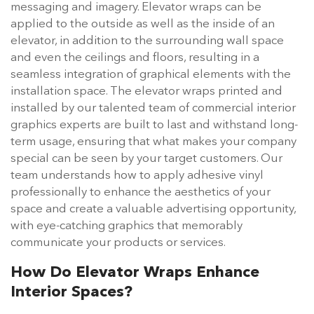
messaging and imagery. Elevator wraps can be
applied to the outside as well as the inside of an
elevator, in addition to the surrounding wall space
and even the ceilings and floors, resulting in a
seamless integration of graphical elements with the
installation space. The elevator wraps printed and
installed by our talented team of commercial interior
graphics experts are built to last and withstand long-
term usage, ensuring that what makes your company
special can be seen by your target customers. Our
team understands how to apply adhesive vinyl
professionally to enhance the aesthetics of your
space and create a valuable advertising opportunity,
with eye-catching graphics that memorably
communicate your products or services.
How Do Elevator Wraps Enhance
Interior Spaces?