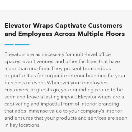
Elevator Wraps Captivate Customers
and Employees Across Multiple Floors
Elevators are as necessary for multi-level office
spaces, event venues, and other facilities that have
more than one floor. They present tremendous
opportunities for corporate interior branding for your
business or event. Wherever your employees,
customers, or guests go, your branding is sure to be
seen and leave a lasting impact. Elevator wraps are a
captivating and impactful form of interior branding
that adds immense value to your company’s interior
and ensures that your products and services are seen
in key locations.