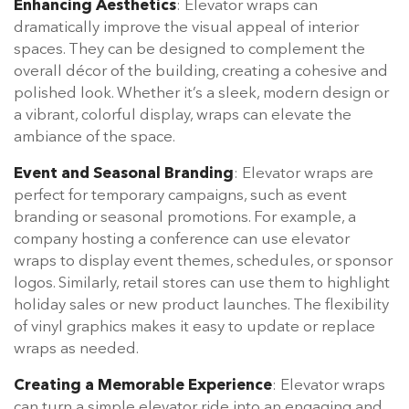
Enhancing Aesthetics
: Elevator wraps can
dramatically improve the visual appeal of interior
spaces. They can be designed to complement the
overall décor of the building, creating a cohesive and
polished look. Whether it’s a sleek, modern design or
a vibrant, colorful display, wraps can elevate the
ambiance of the space.
Event and Seasonal Branding
: Elevator wraps are
perfect for temporary campaigns, such as event
branding or seasonal promotions. For example, a
company hosting a conference can use elevator
wraps to display event themes, schedules, or sponsor
logos. Similarly, retail stores can use them to highlight
holiday sales or new product launches. The flexibility
of vinyl graphics makes it easy to update or replace
wraps as needed.
Creating a Memorable Experience
: Elevator wraps
can turn a simple elevator ride into an engaging and