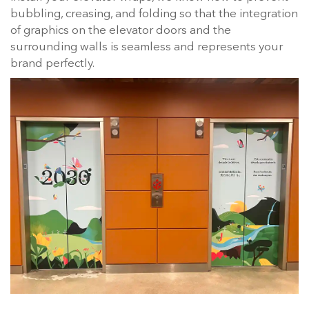
bubbling, creasing, and folding so that the integration
of graphics on the elevator doors and the
surrounding walls is seamless and represents your
brand perfectly.