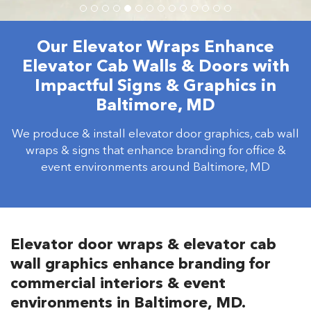
Our Elevator Wraps Enhance
Elevator Cab Walls & Doors with
Impactful Signs & Graphics in
Baltimore, MD
We produce & install elevator door graphics, cab wall
wraps & signs that enhance branding for office &
event environments around Baltimore, MD
Elevator door wraps & elevator cab
wall graphics enhance branding for
commercial interiors & event
environments in Baltimore, MD.