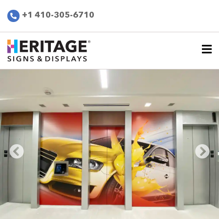
+1 410-305-6710