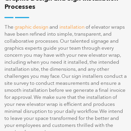
Processes
The
graphic design
and
installation
of elevator wraps
have been refined into simple, transparent, and
collaborative processes. Our talented signage and
graphics experts guide your team through every
concern you may have with your new elevator wrap,
including when you need it installed, the intended
installation site, the dimensions, and any other
challenges you may face. Our sign installers conduct a
site survey to conduct measurements and ensure a
smooth installation before we generate a final invoice
for approval. We make sure that the installation of
your new elevator wrap is efficient and produces
minimal disruption to your daily workflow. We intend
to leave your space transformed for the better and
your employees and customers thrilled with the