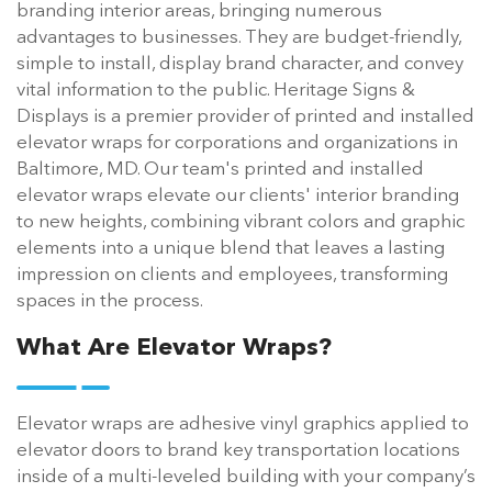
branding interior areas, bringing numerous
advantages to businesses. They are budget-friendly,
simple to install, display brand character, and convey
vital information to the public. Heritage Signs &
Displays is a premier provider of printed and installed
elevator wraps for corporations and organizations in
Baltimore, MD. Our team's printed and installed
elevator wraps elevate our clients' interior branding
to new heights, combining vibrant colors and graphic
elements into a unique blend that leaves a lasting
impression on clients and employees, transforming
spaces in the process.
What Are Elevator Wraps?
Elevator wraps are adhesive vinyl graphics applied to
elevator doors to brand key transportation locations
inside of a multi-leveled building with your company’s