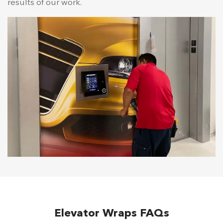
results of our work.
Elevator Wraps FAQs