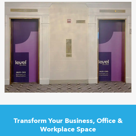
Transform Your Business, Office &
Workplace Space