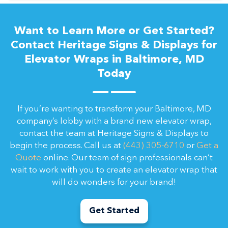
Want to Learn More or Get Started?
Contact Heritage Signs & Displays for
Elevator Wraps in Baltimore, MD
Today
If you’re wanting to transform your Baltimore, MD
company’s lobby with a brand new elevator wrap,
contact the team at Heritage Signs & Displays to
begin the process. Call us at
(443) 305-6710
or
Get a
Quote
online. Our team of sign professionals can’t
wait to work with you to create an elevator wrap that
will do wonders for your brand!
Get Started