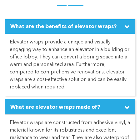
What are the benefits of elevator wraps?
Elevator wraps provide a unique and visually
engaging way to enhance an elevator in a building or
office lobby. They can convert a boring space into a
warm and personalized area. Furthermore,
compared to comprehensive renovations, elevator
wraps are a cost-effective solution and can be easily
replaced when required.
What are elevator wraps made of?
Elevator wraps are constructed from adhesive vinyl, a
material known for its robustness and excellent
resistance to wear and tear. They are also waterproof