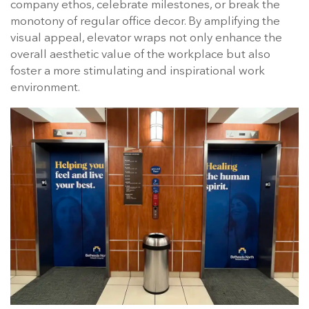
company ethos, celebrate milestones, or break the
monotony of regular office decor. By amplifying the
visual appeal, elevator wraps not only enhance the
overall aesthetic value of the workplace but also
foster a more stimulating and inspirational work
environment.