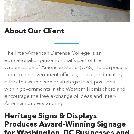
About Our Client
The Inter-American Defense College is an
educational organization that’s part of the
Organization of American States (OAS). Its purpose is
to prepare government officials, police, and military
offers to assume senior strategic-level positions
within governments in the Western Hemisphere and
encourage the free exchange of ideas and inter-
American understanding.
Heritage Signs & Displays
Produces Award-Winning Signage
for Washington, DC Businesses and