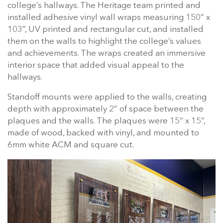
college’s hallways. The Heritage team printed and
installed adhesive vinyl wall wraps measuring 150” x
103”, UV printed and rectangular cut, and installed
them on the walls to highlight the college’s values
and achievements. The wraps created an immersive
interior space that added visual appeal to the
hallways.
Standoff mounts were applied to the walls, creating
depth with approximately 2” of space between the
plaques and the walls. The plaques were 15” x 15”,
made of wood, backed with vinyl, and mounted to
6mm white ACM and square cut.