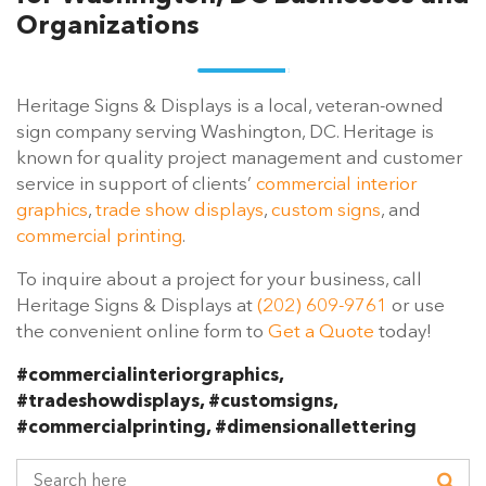
Organizations
Heritage Signs & Displays is a local, veteran-owned
sign company serving Washington, DC. Heritage is
known for quality project management and customer
service in support of clients’
commercial interior
graphics
,
trade show displays
,
custom signs
, and
commercial printing
.
To inquire about a project for your business, call
Heritage Signs & Displays at
(202) 609-9761
or use
the convenient online form to
Get a Quote
today!
#commercialinteriorgraphics,
#tradeshowdisplays, #customsigns,
#commercialprinting, #dimensionallettering