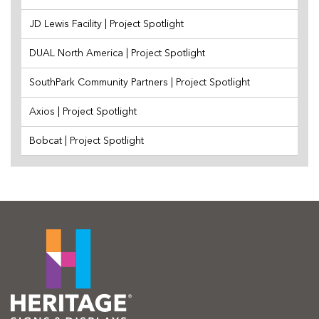
JD Lewis Facility | Project Spotlight
DUAL North America | Project Spotlight
SouthPark Community Partners | Project Spotlight
Axios | Project Spotlight
Bobcat | Project Spotlight