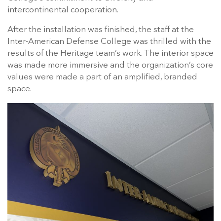
intercontinental cooperation.
After the installation was finished, the staff at the
Inter-American Defense College was thrilled with the
results of the Heritage team’s work. The interior space
was made more immersive and the organization’s core
values were made a part of an amplified, branded
space.