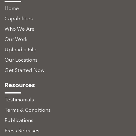
Home
Capabilities
Who We Are
Our Work
Upload a File
Our Locations
Get Started Now
Resources
Testimonials
Terms & Conditions
Publications
Press Releases