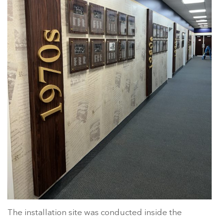
The installation site was conducted inside the