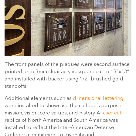
The front panels of the plaques were second surface
printed onto 3mm clear acrylic, square cut to 13”x13”
and installed with backer using 1/2” brushed gold
standoffs.
Additional elements such as
dimensional lettering
were installed to showcase the college’s purpose,
mission, vision, core values, and history. A
laser cut
replica of North America and South America was
installed to reflect the Inter-American Defense
College’s commitment to diversity and