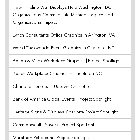
How Timeline Wall Displays Help Washington, DC
Organizations Communicate Mission, Legacy, and
Organizational Impact
Lynch Consultants Office Graphics in Arlington, VA
World Taekwondo Event Graphics in Charlotte, NC
Bolton & Menk Workplace Graphics | Project Spotlight
Bosch Workplace Graphics in Lincolnton NC
Charlotte Hornets in Uptown Charlotte
Bank of America Global Events | Project Spotlight
Heritage Signs & Displays Charlotte Project Spotlight
Commonwealth Savers | Project Spotlight
Marathon Petroleum | Project Spotlight