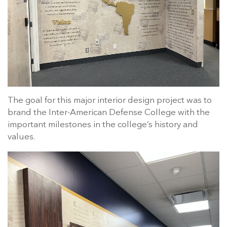
The goal for this major interior design project was to
brand the Inter-American Defense College with the
important milestones in the college’s history and
values.