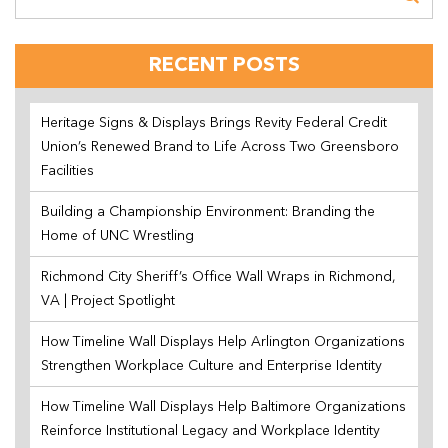
RECENT POSTS
Heritage Signs & Displays Brings Revity Federal Credit
Union’s Renewed Brand to Life Across Two Greensboro
Facilities
Building a Championship Environment: Branding the
Home of UNC Wrestling
Richmond City Sheriff’s Office Wall Wraps in Richmond,
VA | Project Spotlight
How Timeline Wall Displays Help Arlington Organizations
Strengthen Workplace Culture and Enterprise Identity
How Timeline Wall Displays Help Baltimore Organizations
Reinforce Institutional Legacy and Workplace Identity