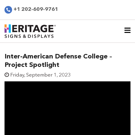
+1 202-609-9761
Inter-American Defense College –
Project Spotlight
Friday, September 1, 2023