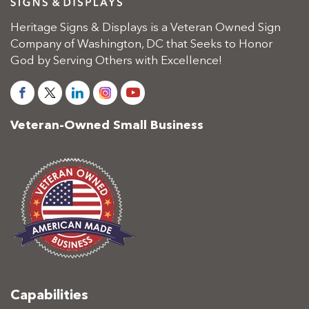
Heritage Signs & Displays is a Veteran Owned Sign
Company of Washington, DC that Seeks to Honor
God by Serving Others with Excellence!
Veteran-Owned Small Business
Capabilities