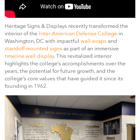
Heritage Signs & Displays recently transformed the
interior of the
Inter-American Defense College
in
Washington, DC with impactful
wall wraps
and
standoff mounted signs
as part of an immersive
timeline wall display
. This revitalized interior
highlights the college’s accomplishments over the
years, the potential for future growth, and the
college’s core values that have guided it since its
founding in 1962.