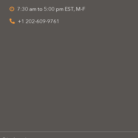
7:30 am to 5:00 pm EST, M-F
+1 202-609-9761