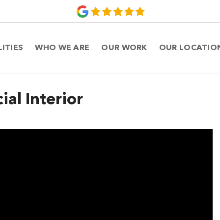
LITIES
WHO WE ARE
OUR WORK
OUR LOCATIO
al Interior