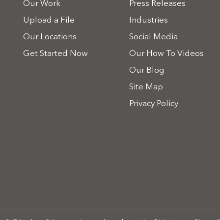
Our Work
Press Releases
Upload a File
Industries
Our Locations
Social Media
Get Started Now
Our How To Videos
Our Blog
Site Map
Privacy Policy