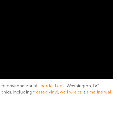
rior environment of
Laerdal Labs
’ Washington, DC
aphics, including
frosted vinyl
,
wall wraps
, a
timeline wall