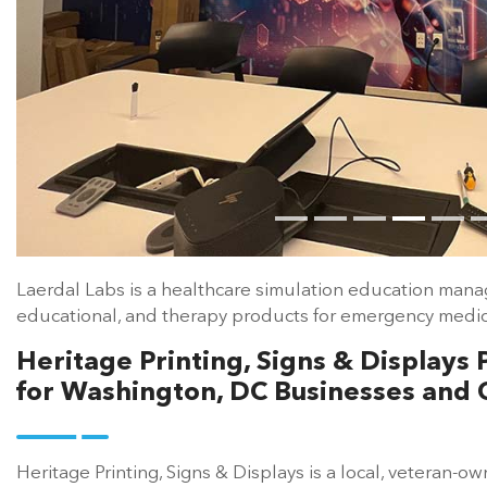
Laerdal Labs is a healthcare simulation education mana
educational, and therapy products for emergency medica
Heritage Printing, Signs & Display
for Washington, DC Businesses and 
Heritage Printing, Signs & Displays is a local, veteran-