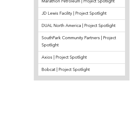
Marathon Petroleum | Project Spotlight
JD Lewis Facility | Project Spotlight
DUAL North America | Project Spotlight
SouthPark Community Partners | Project
Spotlight
Axios | Project Spotlight
Bobcat | Project Spotlight