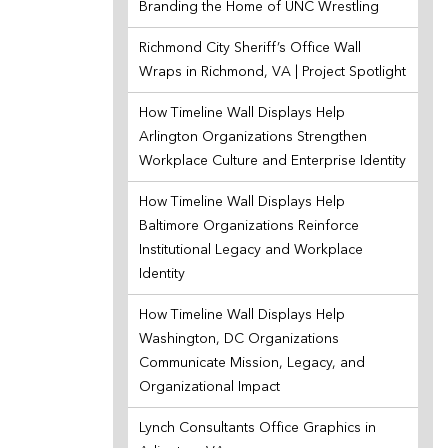
Branding the Home of UNC Wrestling
Richmond City Sheriff’s Office Wall
Wraps in Richmond, VA | Project Spotlight
How Timeline Wall Displays Help
Arlington Organizations Strengthen
Workplace Culture and Enterprise Identity
How Timeline Wall Displays Help
Baltimore Organizations Reinforce
Institutional Legacy and Workplace
Identity
How Timeline Wall Displays Help
Washington, DC Organizations
Communicate Mission, Legacy, and
Organizational Impact
Lynch Consultants Office Graphics in