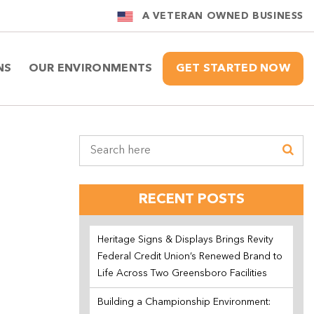
A VETERAN OWNED BUSINESS
NS
OUR ENVIRONMENTS
GET STARTED NOW
RECENT POSTS
Heritage Signs & Displays Brings Revity
Federal Credit Union’s Renewed Brand to
Life Across Two Greensboro Facilities
Building a Championship Environment: