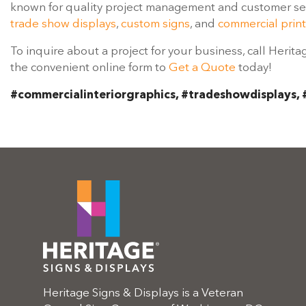
known for quality project management and customer serv
trade show displays
,
custom signs
, and
commercial print
To inquire about a project for your business, call Herita
the convenient online form to
Get a Quote
today!
#commercialinteriorgraphics, #tradeshowdisplays, 
Heritage Signs & Displays is a Veteran