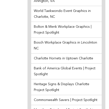
Arlington, VA
World Taekwondo Event Graphics in
Charlotte, NC
Bolton & Menk Workplace Graphics |
Project Spotlight
Bosch Workplace Graphics in Lincolnton
NC
Charlotte Hornets in Uptown Charlotte
Bank of America Global Events | Project
Spotlight
Heritage Signs & Displays Charlotte
Project Spotlight
Commonwealth Savers | Project Spotlight