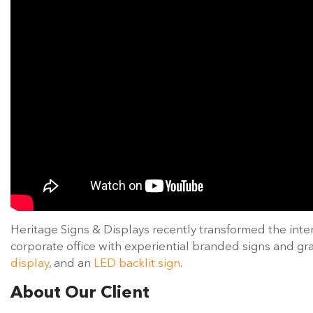
Heritage Signs & Displays recently transformed the inte
corporate office with experiential branded signs and gr
display
, and an
LED backlit sign
.
About Our Client