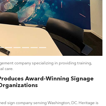
gement company specializing in providing training,
l care.
s Produces Award-Winning Signage
Organizations
owned sign company serving Washington, DC. Heritage is