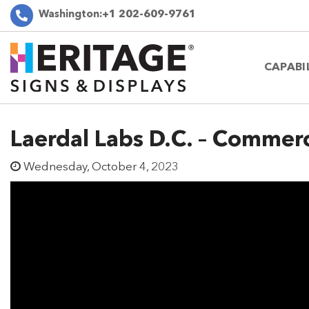
Washington:
+1 202-609-9761
CAPABI
Laerdal Labs D.C. – Commerci
Wednesday, October 4, 2023