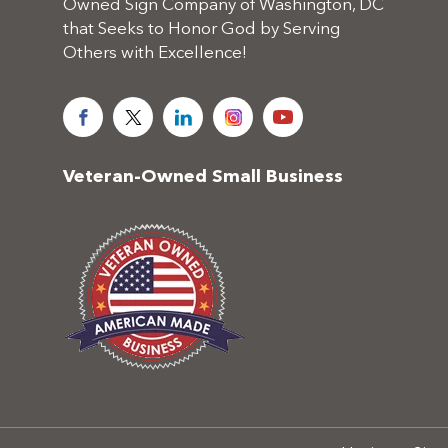
Owned Sign Company of Washington, DC
that Seeks to Honor God by Serving
Others with Excellence!
Veteran-Owned Small Business