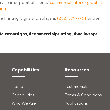
ice in support of clients’
commercial interior graphics
,
ing
.
ge Printing, Signs & Displays at
(202) 609-9761
or use
#customsigns, #commercialprinting, #wallwraps
Capabilities
Resources
Home
Testimonials
Capabilities
Terms & Conditions
Who We Are
Publications