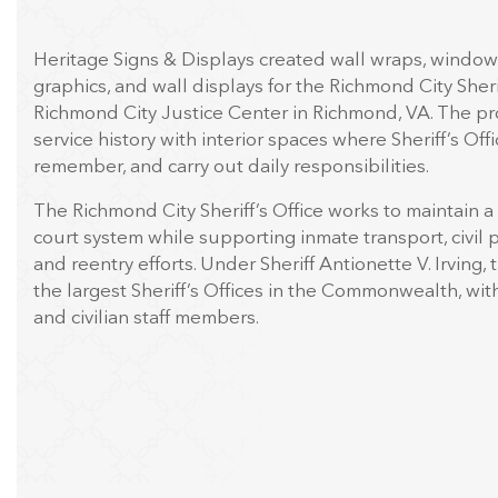
Heritage Signs & Displays created wall wraps, window 
graphics, and wall displays for the Richmond City Sherif
Richmond City Justice Center in Richmond, VA. The pr
service history with interior spaces where Sheriff’s Offic
remember, and carry out daily responsibilities.
The Richmond City Sheriff’s Office works to maintain a 
court system while supporting inmate transport, civil p
and reentry efforts. Under Sheriff Antionette V. Irving, 
the largest Sheriff’s Offices in the Commonwealth, wi
and civilian staff members.