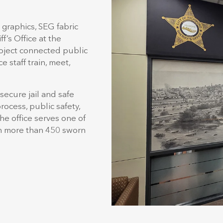
graphics, SEG fabric
f’s Office at the
oject connected public
e staff train, meet,
secure jail and safe
rocess, public safety,
the office serves one of
th more than 450 sworn