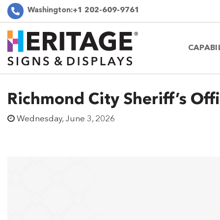
Washington:
+1 202-609-9761
CAPABI
Richmond City Sheriff’s Off
Wednesday, June 3, 2026