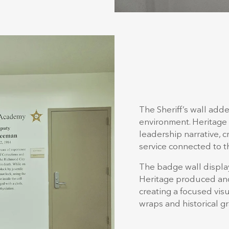
The Sheriff’s wall add
environment. Heritage 
leadership narrative, 
service connected to th
The badge wall displa
Heritage produced and 
creating a focused vi
wraps and historical gr