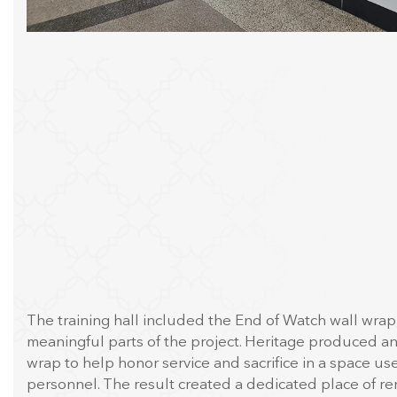
The training hall included the End of Watch wall wrap
meaningful parts of the project. Heritage produced an
wrap to help honor service and sacrifice in a space use
personnel. The result created a dedicated place of 