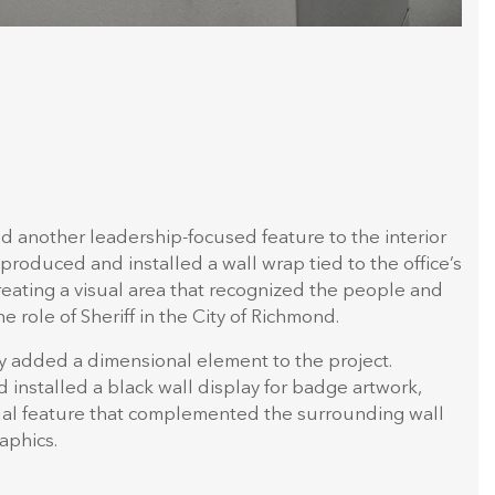
ed another leadership-focused feature to the interior
produced and installed a wall wrap tied to the office’s
creating a visual area that recognized the people and
e role of Sheriff in the City of Richmond.
y added a dimensional element to the project.
installed a black wall display for badge artwork,
sual feature that complemented the surrounding wall
aphics.