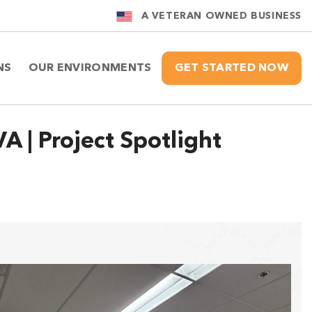
A VETERAN OWNED BUSINESS
NS
OUR ENVIRONMENTS
GET STARTED NOW
A | Project Spotlight