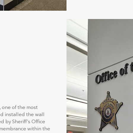
, one of the most
d installed the wall
d by Sheriff’s Office
remembrance within the