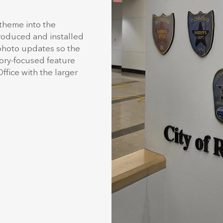
 theme into the
produced and installed
 photo updates so the
tory-focused feature
ffice with the larger