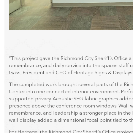
“This project gave the Richmond City Sheriff’s Office a 
remembrance, and daily service into the spaces staff u
Gass, President and CEO of Heritage Signs & Displays
The completed work brought several parts of the Ric
Center into one connected interior environment. Perf
supported privacy. Acoustic SEG fabric graphics added
presence above the conference room windows. Wall wr
remembrance, and leadership a stronger place in the
wall display added a dimensional focal point tied to the
For Heritage, the Richmond City Sheriff’s Office projec