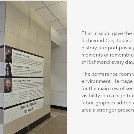
That mission gave the 
Richmond City Justice
history, support priva
moments of remembranc
of Richmond every day.
The conference room 
environment. Heritage
for the main row of s
visibility into a high-
fabric graphics added 
area a stronger presen