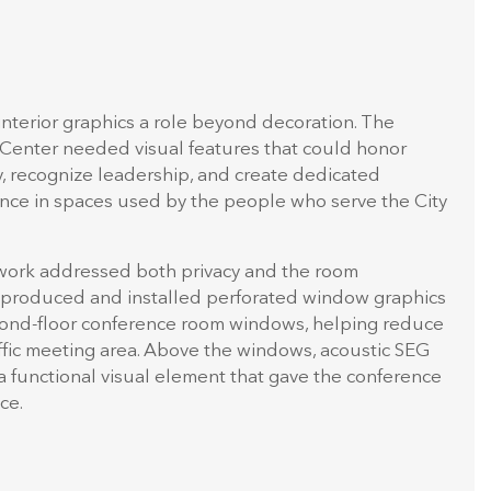
interior graphics a role beyond decoration. The
 Center needed visual features that could honor
cy, recognize leadership, and create dedicated
e in spaces used by the people who serve the City
work addressed both privacy and the room
 produced and installed perforated window graphics
econd-floor conference room windows, helping reduce
traffic meeting area. Above the windows, acoustic SEG
a functional visual element that gave the conference
ce.