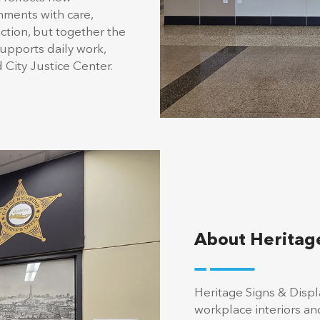
nments with care,
ction, but together the
supports daily work,
 City Justice Center.
About Heritage
Heritage Signs & Disp
workplace interiors a