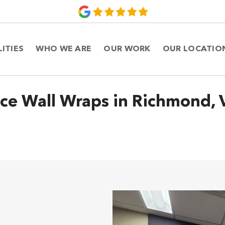
LITIES
WHO WE ARE
OUR WORK
OUR LOCATIO
ice Wall Wraps in Richmond, V