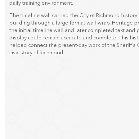
daily training environment.
The timeline wall carried the City of Richmond history
building through a large-format wall wrap. Heritage 
the initial timeline wall and later completed text and
display could remain accurate and complete. This his
helped connect the present-day work of the Sheriff’s O
civic story of Richmond.