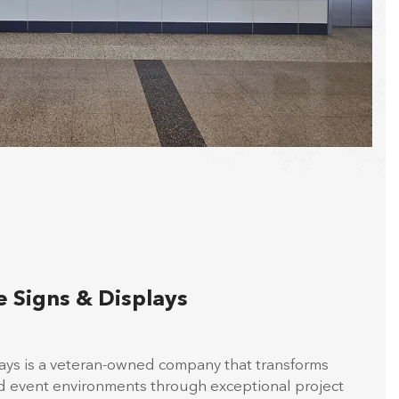
 Signs & Displays
lays is a veteran-owned company that transforms
nd event environments through exceptional project