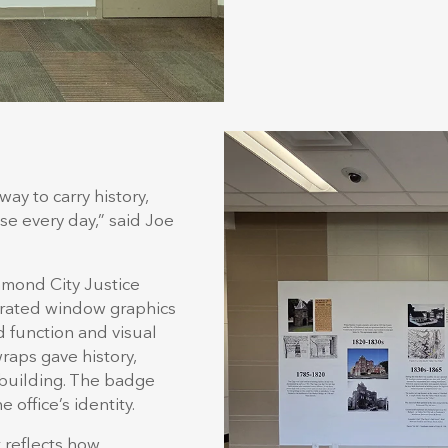
way to carry history,
se every day,” said Joe
.
hmond City Justice
orated window graphics
 function and visual
aps gave history,
 building. The badge
 office’s identity.
t reflects how