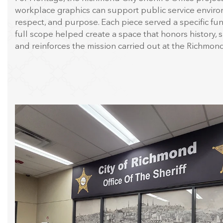
workplace graphics can support public service enviro
respect, and purpose. Each piece served a specific fun
full scope helped create a space that honors history, 
and reinforces the mission carried out at the Richmond