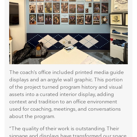
The coach’s office included printed media guide
displays and an argyle wall graphic. This portion
of the project turned program history and visual
assets into a curated interior display, adding
context and tradition to an office environment
used for coaching, meetings, and conversations
about the program.
“The quality of their work is outstanding. Their
signage and displays have transformed our space