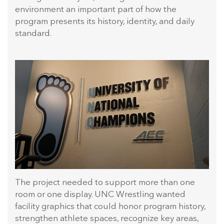
environment an important part of how the
program presents its history, identity, and daily
standard.
The project needed to support more than one
room or one display. UNC Wrestling wanted
facility graphics that could honor program history,
strengthen athlete spaces, recognize key areas,