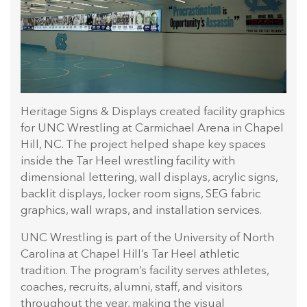
Heritage Signs & Displays created facility graphics
for UNC Wrestling at Carmichael Arena in Chapel
Hill, NC. The project helped shape key spaces
inside the Tar Heel wrestling facility with
dimensional lettering, wall displays, acrylic signs,
backlit displays, locker room signs, SEG fabric
graphics, wall wraps, and installation services.
UNC Wrestling is part of the University of North
Carolina at Chapel Hill’s Tar Heel athletic
tradition. The program’s facility serves athletes,
coaches, recruits, alumni, staff, and visitors
throughout the year, making the visual