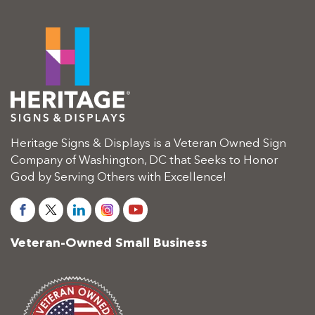
Heritage Signs & Displays is a Veteran Owned Sign
Company of Washington, DC that Seeks to Honor
God by Serving Others with Excellence!
Veteran-Owned Small Business