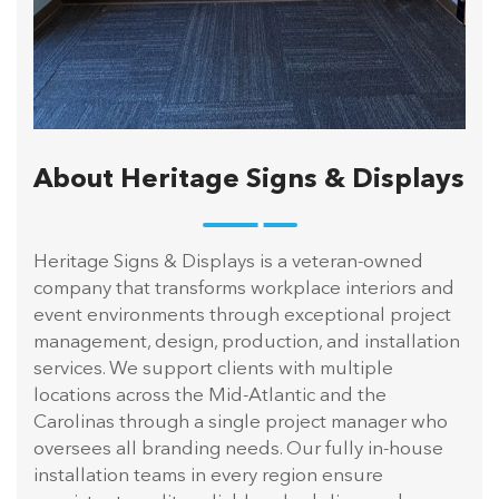
About Heritage Signs & Displays
Heritage Signs & Displays is a veteran-owned
company that transforms workplace interiors and
event environments through exceptional project
management, design, production, and installation
services. We support clients with multiple
locations across the Mid-Atlantic and the
Carolinas through a single project manager who
oversees all branding needs. Our fully in-house
installation teams in every region ensure