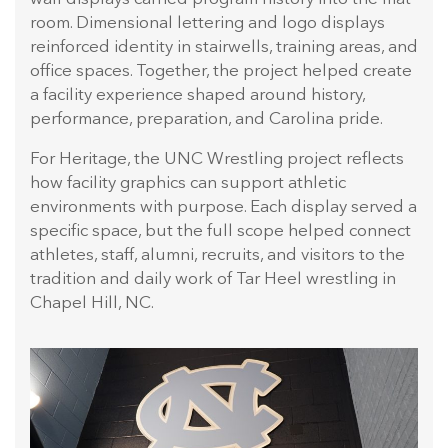
room. Dimensional lettering and logo displays
reinforced identity in stairwells, training areas, and
office spaces. Together, the project helped create
a facility experience shaped around history,
performance, preparation, and Carolina pride.
For Heritage, the UNC Wrestling project reflects
how facility graphics can support athletic
environments with purpose. Each display served a
specific space, but the full scope helped connect
athletes, staff, alumni, recruits, and visitors to the
tradition and daily work of Tar Heel wrestling in
Chapel Hill, NC.