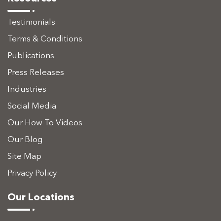
Testimonials
Terms & Conditions
Publications
Press Releases
Industries
Social Media
Our How To Videos
Our Blog
Site Map
Privacy Policy
Our Locations