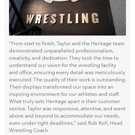
“From start to finish, Taylor and the Heritage team
demonstrated unparalleled professionalism,
creativity, and dedication. They took the time to
understand our vision for the wrestling facility
and office, ensuring every detail was meticulously
executed. The quality of their work is outstanding.
Their displays transformed our space into an
inspiring environment for our athletes and staff.
What truly sets Heritage apart is their customer
service. Taylor was responsive, attentive, and went
above and beyond to accommodate our needs,
even under tight deadlines,” said Rob Koll, Head
Wrestling Coach.