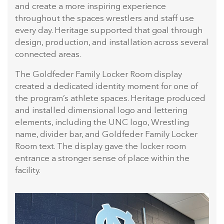
and create a more inspiring experience
throughout the spaces wrestlers and staff use
every day. Heritage supported that goal through
design, production, and installation across several
connected areas.
The Goldfeder Family Locker Room display
created a dedicated identity moment for one of
the program’s athlete spaces. Heritage produced
and installed dimensional logo and lettering
elements, including the UNC logo, Wrestling
name, divider bar, and Goldfeder Family Locker
Room text. The display gave the locker room
entrance a stronger sense of place within the
facility.