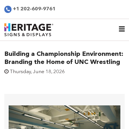
+1 202-609-9761
Building a Championship Environment:
Branding the Home of UNC Wrestling
Thursday, June 18, 2026