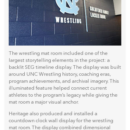
The wrestling mat room included one of the
largest storytelling elements in the project: a
backlit SEG timeline display. The display was built
around UNC Wrestling history, coaching eras,
program achievements, and archival imagery. This
illuminated feature helped connect current
athletes to the program’s legacy while giving the
mat room a major visual anchor.
Heritage also produced and installed a
countdown clock wall display for the wrestling
mat room. The display combined dimensional