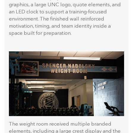
graphics, a large UNC logo, quote elements, and
an LED clock to support a training-focused
environment. The finished wall reinforced
motivation, timing, and team identity inside a
space built for preparation.
The weight room received multiple branded
elements, including a large crest display and the