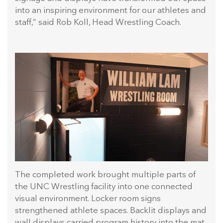
into an inspiring environment for our athletes and
staff,” said Rob Koll, Head Wrestling Coach.
The completed work brought multiple parts of
the UNC Wrestling facility into one connected
visual environment. Locker room signs
strengthened athlete spaces. Backlit displays and
wall displays carried program history into the mat