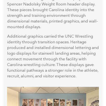
Spencer Nadolsky Weight Room header display.
These pieces brought Carolina identity into the
strength and training environment through
dimensional materials, printed graphics, and wall-
mounted displays.
Additional graphics carried the UNC Wrestling
identity through transition spaces. Heritage
produced and installed dimensional lettering and
logo displays for stairwell landing areas, helping
connect movement through the facility with
Carolina wrestling culture. These displays gave
functional pathways a stronger role in the athlete,
recruit, alumni, and visitor experience.