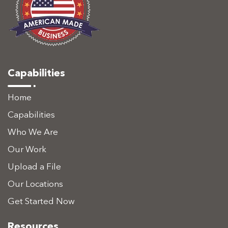
Capabilities
Home
Capabilities
Who We Are
Our Work
Upload a File
Our Locations
Get Started Now
Resources