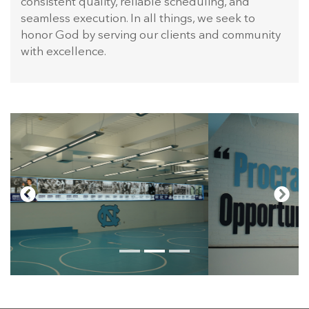
consistent quality, reliable scheduling, and
seamless execution. In all things, we seek to
honor God by serving our clients and community
with excellence.