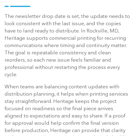
The newsletter drop date is set, the update needs to
look consistent with the last issue, and the copies
have to land ready to distribute. In Rockville, MD,
Heritage supports commercial printing for recurring
communications where timing and continuity matter.
The goal is repeatable consistency and clean
reorders, so each new issue feels familiar and
professional without restarting the process every
cycle.
When teams are balancing content updates with
distribution planning, it helps when printing services
stay straightforward. Heritage keeps the project
focused on readiness so the final piece arrives
aligned to expectations and easy to share. If a proof
for approval would help confirm the final version
before production, Heritage can provide that clarity