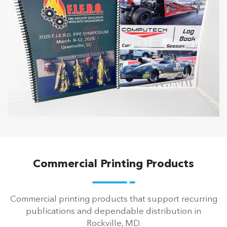
Commercial Printing Products
Commercial printing products that support recurring
publications and dependable distribution in
Rockville, MD.