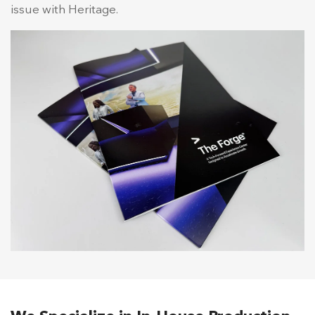
issue with Heritage.