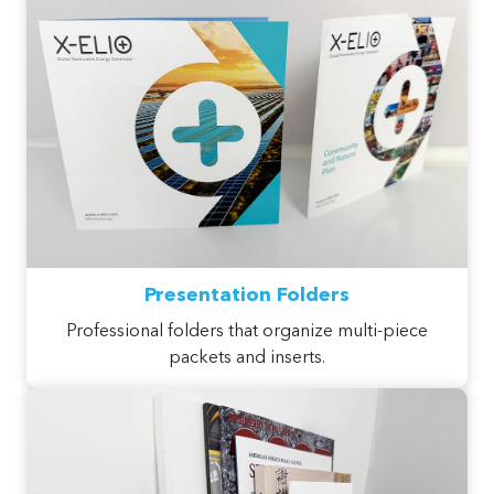
Presentation Folders
Professional folders that organize multi-piece
packets and inserts.