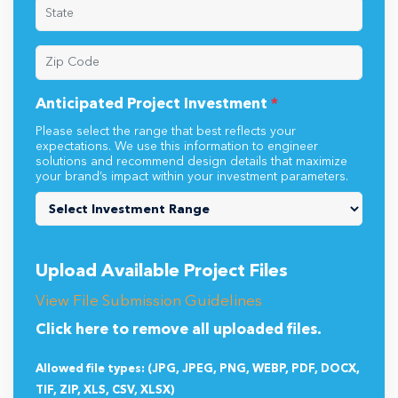
Anticipated Project Investment
*
Please select the range that best reflects your
expectations. We use this information to engineer
solutions and recommend design details that maximize
your brand’s impact within your investment parameters.
Upload Available Project Files
View File Submission Guidelines
Click here to remove all uploaded files.
Allowed file types: (JPG, JPEG, PNG, WEBP, PDF, DOCX,
TIF, ZIP, XLS, CSV, XLSX)