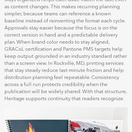
as content changes. This makes recurring planning
simpler, because teams can reference a known
baseline instead of reinventing the format each cycle.
Approvals stay easier because the focus is on the
correct version in hand and a predictable delivery
plan. When brand color needs to stay aligned,
GRACoL certification and Pantone PMS targets help
keep output grounded in an industry standard rather
than a screen view. In Rockville, MD, printing services
that stay steady reduce last-minute friction and help
distribution planning feel repeatable. Consistency
across a full run protects credibility when the
publication will be widely shared. With that structure,
Heritage supports continuity that readers recognize.