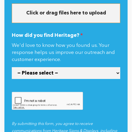
Click or drag files here to upload
How did you find Heritage?
*
We'd love to know how you found us. Your
response helps us improve our outreach and
customer experience.
By submitting this form, you agree to receive
communications from Heritage Signs & Displays, including