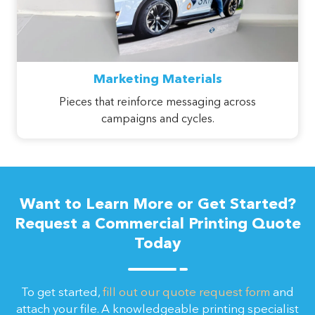
Marketing Materials
Pieces that reinforce messaging across
campaigns and cycles.
Want to Learn More or Get Started?
Request a Commercial Printing Quote
Today
To get started,
fill out our quote request form
and
attach your file. A knowledgeable printing specialist