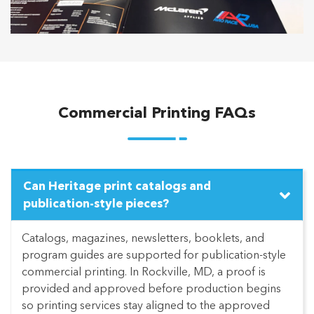
Commercial Printing FAQs
Can Heritage print catalogs and
publication-style pieces?
Catalogs, magazines, newsletters, booklets, and
program guides are supported for publication-style
commercial printing. In Rockville, MD, a proof is
provided and approved before production begins
so printing services stay aligned to the approved