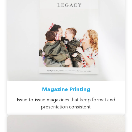
Magazine Printing
Issue-to-issue magazines that keep format and
presentation consistent.