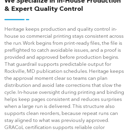
We Specialize in In-House Production
& Expert Quality Control
Heritage keeps production and quality control in-
house so commercial printing stays consistent across
the run. Work begins from print-ready files, the file is
preflighted to catch avoidable issues, and a proof is
provided and approved before production begins.
That guardrail supports predictable output for
Rockville, MD publication schedules. Heritage keeps
the approval moment clear so teams can plan
distribution and avoid late corrections that slow the
cycle. In-house oversight during printing and binding
helps keep pages consistent and reduces surprises
when a large run is delivered. This structure also
supports clean reorders, because repeat runs can
stay aligned to what was previously approved.
GRACoL certification supports reliable color