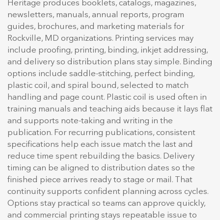
Heritage produces booklets, catalogs, magazines,
newsletters, manuals, annual reports, program
guides, brochures, and marketing materials for
Rockville, MD organizations. Printing services may
include proofing, printing, binding, inkjet addressing,
and delivery so distribution plans stay simple. Binding
options include saddle-stitching, perfect binding,
plastic coil, and spiral bound, selected to match
handling and page count. Plastic coil is used often in
training manuals and teaching aids because it lays flat
and supports note-taking and writing in the
publication. For recurring publications, consistent
specifications help each issue match the last and
reduce time spent rebuilding the basics. Delivery
timing can be aligned to distribution dates so the
finished piece arrives ready to stage or mail. That
continuity supports confident planning across cycles.
Options stay practical so teams can approve quickly,
and commercial printing stays repeatable issue to