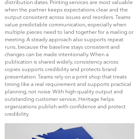
distribution dates. Printing services are most valuable
when the partner keeps expectations clear and the
output consistent across issues and reorders. Teams
value predictable communication, especially when
multiple pieces need to land together for a mailing or
meeting. A steady approach also supports repeat
runs, because the baseline stays consistent and
changes can be made intentionally. When a
publication is shared widely, consistency across
copies supports credibility and protects brand
presentation. Teams rely on a print shop that treats
timing like a real requirement and supports practical
planning, not noise. With high-quality output and
outstanding customer service, Heritage helps
organizations publish with confidence and protect
credibility.