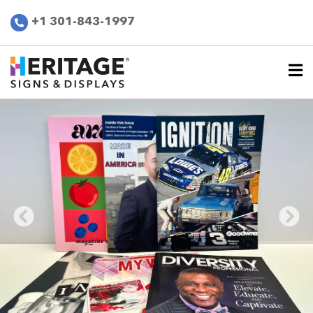
+1 301-843-1997