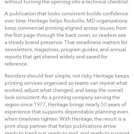
without turning the opening into a technical checklist.
A publication that looks consistent builds confidence
over time. Heritage helps Rockville, MD organizations
keep commercial printing aligned across issues, from
the first page through the back cover, so readers see
a steady brand presence. That steadiness matters for
newsletters, magazines, program guides, and annual
reports that get shared widely and saved for
reference.
Reorders should feel simple, not risky. Heritage keeps
printing services organized so teams can repeat what
worked, adjust what changed, and keep the overall
look consistent. As a printing company serving the
region since 1977, Heritage brings nearly 50 years of
experience that supports dependable planning even
when timelines tighten. With Heritage, the result is a
print shop partner that helps publications arrive
ready to hand out, ready to mail, and ready to support