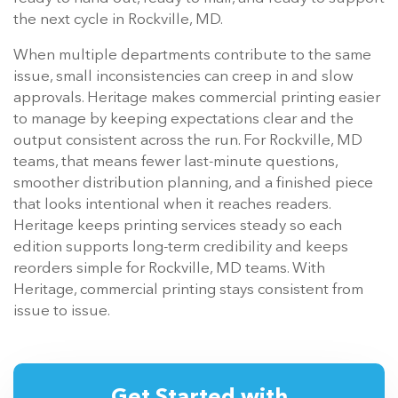
the next cycle in Rockville, MD.
When multiple departments contribute to the same
issue, small inconsistencies can creep in and slow
approvals. Heritage makes commercial printing easier
to manage by keeping expectations clear and the
output consistent across the run. For Rockville, MD
teams, that means fewer last-minute questions,
smoother distribution planning, and a finished piece
that looks intentional when it reaches readers.
Heritage keeps printing services steady so each
edition supports long-term credibility and keeps
reorders simple for Rockville, MD teams. With
Heritage, commercial printing stays consistent from
issue to issue.