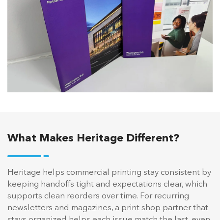
What Makes Heritage Different?
Heritage helps commercial printing stay consistent by
keeping handoffs tight and expectations clear, which
supports clean reorders over time. For recurring
newsletters and magazines, a print shop partner that
stays organized helps each issue match the last, even