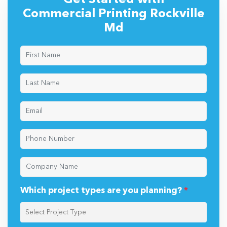
Get Started with
Commercial Printing Rockville
Md
Which project types are you planning?
*