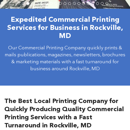
Expedited Commercial Printing
Services for Business in Rockville,
MD
Our Commercial Printing Company quickly prints &
mails publications, magazines, newsletters, brochures
& marketing materials with a fast turnaround for
business around Rockville, MD
The Best Local Printing Company for
Quickly Producing Quality Commercial
Printing Services with a Fast
Turnaround in Rockville, MD