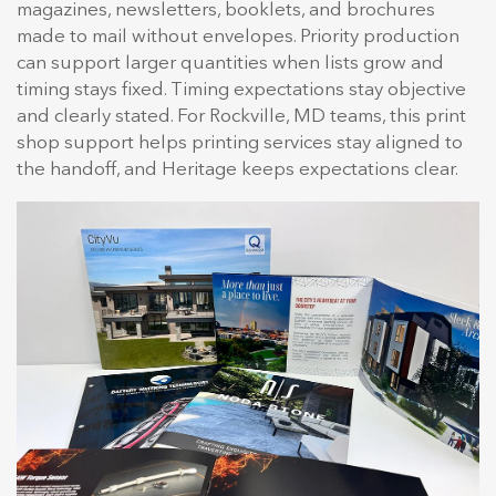
magazines, newsletters, booklets, and brochures
made to mail without envelopes. Priority production
can support larger quantities when lists grow and
timing stays fixed. Timing expectations stay objective
and clearly stated. For Rockville, MD teams, this print
shop support helps printing services stay aligned to
the handoff, and Heritage keeps expectations clear.