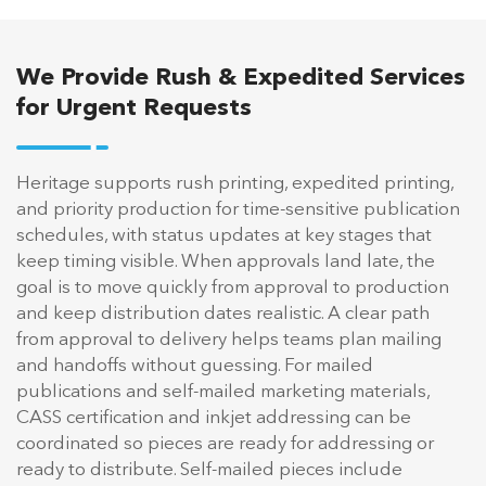
We Provide Rush & Expedited Services
for Urgent Requests
Heritage supports rush printing, expedited printing,
and priority production for time-sensitive publication
schedules, with status updates at key stages that
keep timing visible. When approvals land late, the
goal is to move quickly from approval to production
and keep distribution dates realistic. A clear path
from approval to delivery helps teams plan mailing
and handoffs without guessing. For mailed
publications and self-mailed marketing materials,
CASS certification and inkjet addressing can be
coordinated so pieces are ready for addressing or
ready to distribute. Self-mailed pieces include