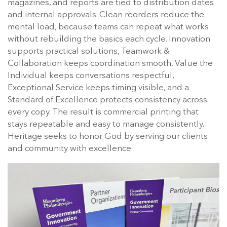
magazines, and reports are tied to distribution dates
and internal approvals. Clean reorders reduce the
mental load, because teams can repeat what works
without rebuilding the basics each cycle. Innovation
supports practical solutions, Teamwork &
Collaboration keeps coordination smooth, Value the
Individual keeps conversations respectful,
Exceptional Service keeps timing visible, and a
Standard of Excellence protects consistency across
every copy. The result is commercial printing that
stays repeatable and easy to manage consistently.
Heritage seeks to honor God by serving our clients
and community with excellence.