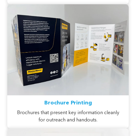
Brochure Printing
Brochures that present key information cleanly
for outreach and handouts.