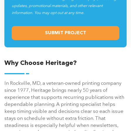
updates, promotional materials, and other relevant
information. You may opt out at any time.
Why Choose Heritage?
In Rockville, MD, a veteran-owned printing company
since 1977, Heritage brings nearly 50 years of
experience that supports recurring publications with
dependable planning. A printing specialist helps
keep timing visible and decisions clear so each issue
stays on schedule without extra friction. That
steadiness is especially helpful when newsletters,