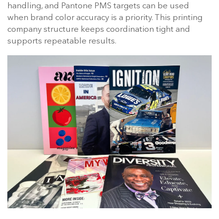
handling, and Pantone PMS targets can be used
when brand color accuracy is a priority. This printing
company structure keeps coordination tight and
supports repeatable results.