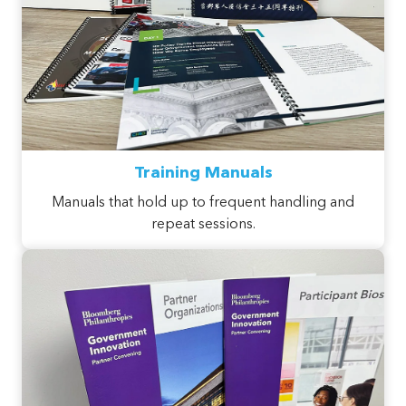
Training Manuals
Manuals that hold up to frequent handling and
repeat sessions.