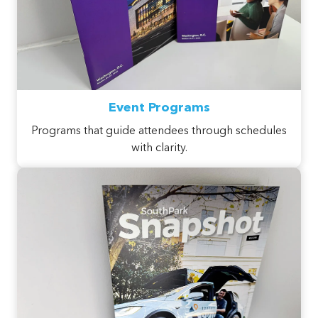
Event Programs
Programs that guide attendees through schedules
with clarity.