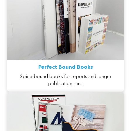
Perfect Bound Books
Spine-bound books for reports and longer
publication runs.