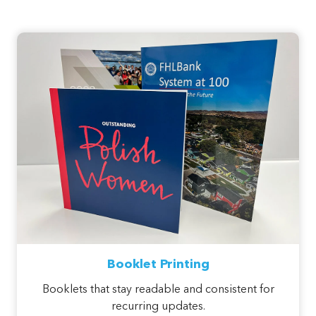
Booklet Printing
Booklets that stay readable and consistent for
recurring updates.