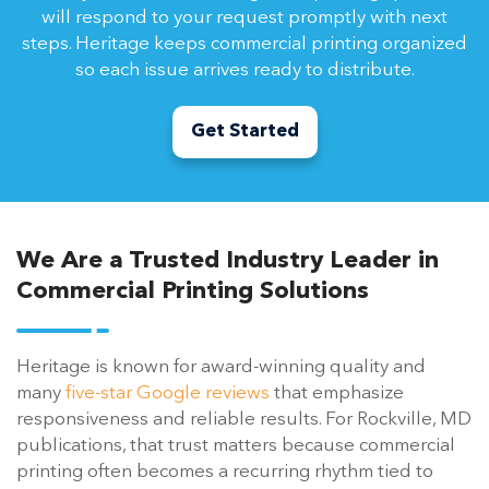
will respond to your request promptly with next
steps. Heritage keeps commercial printing organized
so each issue arrives ready to distribute.
Get Started
We Are a Trusted Industry Leader in
Commercial Printing Solutions
Heritage is known for award-winning quality and
many
five-star Google reviews
that emphasize
responsiveness and reliable results. For Rockville, MD
publications, that trust matters because commercial
printing often becomes a recurring rhythm tied to