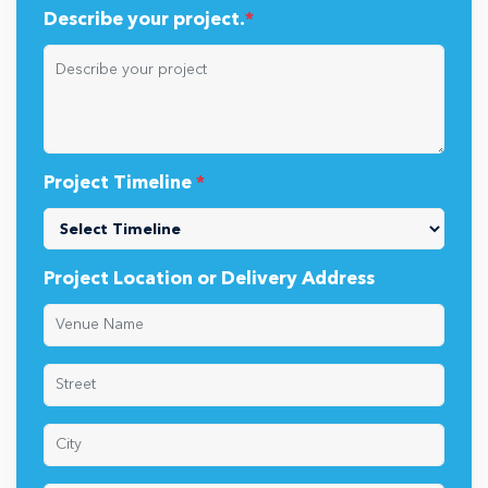
Describe your project.
*
Project Timeline
*
Project Location or Delivery Address