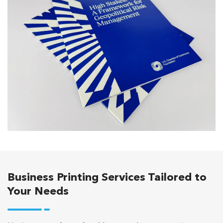
Business Printing Services Tailored to
Your Needs