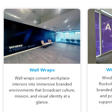
Wi
Wall Wraps
Wind
Wall wraps convert workplace
Rockvil
interiors into immersive branded
branded 
environments that broadcast culture,
and po
mission, and visual identity at a
support
glance.