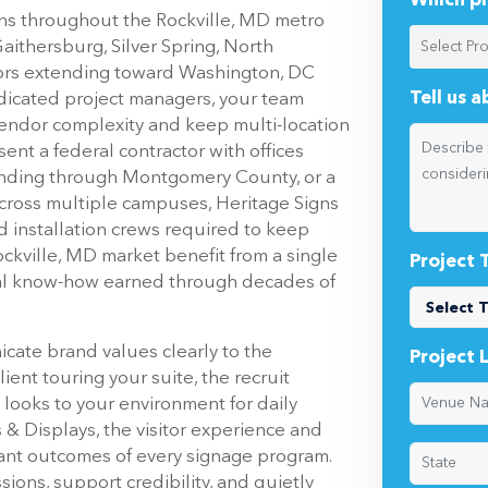
Which pr
ons throughout the Rockville, MD metro
ithersburg, Silver Spring, North
dors extending toward Washington, DC
Tell us 
dicated project managers, your team
vendor complexity and keep multi-location
ent a federal contractor with offices
anding through Montgomery County, or a
across multiple campuses, Heritage Signs
ed installation crews required to keep
ockville, MD market benefit from a single
Project 
tical know-how earned through decades of
icate brand values clearly to the
Project 
ent touring your suite, the recruit
ooks to your environment for daily
 & Displays, the visitor experience and
ant outcomes of every signage program.
sions, support credibility, and quietly