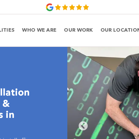
LITIES
WHO WE ARE
OUR WORK
OUR LOCATIO
llation
e &
s in