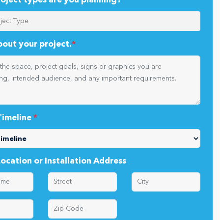
oject types are you planning?
*
about your project.
*
Timeline
*
Location or Installation Address