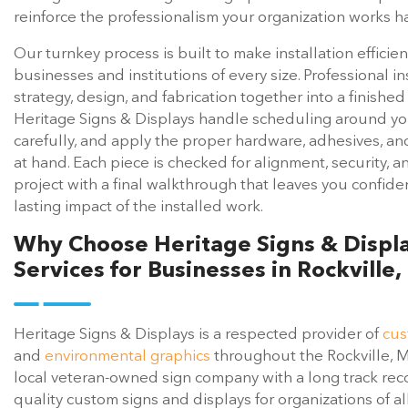
reinforce the professionalism your organization works ha
Our turnkey process is built to make installation efficie
businesses and institutions of every size. Professional ins
strategy, design, and fabrication together into a finishe
Heritage Signs & Displays handle scheduling around yo
carefully, and apply the proper hardware, adhesives, a
at hand. Each piece is checked for alignment, security, a
project with a final walkthrough that leaves you confide
lasting impact of the installed work.
Why Choose Heritage Signs & Display
Services for Businesses in Rockville
Heritage Signs & Displays is a respected provider of
cus
and
environmental graphics
throughout the Rockville, 
local veteran-owned sign company with a long track reco
quality custom signs and displays for organizations of al