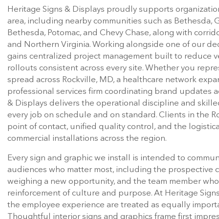
Heritage Signs & Displays proudly supports organizati
area, including nearby communities such as Bethesda, Ga
Bethesda, Potomac, and Chevy Chase, along with corri
and Northern Virginia. Working alongside one of our de
gains centralized project management built to reduce 
rollouts consistent across every site. Whether you repres
spread across Rockville, MD, a healthcare network exp
professional services firm coordinating brand updates 
& Displays delivers the operational discipline and skill
every job on schedule and on standard. Clients in the R
point of contact, unified quality control, and the logis
commercial installations across the region.
Every sign and graphic we install is intended to commun
audiences who matter most, including the prospective cli
weighing a new opportunity, and the team member who l
reinforcement of culture and purpose. At Heritage Signs
the employee experience are treated as equally import
Thoughtful interior signs and graphics frame first impres