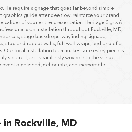
kville require signage that goes far beyond simple
ht graphics guide attendee flow, reinforce your brand
the caliber of your entire presentation. Heritage Signs &
ofessional sign installation throughout Rockville, MD,
trances, stage backdrops, wayfinding signage,
, step and repeat walls, full wall wraps, and one-of-a-
ys. Our local installation team makes sure every piece is
irmly secured, and seamlessly woven into the venue,
le event a polished, deliberate, and memorable
 in Rockville, MD