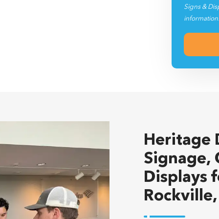
Signs & Dis
information
Heritage 
Signage, 
Displays 
Rockville