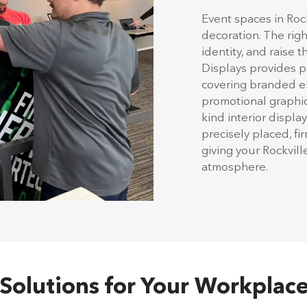
Event spaces in Roc
decoration. The rig
identity, and raise 
Displays provides pr
covering branded en
promotional graphics
kind interior displa
precisely placed, f
giving your Rockvil
atmosphere.
n Solutions for Your Workplace