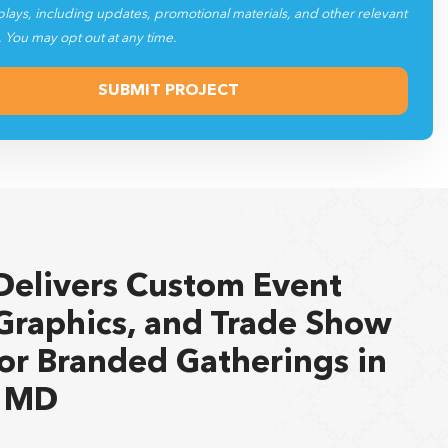
plays, including updates, promotional materials, and other relevant
. You may opt out at any time.
Delivers Custom Event
Graphics, and Trade Show
for Branded Gatherings in
, MD