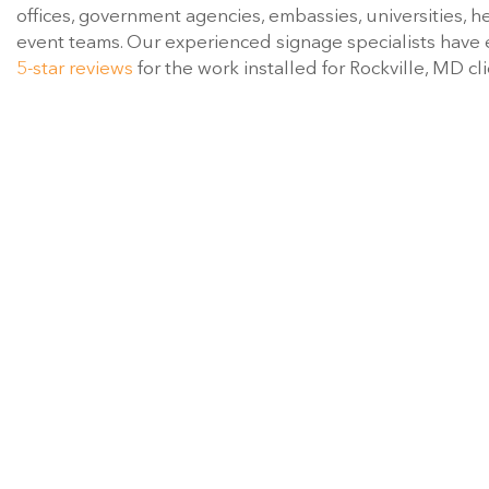
offices, government agencies, embassies, universities, h
event teams. Our experienced signage specialists have
5-star reviews
for the work installed for Rockville, MD cli