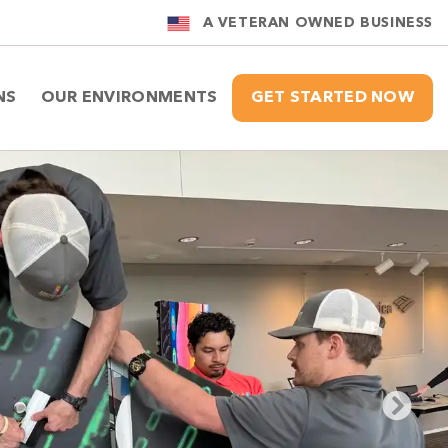
A VETERAN OWNED BUSINESS
NS
OUR ENVIRONMENTS
GET STARTED NOW