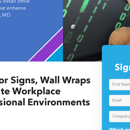
install office
that enhance
, MD.
Sig
ior Signs, Wall Wraps
vate Workplace
ssional Environments