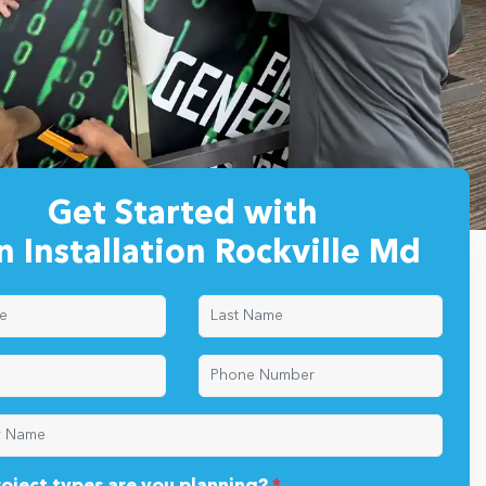
Get Started with
n Installation Rockville Md