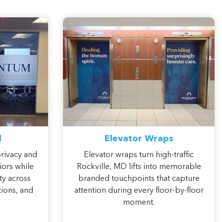
l
Elevator Wraps
privacy and
Elevator wraps turn high-traffic
iors while
Rockville, MD lifts into memorable
ty across
branded touchpoints that capture
ions, and
attention during every floor-by-floor
moment.