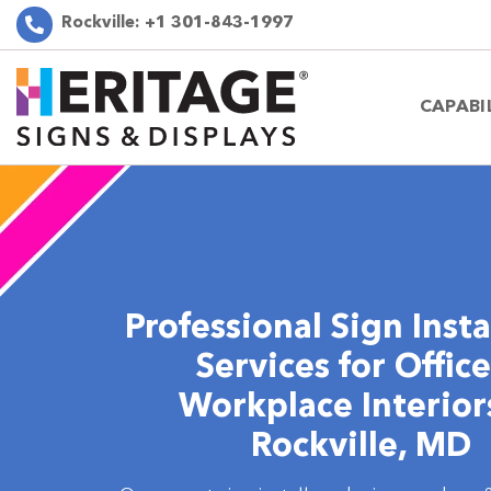
Rockville:
+1 301-843-1997
CAPABI
Professional Sign Insta
Services for Offic
Workplace Interior
Rockville, MD