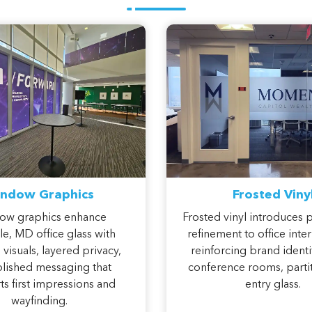
ndow Graphics
Frosted Viny
ow graphics enhance
Frosted vinyl introduces 
le, MD office glass with
refinement to office inter
visuals, layered privacy,
reinforcing brand identi
lished messaging that
conference rooms, partit
s first impressions and
entry glass.
wayfinding.