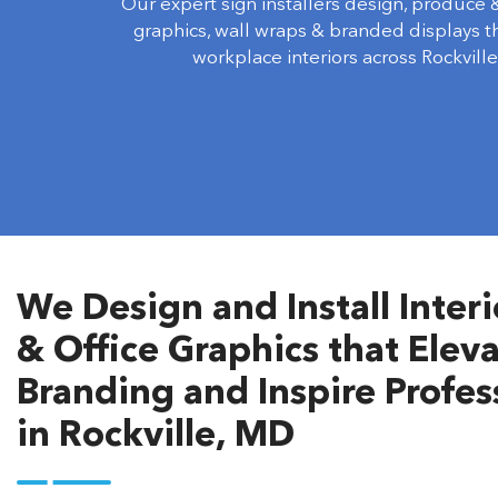
Our expert sign installers design, produce & 
graphics, wall wraps & branded displays 
workplace interiors across Rockville
We Design and Install Inter
& Office Graphics that Ele
Branding and Inspire Profe
in Rockville, MD