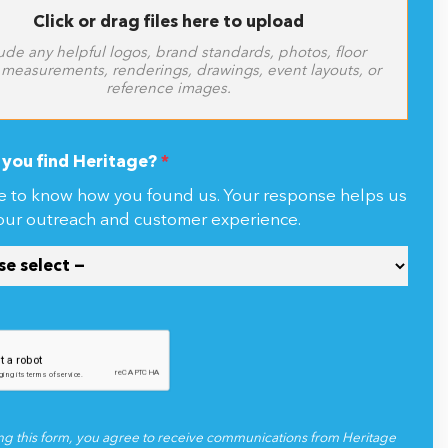
Click or drag files here to upload
ude any helpful logos, brand standards, photos, floor
 measurements, renderings, drawings, event layouts, or
reference images.
you find Heritage?
*
e to know how you found us. Your response helps us
our outreach and customer experience.
ng this form, you agree to receive communications from Heritage