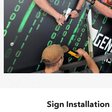
Sign Installatio