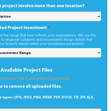
s project involve more than one location?
*
ted Project Investment
*
ct the range that best reflects your expectations. We use this
n to engineer solutions and recommend design details that
our brand’s impact within your investment parameters.
Available Project Files
e to view File Submission Guidelines
re to remove all uploaded files.
le types: (JPG, JPEG, PNG, WEBP, PDF, DOCX, TIF, ZIP, XLS,