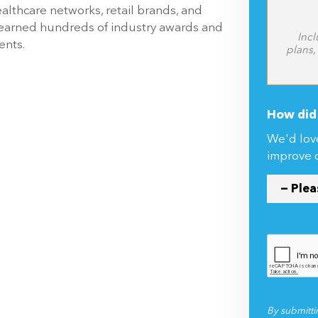
ealthcare networks, retail brands, and
 earned hundreds of industry awards and
Incl
ents.
plans,
How did 
We'd lov
improve 
By submitti