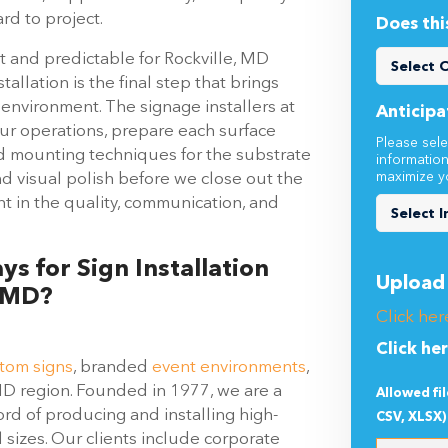
rd to project.
Does thi
nt and predictable for Rockville, MD
tallation is the final step that brings
d environment. The signage installers at
Anticipa
ur operations, prepare each surface
Please sele
nd mounting techniques for the substrate
informatio
maximize y
nd visual polish before we close out the
nt in the quality, communication, and
s for Sign Installation
Upload 
, MD?
Click her
Click he
tom signs
, branded
event environments
,
MD region. Founded in 1977, we are a
Allowed fi
rd of producing and installing high-
CSV, XLSX)
l sizes. Our clients include corporate