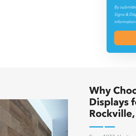
By submitti
Signs & Dis
information
Why Choo
Displays f
Rockville
Since 1977, Heritag