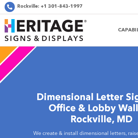
Rockville:
+1 301-843-1997
CAPABI
Dimensional Letter Si
Office & Lobby Wall
Rockville, MD
We create & install dimensional letters, rais
3D wall signs that enhance branding for offi