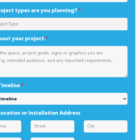
oject types are you planning?
*
about your project.
*
Timeline
*
Location or Installation Address