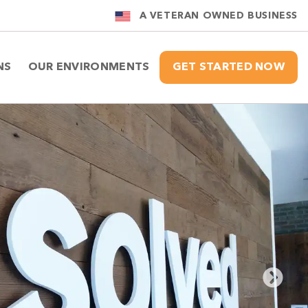
A VETERAN OWNED BUSINESS
NS
OUR ENVIRONMENTS
GET STARTED NOW