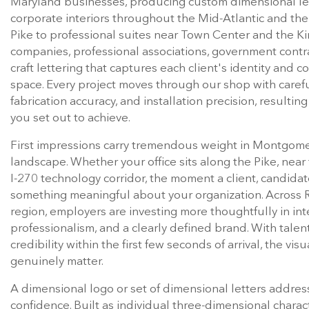
corporate interiors throughout the Mid-Atlantic and the 
Pike to professional suites near Town Center and the Ki
companies, professional associations, government contra
craft lettering that captures each client's identity and 
space. Every project moves through our shop with careful
fabrication accuracy, and installation precision, resulting
you set out to achieve.
First impressions carry tremendous weight in Montgome
landscape. Whether your office sits along the Pike, near 
I-270 technology corridor, the moment a client, candidat
something meaningful about your organization. Across 
region, employers are investing more thoughtfully in inte
professionalism, and a clearly defined brand. With talen
credibility within the first few seconds of arrival, the vi
genuinely matter.
A dimensional logo or set of dimensional letters addres
confidence. Built as individual three-dimensional charac
texture, and meaningful visual presence to interior walls