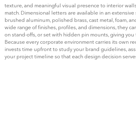
match. Dimensional letters are available in an extensive s
brushed aluminum, polished brass, cast metal, foam, and
wide range of finishes, profiles, and dimensions, they can
on stand-offs, or set with hidden pin mounts, giving you f
Because every corporate environment carries its own re
invests time upfront to study your brand guidelines, ass
your project timeline so that each design decision serve