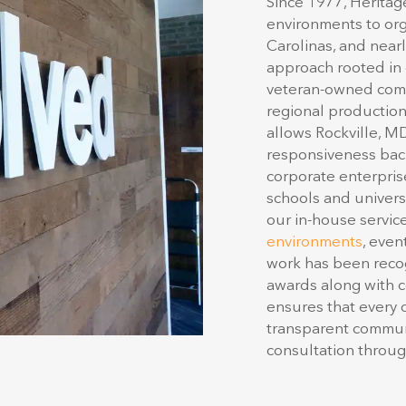
environments to org
Carolinas, and nearl
approach rooted in d
veteran-owned comp
regional production 
allows Rockville, M
responsiveness back
corporate enterprise
schools and univers
our in-house servic
environments
, even
work has been recog
awards along with 
ensures that every d
transparent communi
consultation through