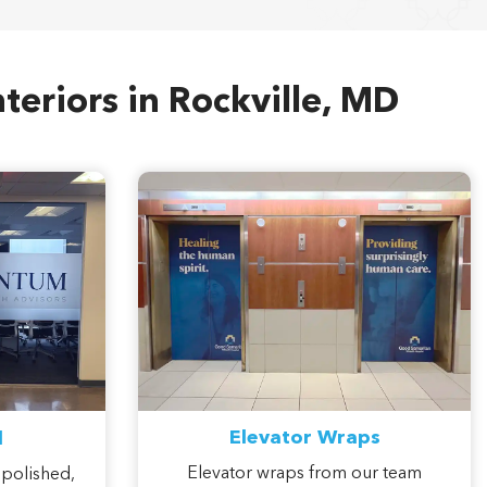
teriors in Rockville, MD
Elevator Wraps
l
Elevator wraps from our team
 polished,
transform overlooked cab interiors
 softens