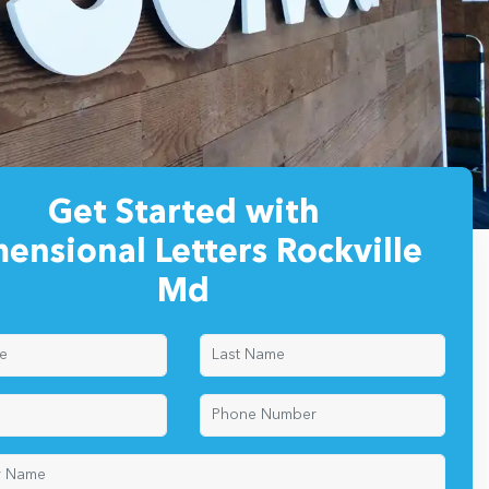
Get Started with
ensional Letters Rockville
Md