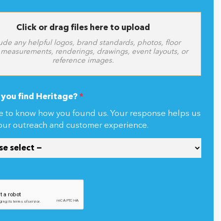
Click or drag files here to upload
ude any helpful logos, brand standards, photos, floor
 measurements, renderings, drawings, event layouts, or
reference images.
you find Heritage?
*
e to know how you found us. Your response helps us
our outreach and customer experience.