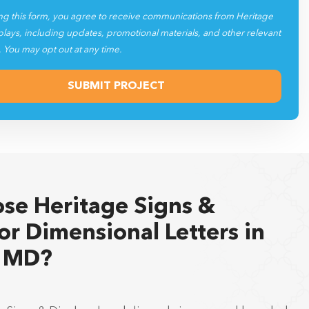
ng this form, you agree to receive communications from Heritage
plays, including updates, promotional materials, and other relevant
. You may opt out at any time.
se Heritage Signs &
or Dimensional Letters in
, MD?
e Signs & Displays has delivered signage and branded