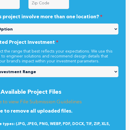
s project involve more than one location?
*
ted Project Investment
*
ct the range that best reflects your expectations. We use this
n to engineer solutions and recommend design details that
our brand’s impact within your investment parameters.
Available Project Files
e to view File Submission Guidelines
re to remove all uploaded files.
le types: (JPG, JPEG, PNG, WEBP, PDF, DOCX, TIF, ZIP, XLS,