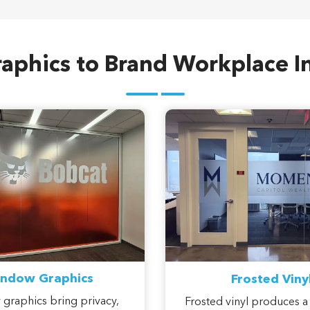
aphics to Brand Workplace In
ndow Graphics
Frosted Viny
graphics bring privacy,
Frosted vinyl produces a
 and branded character to
etched-glass look that