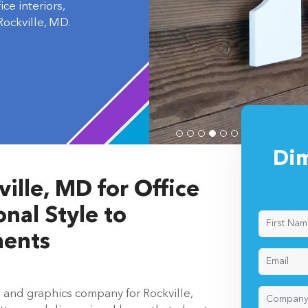
ockville, MD.
Dim
ille, MD for Office
nal Style to
ments
s and graphics company for Rockville,
ters and dimensional logos that elevate