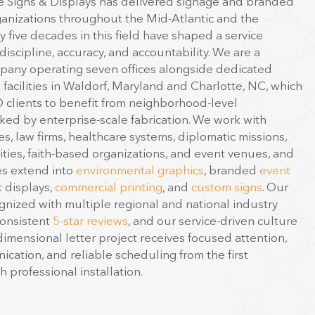
anizations throughout the Mid-Atlantic and the
y five decades in this field have shaped a service
iscipline, accuracy, and accountability. We are a
any operating seven offices alongside dedicated
facilities in Waldorf, Maryland and Charlotte, NC, which
D clients to benefit from neighborhood-level
ed by enterprise-scale fabrication. We work with
s, law firms, healthcare systems, diplomatic missions,
ities, faith-based organizations, and event venues, and
es extend into
environmental graphics
, branded
event
t displays,
commercial printing
, and
custom signs
. Our
nized with multiple regional and national industry
consistent
5-star reviews
, and our service-driven culture
imensional letter project receives focused attention,
cation, and reliable scheduling from the first
 professional installation.