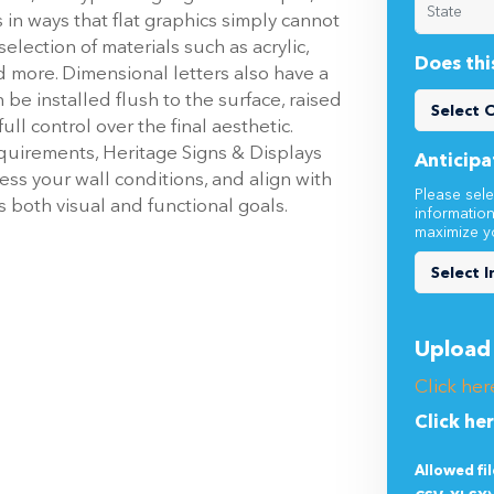
election of materials such as acrylic,
Does thi
 more. Dimensional letters also have a
 be installed flush to the surface, raised
ull control over the final aesthetic.
quirements, Heritage Signs & Displays
Anticipa
ess your wall conditions, and align with
Please sele
s both visual and functional goals.
informatio
maximize y
Upload 
Click her
Click he
Allowed fi
CSV, XLSX)