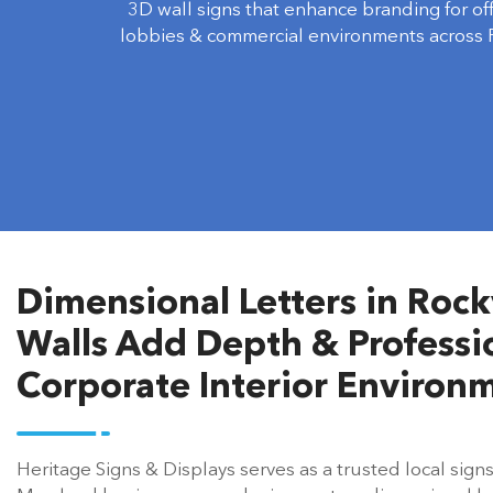
lobbies & commercial environments across R
Dimensional Letters in Rockv
Walls Add Depth & Professio
Corporate Interior Environ
Heritage Signs & Displays serves as a trusted local sign
Maryland businesses, producing custom dimensional let