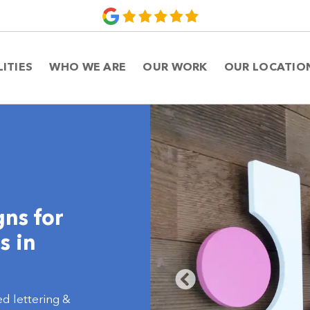
LITIES
WHO WE ARE
OUR WORK
OUR LOCATIO
gns for
s in
ed lettering &
ce interiors,