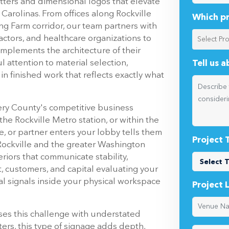
Carolinas. From offices along Rockville
Which pr
ng Farm corridor, our team partners with
ctors, and healthcare organizations to
complements the architecture of their
 attention to material selection,
Tell us 
 in finished work that reflects exactly what
ry County's competitive business
the Rockville Metro station, or within the
e, or partner enters your lobby tells them
Project 
Rockville and the greater Washington
riors that communicate stability,
t, customers, and capital evaluating your
sual signals inside your physical workspace
Project 
ses this challenge with understated
ters, this type of signage adds depth,
 in ways that flat graphics simply cannot