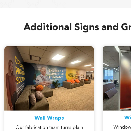
Additional Signs and Gr
Wi
Wall Wraps
Window 
Our fabrication team turns plain
pattern,
corridors and conference room