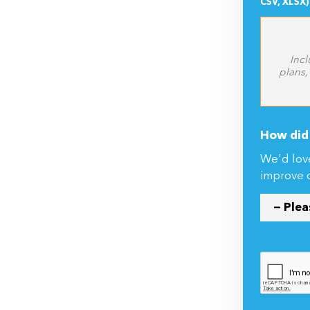
Incl
plans,
How did 
We'd lov
improve 