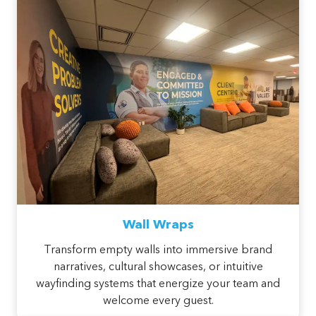
Wall Wraps
Transform empty walls into immersive brand
narratives, cultural showcases, or intuitive
wayfinding systems that energize your team and
welcome every guest.