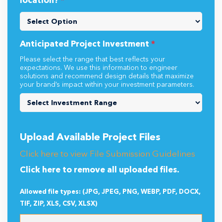
location?
*
Anticipated Project Investment
*
Please select the range that best reflects your
expectations. We use this information to engineer
solutions and recommend design details that maximize
your brand’s impact within your investment parameters.
Upload Available Project Files
Click here to view File Submission Guidelines
Click here to remove all uploaded files.
Allowed file types: (JPG, JPEG, PNG, WEBP, PDF, DOCX,
TIF, ZIP, XLS, CSV, XLSX)