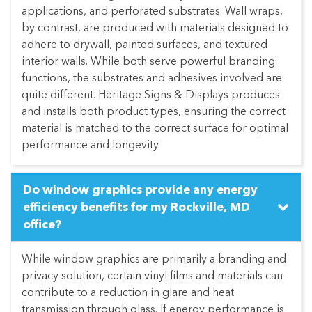
applications, and perforated substrates. Wall wraps,
by contrast, are produced with materials designed to
adhere to drywall, painted surfaces, and textured
interior walls. While both serve powerful branding
functions, the substrates and adhesives involved are
quite different. Heritage Signs & Displays produces
and installs both product types, ensuring the correct
material is matched to the correct surface for optimal
performance and longevity.
Do window graphics provide any energy
efficiency benefits for my Rockville, MD
office?
While window graphics are primarily a branding and
privacy solution, certain vinyl films and materials can
contribute to a reduction in glare and heat
transmission through glass. If energy performance is