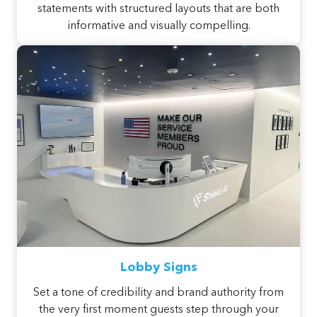
statements with structured layouts that are both
informative and visually compelling.
Lobby Signs
Set a tone of credibility and brand authority from
the very first moment guests step through your