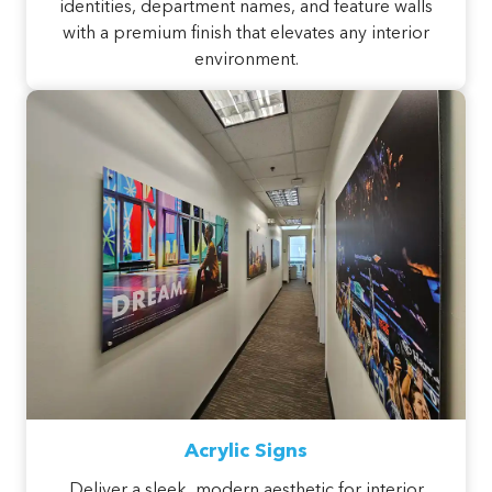
identities, department names, and feature walls
with a premium finish that elevates any interior
environment.
Acrylic Signs
Deliver a sleek, modern aesthetic for interior