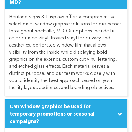
MD?
Heritage Signs & Displays offers a comprehensive
selection of window graphic solutions for businesses
throughout Rockville, MD. Our options include full-
color printed vinyl, frosted vinyl for privacy and
aesthetics, perforated window film that allows
visibility from the inside while displaying bold
graphics on the exterior, custom cut vinyl lettering,
and etched glass effects. Each material serves a
distinct purpose, and our team works closely with
you to identify the best approach based on your
facility layout, audience, and branding objectives.
Can window graphics be used for
temporary promotions or seasonal
campaigns?