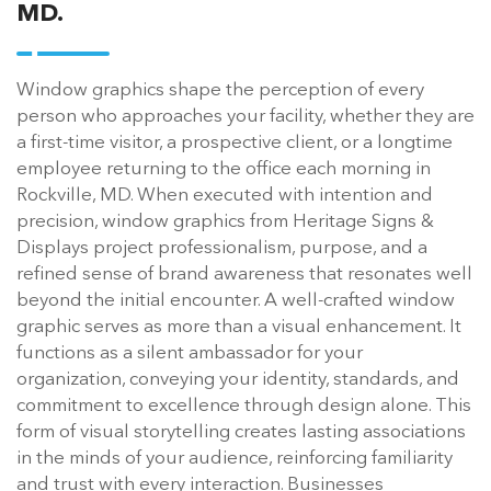
MD.
Window graphics shape the perception of every
person who approaches your facility, whether they are
a first-time visitor, a prospective client, or a longtime
employee returning to the office each morning in
Rockville, MD. When executed with intention and
precision, window graphics from Heritage Signs &
Displays project professionalism, purpose, and a
refined sense of brand awareness that resonates well
beyond the initial encounter. A well-crafted window
graphic serves as more than a visual enhancement. It
functions as a silent ambassador for your
organization, conveying your identity, standards, and
commitment to excellence through design alone. This
form of visual storytelling creates lasting associations
in the minds of your audience, reinforcing familiarity
and trust with every interaction. Businesses