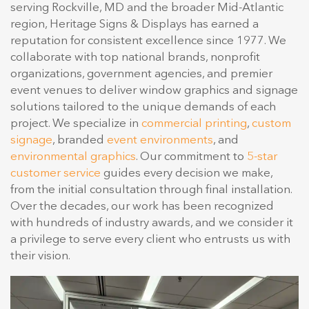
serving Rockville, MD and the broader Mid-Atlantic
region, Heritage Signs & Displays has earned a
reputation for consistent excellence since 1977. We
collaborate with top national brands, nonprofit
organizations, government agencies, and premier
event venues to deliver window graphics and signage
solutions tailored to the unique demands of each
project. We specialize in
commercial printing
,
custom
signage
, branded
event environments
, and
environmental graphics
. Our commitment to
5-star
customer service
guides every decision we make,
from the initial consultation through final installation.
Over the decades, our work has been recognized
with hundreds of industry awards, and we consider it
a privilege to serve every client who entrusts us with
their vision.