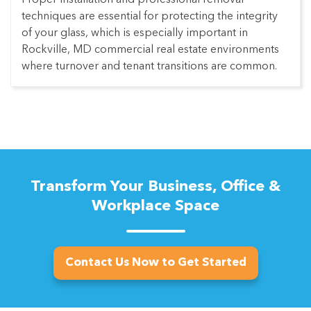
techniques are essential for protecting the integrity
of your glass, which is especially important in
Rockville, MD commercial real estate environments
where turnover and tenant transitions are common.
Transform Your Business, Office &
Workplace Space
Contact Us Now to Get Started