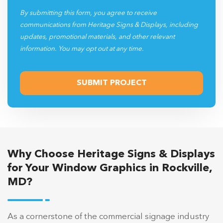
By submitting this form, you agree to receive
communications from Heritage Signs & Displays, including
updates, promotional materials, and other relevant
information. You may opt out at any time.
Why Choose Heritage Signs & Displays
for Your Window Graphics in Rockville,
MD?
As a cornerstone of the commercial signage industry