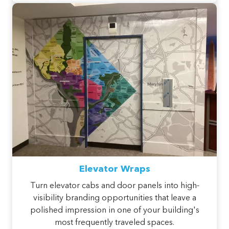
Elevator Wraps
Turn elevator cabs and door panels into high-
visibility branding opportunities that leave a
polished impression in one of your building's
most frequently traveled spaces.