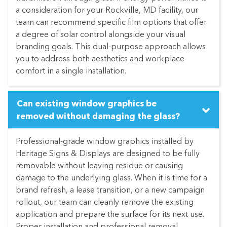
a consideration for your Rockville, MD facility, our
team can recommend specific film options that offer
a degree of solar control alongside your visual
branding goals. This dual-purpose approach allows
you to address both aesthetics and workplace
comfort in a single installation.
Can existing window graphics be
removed without damaging the glass?
Professional-grade window graphics installed by
Heritage Signs & Displays are designed to be fully
removable without leaving residue or causing
damage to the underlying glass. When it is time for a
brand refresh, a lease transition, or a new campaign
rollout, our team can cleanly remove the existing
application and prepare the surface for its next use.
Proper installation and professional removal