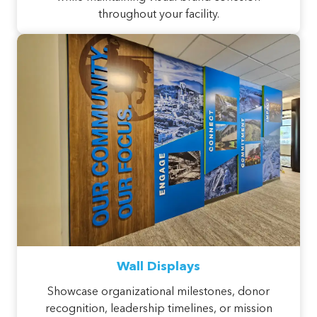
throughout your facility.
Wall Displays
Showcase organizational milestones, donor
recognition, leadership timelines, or mission