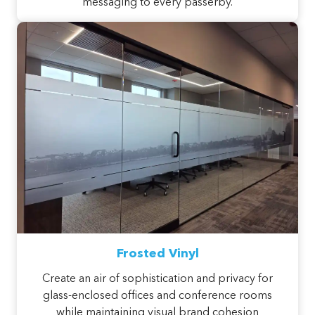
messaging to every passerby.
Frosted Vinyl
Create an air of sophistication and privacy for
glass-enclosed offices and conference rooms
while maintaining visual brand cohesion