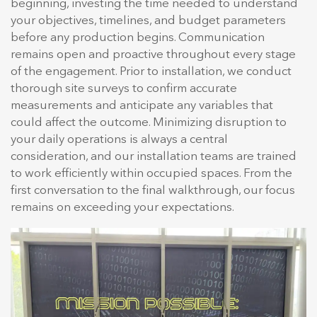
beginning, investing the time needed to understand
your objectives, timelines, and budget parameters
before any production begins. Communication
remains open and proactive throughout every stage
of the engagement. Prior to installation, we conduct
thorough site surveys to confirm accurate
measurements and anticipate any variables that
could affect the outcome. Minimizing disruption to
your daily operations is always a central
consideration, and our installation teams are trained
to work efficiently within occupied spaces. From the
first conversation to the final walkthrough, our focus
remains on exceeding your expectations.