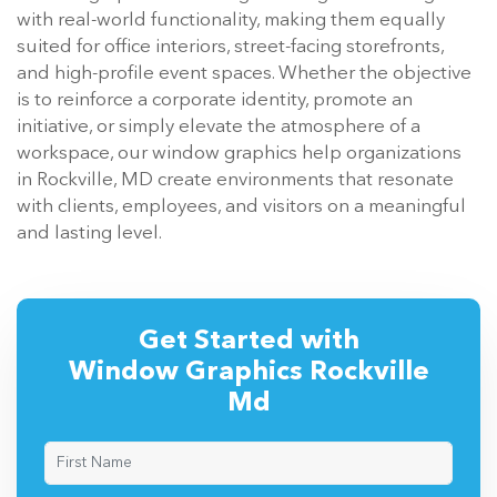
with real-world functionality, making them equally
suited for office interiors, street-facing storefronts,
and high-profile event spaces. Whether the objective
is to reinforce a corporate identity, promote an
initiative, or simply elevate the atmosphere of a
workspace, our window graphics help organizations
in Rockville, MD create environments that resonate
with clients, employees, and visitors on a meaningful
and lasting level.
Get Started with
Window Graphics Rockville
Md