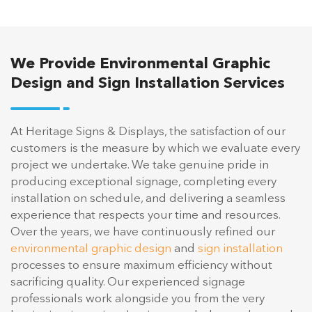
We Provide Environmental Graphic
Design and Sign Installation Services
At Heritage Signs & Displays, the satisfaction of our
customers is the measure by which we evaluate every
project we undertake. We take genuine pride in
producing exceptional signage, completing every
installation on schedule, and delivering a seamless
experience that respects your time and resources.
Over the years, we have continuously refined our
environmental graphic design
and
sign installation
processes to ensure maximum efficiency without
sacrificing quality. Our experienced signage
professionals work alongside you from the very