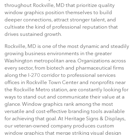
throughout Rockville, MD that prioritize quality
window graphics position themselves to build
deeper connections, attract stronger talent, and
cultivate the kind of professional reputation that
drives sustained growth.
Rockville, MD is one of the most dynamic and steadily
growing business environments in the greater
Washington metropolitan area. Organizations across
every sector, from biotech and pharmaceutical firms
along the I-270 corridor to professional services
offices in Rockville Town Center and nonprofits near
the Rockville Metro station, are constantly looking for
ways to stand out and communicate their value at a
glance. Window graphics rank among the most
versatile and cost-effective branding tools available
for achieving that goal. At Heritage Signs & Displays,
our veteran-owned company produces custom
window graphics that merge striking visual design