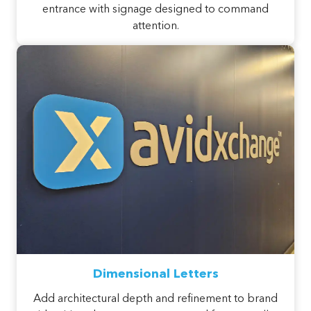
entrance with signage designed to command
attention.
Dimensional Letters
Add architectural depth and refinement to brand