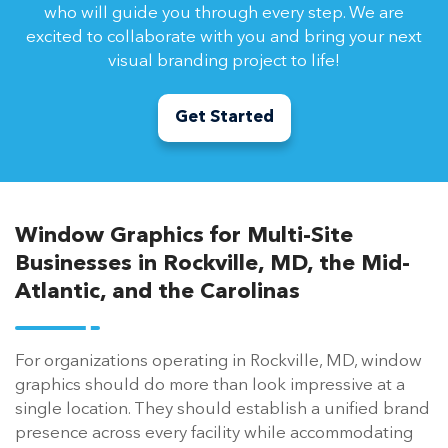
who will guide you through every step. We are
excited to collaborate with you and bring your next
visual branding project to life!
Get Started
Window Graphics for Multi-Site
Businesses in Rockville, MD, the Mid-
Atlantic, and the Carolinas
For organizations operating in Rockville, MD, window
graphics should do more than look impressive at a
single location. They should establish a unified brand
presence across every facility while accommodating