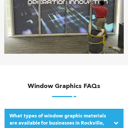
Window Graphics FAQs
What types of window graphic materials
are available for businesses in Rockville,