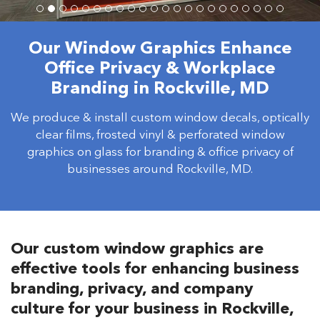
Our Window Graphics Enhance
Office Privacy & Workplace
Branding in Rockville, MD
We produce & install custom window decals, optically
clear films, frosted vinyl & perforated window
graphics on glass for branding & office privacy of
businesses around Rockville, MD.
Our custom window graphics are
effective tools for enhancing business
branding, privacy, and company
culture for your business in Rockville,