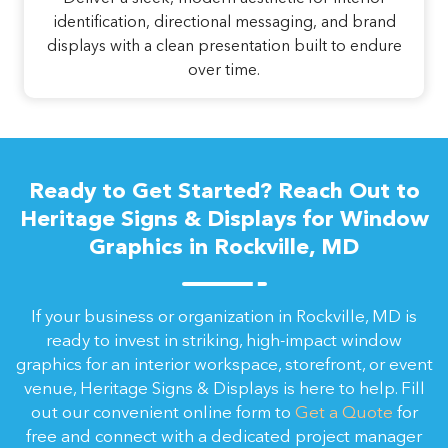
identification, directional messaging, and brand
displays with a clean presentation built to endure
over time.
Ready to Get Started? Reach Out to
Heritage Signs & Displays for Window
Graphics in Rockville, MD
If your business or organization in Rockville, MD is
ready to invest in striking, high-impact window
graphics for an interior workspace, storefront, or event
venue, Heritage Signs & Displays is here to help. Fill
out our convenient online form to
Get a Quote
for
free and connect with a dedicated project manager