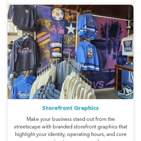
Storefront Graphics
Make your business stand out from the
streetscape with branded storefront graphics that
highlight your identity, operating hours, and core