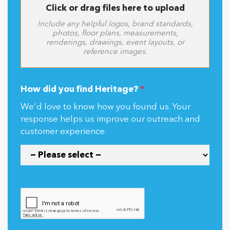
Click or drag files here to upload
Include any helpful logos, brand standards,
photos, floor plans, measurements,
renderings, drawings, event layouts, or
reference images.
How did you find Heritage?
*
We'd love to know how you found us. Your
response helps us improve our outreach and
customer experience.