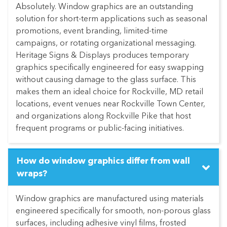
Absolutely. Window graphics are an outstanding
solution for short-term applications such as seasonal
promotions, event branding, limited-time
campaigns, or rotating organizational messaging.
Heritage Signs & Displays produces temporary
graphics specifically engineered for easy swapping
without causing damage to the glass surface. This
makes them an ideal choice for Rockville, MD retail
locations, event venues near Rockville Town Center,
and organizations along Rockville Pike that host
frequent programs or public-facing initiatives.
How do window graphics differ from wall
wraps?
Window graphics are manufactured using materials
engineered specifically for smooth, non-porous glass
surfaces, including adhesive vinyl films, frosted