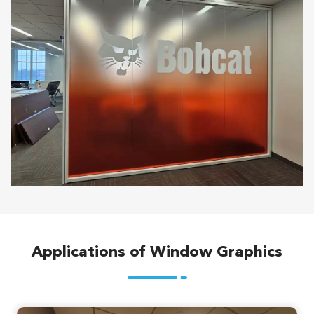
Applications of Window Graphics