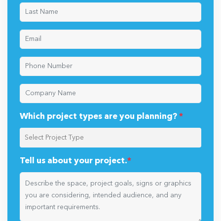
Which project types are you planning?
*
Tell us about your project.
*