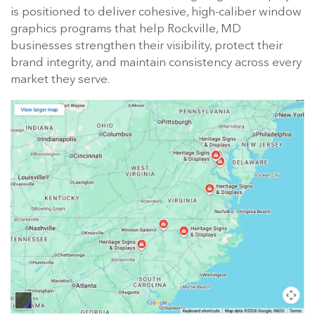
is positioned to deliver cohesive, high-caliber window
graphics programs that help Rockville, MD
businesses strengthen their visibility, protect their
brand integrity, and maintain consistency across every
market they serve.