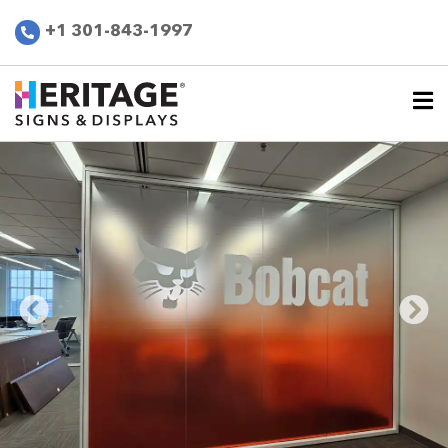
+1 301-843-1997