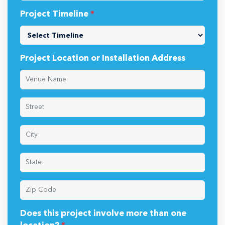
Project Timeline
*
Project Location or Installation Address
Does this project involve more than one