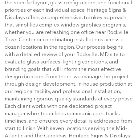
the specific layout, glass configuration, and functional
priorities of each individual space. Heritage Signs &
Displays offers a comprehensive, turnkey approach
that simplifies complex window graphics programs,
whether you are refreshing one office near Rockville
Town Center or coordinating installations across a
dozen locations in the region. Our process begins
with a detailed review of your Rockville, MD site to
evaluate glass surfaces, lighting conditions, and
branding goals that will inform the most effective
design direction. From there, we manage the project
through design development, in-house production at
our regional facility, and professional installation,
maintaining rigorous quality standards at every phase.
Each client works with one dedicated project
manager who streamlines communication, tracks
timelines, and ensures every detail is addressed from
start to finish. With seven locations serving the Mid-
Atlantic and the Carolinas, Heritage Signs & Displays