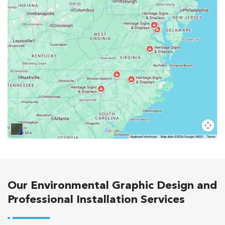
Our Environmental Graphic Design and
Professional Installation Services