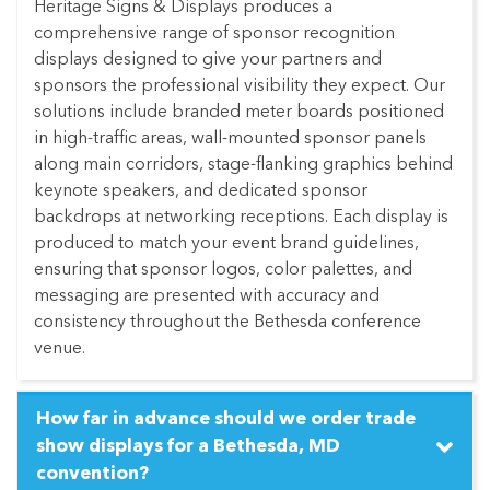
Heritage Signs & Displays produces a
comprehensive range of sponsor recognition
displays designed to give your partners and
sponsors the professional visibility they expect. Our
solutions include branded meter boards positioned
in high-traffic areas, wall-mounted sponsor panels
along main corridors, stage-flanking graphics behind
keynote speakers, and dedicated sponsor
backdrops at networking receptions. Each display is
produced to match your event brand guidelines,
ensuring that sponsor logos, color palettes, and
messaging are presented with accuracy and
consistency throughout the Bethesda conference
venue.
How far in advance should we order trade
show displays for a Bethesda, MD
convention?