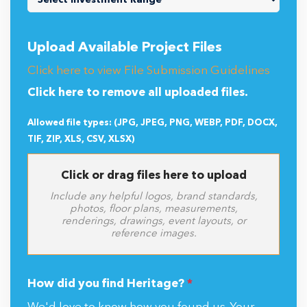
Upload Available Project Files
Click here to view File Submission Guidelines
Click here to remove all uploaded files.
Allowed file types: (JPG, JPEG, PNG, WEBP, PDF, DOCX,
TIF, ZIP, XLS, CSV, XLSX)
Click or drag files here to upload
Include any helpful logos, brand standards,
photos, floor plans, measurements,
renderings, drawings, event layouts, or
reference images.
How did you find Heritage?
*