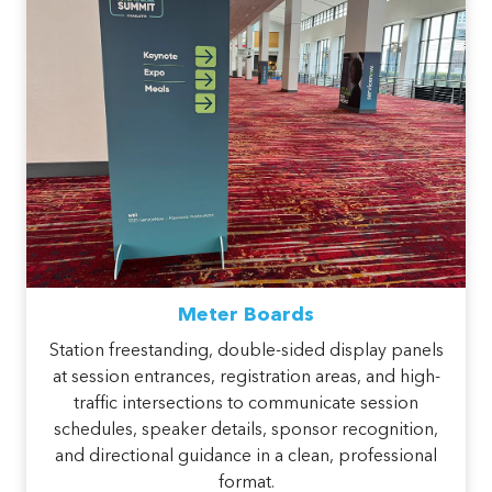
Meter Boards
Station freestanding, double-sided display panels
at session entrances, registration areas, and high-
traffic intersections to communicate session
schedules, speaker details, sponsor recognition,
and directional guidance in a clean, professional
format.