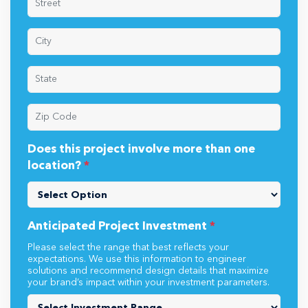
Does this project involve more than one
location?
*
Anticipated Project Investment
*
Please select the range that best reflects your
expectations. We use this information to engineer
solutions and recommend design details that maximize
your brand’s impact within your investment parameters.