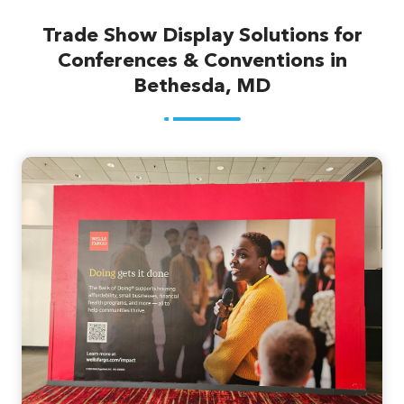
Trade Show Display Solutions for
Conferences & Conventions in
Bethesda, MD