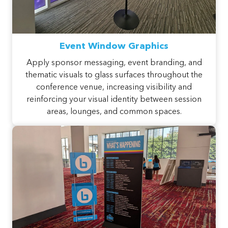
Event Window Graphics
Apply sponsor messaging, event branding, and
thematic visuals to glass surfaces throughout the
conference venue, increasing visibility and
reinforcing your visual identity between session
areas, lounges, and common spaces.