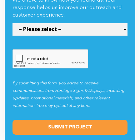
We'd love to know how you found us. Your
response helps us improve our outreach and
customer experience.
By submitting this form, you agree to receive
communications from Heritage Signs & Displays, including
updates, promotional materials, and other relevant
information. You may opt out at any time.