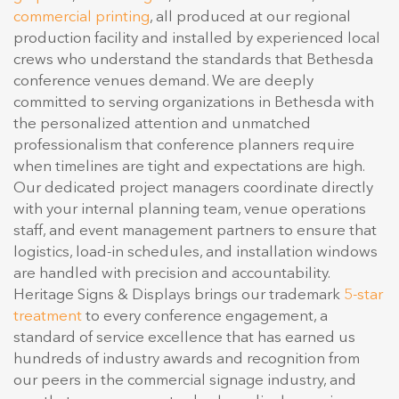
commercial printing
, all produced at our regional
production facility and installed by experienced local
crews who understand the standards that Bethesda
conference venues demand. We are deeply
committed to serving organizations in Bethesda with
the personalized attention and unmatched
professionalism that conference planners require
when timelines are tight and expectations are high.
Our dedicated project managers coordinate directly
with your internal planning team, venue operations
staff, and event management partners to ensure that
logistics, load-in schedules, and installation windows
are handled with precision and accountability.
Heritage Signs & Displays brings our trademark
5-star
treatment
to every conference engagement, a
standard of service excellence that has earned us
hundreds of industry awards and recognition from
our peers in the commercial signage industry, and