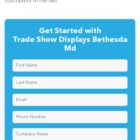
touchpoint to the last.
Get Started with
Trade Show Displays Bethesda
Md