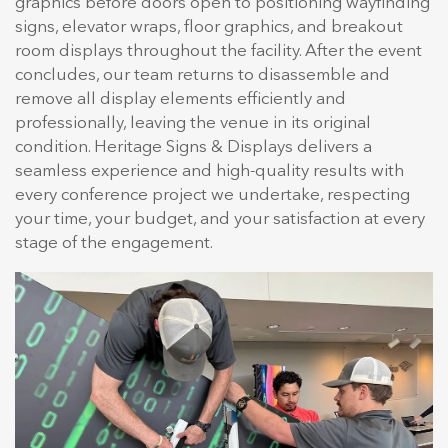
graphics before doors open to positioning wayfinding
signs, elevator wraps, floor graphics, and breakout
room displays throughout the facility. After the event
concludes, our team returns to disassemble and
remove all display elements efficiently and
professionally, leaving the venue in its original
condition. Heritage Signs & Displays delivers a
seamless experience and high-quality results with
every conference project we undertake, respecting
your time, your budget, and your satisfaction at every
stage of the engagement.