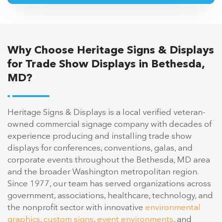
Why Choose Heritage Signs & Displays
for Trade Show Displays in Bethesda,
MD?
Heritage Signs & Displays is a local verified veteran-
owned commercial signage company with decades of
experience producing and installing trade show
displays for conferences, conventions, galas, and
corporate events throughout the Bethesda, MD area
and the broader Washington metropolitan region.
Since 1977, our team has served organizations across
government, associations, healthcare, technology, and
the nonprofit sector with innovative
environmental
graphics
,
custom signs
,
event environments
, and