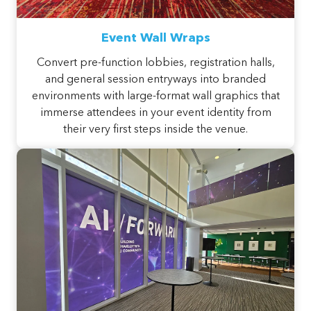
Event Wall Wraps
Convert pre-function lobbies, registration halls,
and general session entryways into branded
environments with large-format wall graphics that
immerse attendees in your event identity from
their very first steps inside the venue.