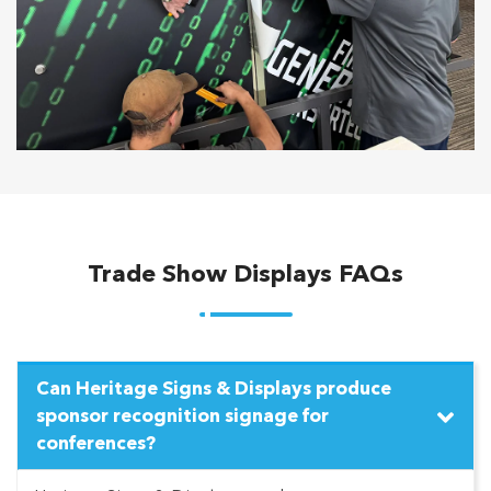
Trade Show Displays FAQs
Can Heritage Signs & Displays produce
sponsor recognition signage for
conferences?