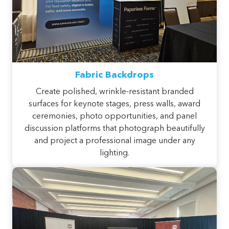
Fabric Backdrops
Create polished, wrinkle-resistant branded
surfaces for keynote stages, press walls, award
ceremonies, photo opportunities, and panel
discussion platforms that photograph beautifully
and project a professional image under any
lighting.