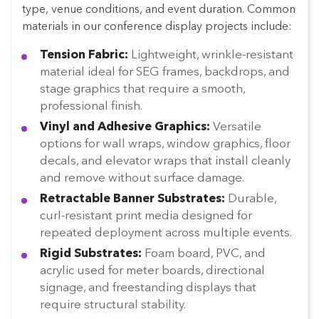
type, venue conditions, and event duration. Common
materials in our conference display projects include:
Tension Fabric:
Lightweight, wrinkle-resistant
material ideal for SEG frames, backdrops, and
stage graphics that require a smooth,
professional finish.
Vinyl and Adhesive Graphics:
Versatile
options for wall wraps, window graphics, floor
decals, and elevator wraps that install cleanly
and remove without surface damage.
Retractable Banner Substrates:
Durable,
curl-resistant print media designed for
repeated deployment across multiple events.
Rigid Substrates:
Foam board, PVC, and
acrylic used for meter boards, directional
signage, and freestanding displays that
require structural stability.