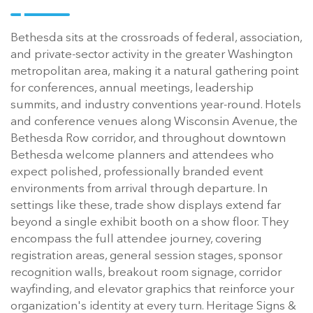
Bethesda sits at the crossroads of federal, association,
and private-sector activity in the greater Washington
metropolitan area, making it a natural gathering point
for conferences, annual meetings, leadership
summits, and industry conventions year-round. Hotels
and conference venues along Wisconsin Avenue, the
Bethesda Row corridor, and throughout downtown
Bethesda welcome planners and attendees who
expect polished, professionally branded event
environments from arrival through departure. In
settings like these, trade show displays extend far
beyond a single exhibit booth on a show floor. They
encompass the full attendee journey, covering
registration areas, general session stages, sponsor
recognition walls, breakout room signage, corridor
wayfinding, and elevator graphics that reinforce your
organization's identity at every turn. Heritage Signs &