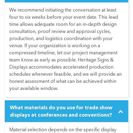
We recommend initiating the conversation at least
four to six weeks before your event date. This lead
time allows adequate room for an in-depth design
consultation, proof review and approval cycles,
production, and logistics coordination with your
venue. If your organization is working on a
compressed timeline, let our project management
team know as early as possible. Heritage Signs &
Displays accommodates accelerated production
schedules whenever feasible, and we will provide an
honest assessment of what can be achieved within
your available window.
What materials do you use for trade show
displays at conferences and conventions?
Material selection depends on the specific display