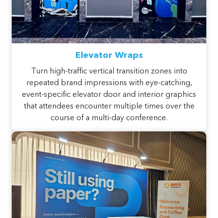
Elevator Wraps
Turn high-traffic vertical transition zones into
repeated brand impressions with eye-catching,
event-specific elevator door and interior graphics
that attendees encounter multiple times over the
course of a multi-day conference.