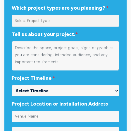
Which project types are you planning?
*
Tell us about your project.
*
Project Timeline
*
Project Location or Installation Address