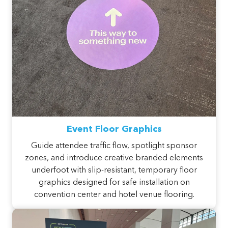
Event Floor Graphics
Guide attendee traffic flow, spotlight sponsor
zones, and introduce creative branded elements
underfoot with slip-resistant, temporary floor
graphics designed for safe installation on
convention center and hotel venue flooring.