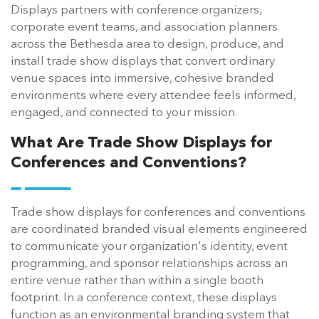
Displays partners with conference organizers,
corporate event teams, and association planners
across the Bethesda area to design, produce, and
install trade show displays that convert ordinary
venue spaces into immersive, cohesive branded
environments where every attendee feels informed,
engaged, and connected to your mission.
What Are Trade Show Displays for
Conferences and Conventions?
Trade show displays for conferences and conventions
are coordinated branded visual elements engineered
to communicate your organization's identity, event
programming, and sponsor relationships across an
entire venue rather than within a single booth
footprint. In a conference context, these displays
function as an environmental branding system that