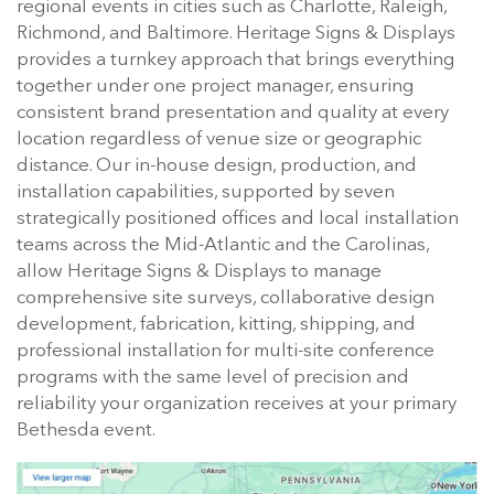
regional events in cities such as Charlotte, Raleigh,
Richmond, and Baltimore. Heritage Signs & Displays
provides a turnkey approach that brings everything
together under one project manager, ensuring
consistent brand presentation and quality at every
location regardless of venue size or geographic
distance. Our in-house design, production, and
installation capabilities, supported by seven
strategically positioned offices and local installation
teams across the Mid-Atlantic and the Carolinas,
allow Heritage Signs & Displays to manage
comprehensive site surveys, collaborative design
development, fabrication, kitting, shipping, and
professional installation for multi-site conference
programs with the same level of precision and
reliability your organization receives at your primary
Bethesda event.