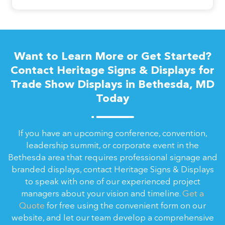
Want to Learn More or Get Started?
Contact Heritage Signs & Displays for
Trade Show Displays in Bethesda, MD
Today
If you have an upcoming conference, convention,
leadership summit, or corporate event in the
Bethesda area that requires professional signage and
branded displays, contact Heritage Signs & Displays
to speak with one of our experienced project
managers about your vision and timeline.
Get a
Quote
for free using the convenient form on our
website, and let our team develop a comprehensive