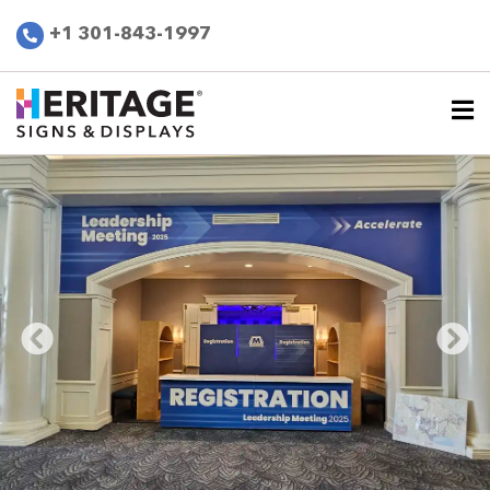
+1 301-843-1997