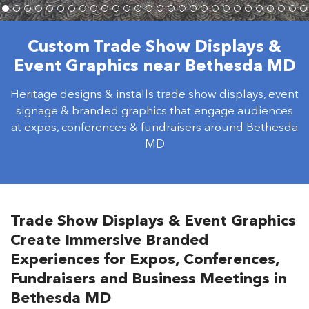
Custom Trade Show Displays &
Event Graphics near Bethesda MD
Heritage designs & installs trade show displays, event
signage & branded graphics that engage audiences
at expos, conferences & fundraisers around Bethesda
MD
Trade Show Displays & Event Graphics
Create Immersive Branded
Experiences for Expos, Conferences,
Fundraisers and Business Meetings in
Bethesda MD