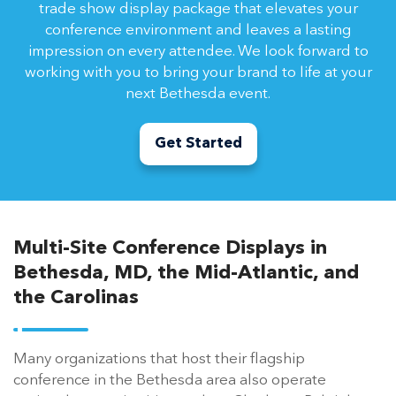
trade show display package that elevates your
conference environment and leaves a lasting
impression on every attendee. We look forward to
working with you to bring your brand to life at your
next Bethesda event.
Get Started
Multi-Site Conference Displays in
Bethesda, MD, the Mid-Atlantic, and
the Carolinas
Many organizations that host their flagship
conference in the Bethesda area also operate