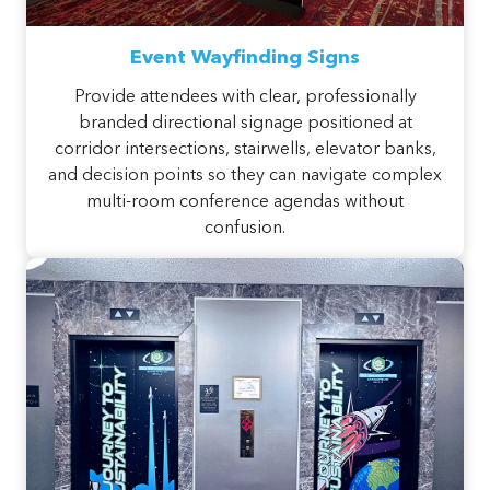
Event Wayfinding Signs
Provide attendees with clear, professionally
branded directional signage positioned at
corridor intersections, stairwells, elevator banks,
and decision points so they can navigate complex
multi-room conference agendas without
confusion.