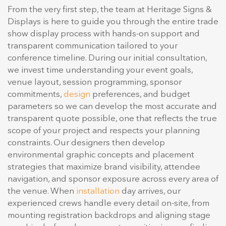
From the very first step, the team at Heritage Signs &
Displays is here to guide you through the entire trade
show display process with hands-on support and
transparent communication tailored to your
conference timeline. During our initial consultation,
we invest time understanding your event goals,
venue layout, session programming, sponsor
commitments,
design
preferences, and budget
parameters so we can develop the most accurate and
transparent quote possible, one that reflects the true
scope of your project and respects your planning
constraints. Our designers then develop
environmental graphic concepts and placement
strategies that maximize brand visibility, attendee
navigation, and sponsor exposure across every area of
the venue. When
installation
day arrives, our
experienced crews handle every detail on-site, from
mounting registration backdrops and aligning stage