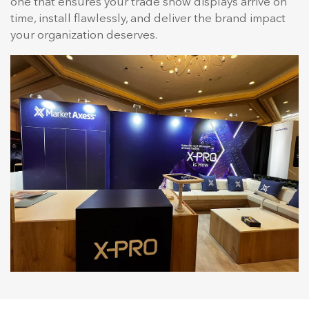
one that ensures your trade show displays arrive on
time, install flawlessly, and deliver the brand impact
your organization deserves.