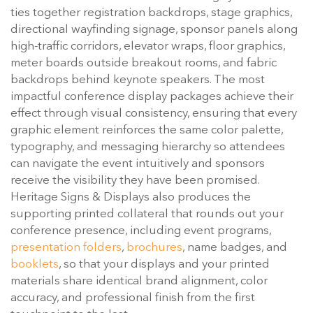
ties together registration backdrops, stage graphics,
directional wayfinding signage, sponsor panels along
high-traffic corridors, elevator wraps, floor graphics,
meter boards outside breakout rooms, and fabric
backdrops behind keynote speakers. The most
impactful conference display packages achieve their
effect through visual consistency, ensuring that every
graphic element reinforces the same color palette,
typography, and messaging hierarchy so attendees
can navigate the event intuitively and sponsors
receive the visibility they have been promised.
Heritage Signs & Displays also produces the
supporting printed collateral that rounds out your
conference presence, including event programs,
presentation folders
,
brochures
, name badges, and
booklets
, so that your displays and your printed
materials share identical brand alignment, color
accuracy, and professional finish from the first