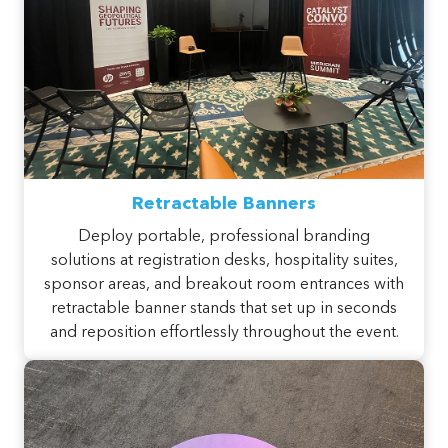
Retractable Banners
Deploy portable, professional branding
solutions at registration desks, hospitality suites,
sponsor areas, and breakout room entrances with
retractable banner stands that set up in seconds
and reposition effortlessly throughout the event.