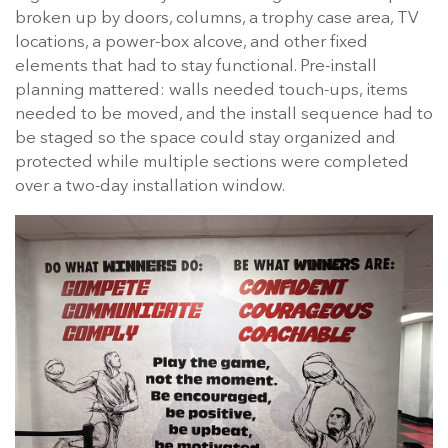
broken up by doors, columns, a trophy case area, TV
locations, a power-box alcove, and other fixed
elements that had to stay functional. Pre-install
planning mattered: walls needed touch-ups, items
needed to be moved, and the install sequence had to
be staged so the space could stay organized and
protected while multiple sections were completed
over a two-day installation window.