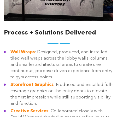
Process + Solutions Delivered
Wall Wraps
: Designed, produced, and installed
tiled wall wraps across the lobby walls, columns,
and smaller architectural areas to create one
continuous, purpose-driven experience from entry
to gym access points.
Storefront Graphics
: Produced and installed full-
coverage graphics on the entry doors to elevate
the first impression while still supporting visibility
and function.
Creative Services
: Collaborated closely with