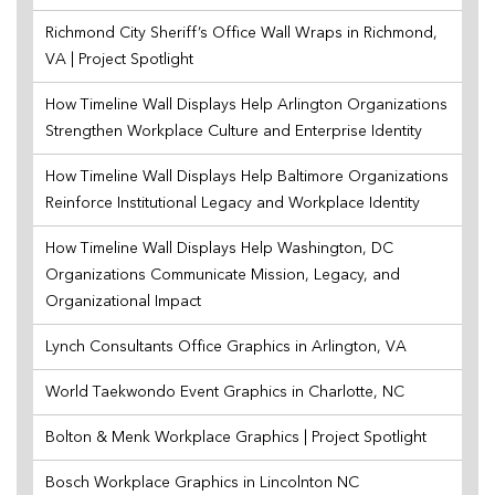
Richmond City Sheriff’s Office Wall Wraps in Richmond,
VA | Project Spotlight
How Timeline Wall Displays Help Arlington Organizations
Strengthen Workplace Culture and Enterprise Identity
How Timeline Wall Displays Help Baltimore Organizations
Reinforce Institutional Legacy and Workplace Identity
How Timeline Wall Displays Help Washington, DC
Organizations Communicate Mission, Legacy, and
Organizational Impact
Lynch Consultants Office Graphics in Arlington, VA
World Taekwondo Event Graphics in Charlotte, NC
Bolton & Menk Workplace Graphics | Project Spotlight
Bosch Workplace Graphics in Lincolnton NC