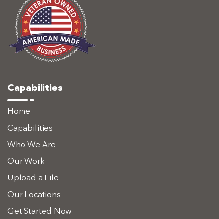
Capabilities
Home
Capabilities
Who We Are
Our Work
Upload a File
Our Locations
Get Started Now