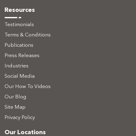
Resources
Testimonials
Terms & Conditions
Publications
Press Releases
Industries
Social Media
Our How To Videos
Our Blog
Site Map
Privacy Policy
Our Locations