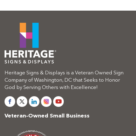
Heritage Signs & Displays is a Veteran Owned Sign
Company of Washington, DC that Seeks to Honor
God by Serving Others with Excellence!
Veteran-Owned Small Business