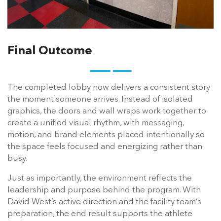
Final Outcome
The completed lobby now delivers a consistent story
the moment someone arrives. Instead of isolated
graphics, the doors and wall wraps work together to
create a unified visual rhythm, with messaging,
motion, and brand elements placed intentionally so
the space feels focused and energizing rather than
busy.
Just as importantly, the environment reflects the
leadership and purpose behind the program. With
David West’s active direction and the facility team’s
preparation, the end result supports the athlete