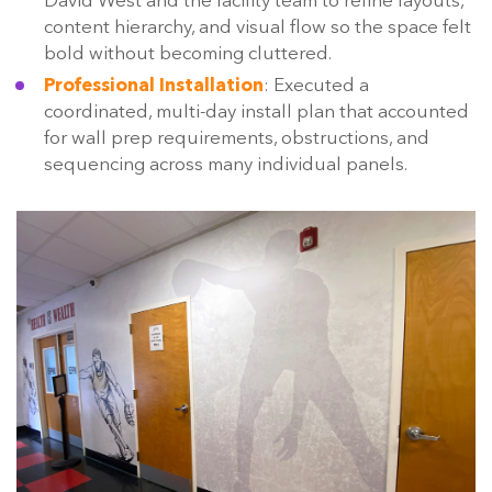
David West and the facility team to refine layouts,
content hierarchy, and visual flow so the space felt
bold without becoming cluttered.
Professional Installation
: Executed a
coordinated, multi-day install plan that accounted
for wall prep requirements, obstructions, and
sequencing across many individual panels.