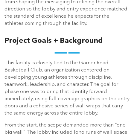
from shaping the messaging to refining the overall
direction so the lobby and entry experience matched
the standard of excellence he expects for the
athletes coming through the facility.
Project Goals + Background
This facility is closely tied to the Garner Road
Basketball Club, an organization centered on
developing young athletes through discipline,
teamwork, leadership, and character. The goal for
phase one was to bring that identity forward
immediately, using full-coverage graphics on the entry
doors and a cohesive series of wall wraps that carry
the same energy across the entire lobby.
From the start, the scope demanded more than “one
big wall.” The lobby included long runs of wall space