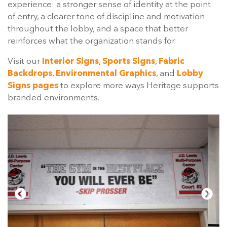
experience: a stronger sense of identity at the point
of entry, a clearer tone of discipline and motivation
throughout the lobby, and a space that better
reinforces what the organization stands for.
Visit our
Interior Signs
,
Sports Signs
,
Fabric
Backdrops
,
Environmental Graphics
, and
Lobby
Signs pages
to explore more ways Heritage supports
branded environments.