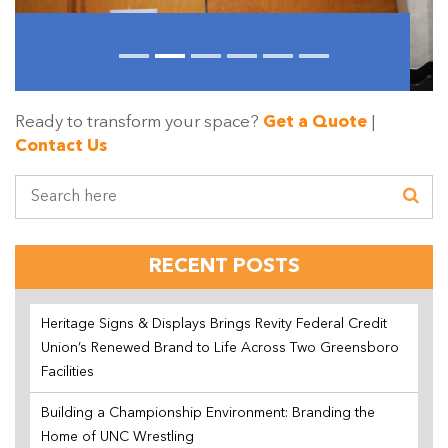
Ready to transform your space?
Get a Quote
|
Contact Us
RECENT POSTS
Heritage Signs & Displays Brings Revity Federal Credit
Union’s Renewed Brand to Life Across Two Greensboro
Facilities
Building a Championship Environment: Branding the
Home of UNC Wrestling