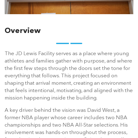
Overview
The JD Lewis Facility serves as a place where young
athletes and families gather with purpose, and where
the first few steps through the doors set the tone for
everything that follows. This project focused on
shaping that arrival moment, creating an environment
that feels intentional, motivating, and aligned with the
mission happening inside the building.
A key driver behind the vision was David West, a
former NBA player whose career includes two NBA
championships and two NBA All-Star selections. His
involvement was hands-on throughout the process,