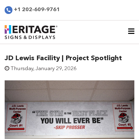
+1 202-609-9761
JD Lewis Facility | Project Spotlight
Thursday, January 29, 2026