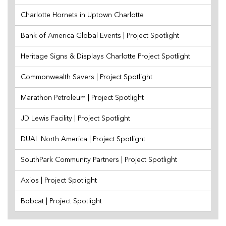
Charlotte Hornets in Uptown Charlotte
Bank of America Global Events | Project Spotlight
Heritage Signs & Displays Charlotte Project Spotlight
Commonwealth Savers | Project Spotlight
Marathon Petroleum | Project Spotlight
JD Lewis Facility | Project Spotlight
DUAL North America | Project Spotlight
SouthPark Community Partners | Project Spotlight
Axios | Project Spotlight
Bobcat | Project Spotlight