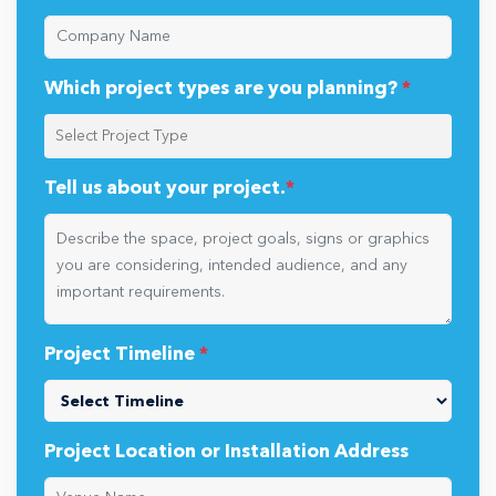
Which project types are you planning?
*
Tell us about your project.
*
Project Timeline
*
Project Location or Installation Address