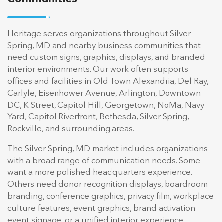
Heritage serves organizations throughout Silver
Spring, MD and nearby business communities that
need custom signs, graphics, displays, and branded
interior environments. Our work often supports
offices and facilities in Old Town Alexandria, Del Ray,
Carlyle, Eisenhower Avenue, Arlington, Downtown
DC, K Street, Capitol Hill, Georgetown, NoMa, Navy
Yard, Capitol Riverfront, Bethesda, Silver Spring,
Rockville, and surrounding areas.
The Silver Spring, MD market includes organizations
with a broad range of communication needs. Some
want a more polished headquarters experience.
Others need donor recognition displays, boardroom
branding, conference graphics, privacy film, workplace
culture features, event graphics, brand activation
event signage, or a unified interior experience