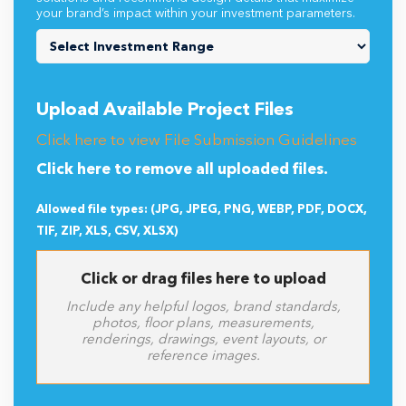
your brand’s impact within your investment parameters.
Upload Available Project Files
Click here to view File Submission Guidelines
Click here to remove all uploaded files.
Allowed file types: (JPG, JPEG, PNG, WEBP, PDF, DOCX,
TIF, ZIP, XLS, CSV, XLSX)
Click or drag files here to upload
Include any helpful logos, brand standards,
photos, floor plans, measurements,
renderings, drawings, event layouts, or
reference images.