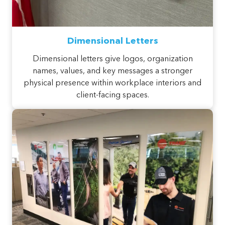
Dimensional Letters
Dimensional letters give logos, organization
names, values, and key messages a stronger
physical presence within workplace interiors and
client-facing spaces.