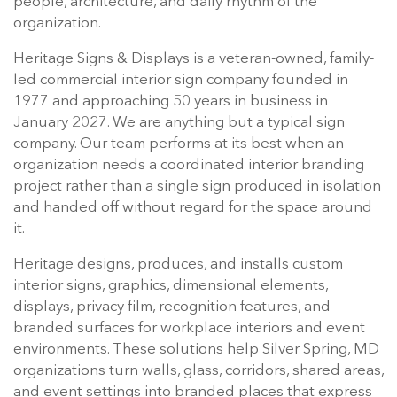
people, architecture, and daily rhythm of the
organization.
Heritage Signs & Displays is a veteran-owned, family-
led commercial interior sign company founded in
1977 and approaching 50 years in business in
January 2027. We are anything but a typical sign
company. Our team performs at its best when an
organization needs a coordinated interior branding
project rather than a single sign produced in isolation
and handed off without regard for the space around
it.
Heritage designs, produces, and installs custom
interior signs, graphics, dimensional elements,
displays, privacy film, recognition features, and
branded surfaces for workplace interiors and event
environments. These solutions help Silver Spring, MD
organizations turn walls, glass, corridors, shared areas,
and event settings into branded places that express