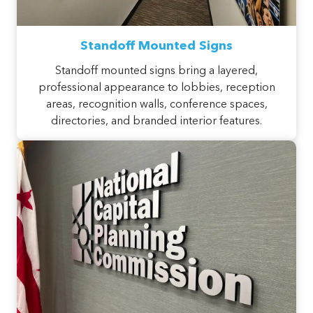
Standoff Mounted Signs
Standoff mounted signs bring a layered,
professional appearance to lobbies, reception
areas, recognition walls, conference spaces,
directories, and branded interior features.