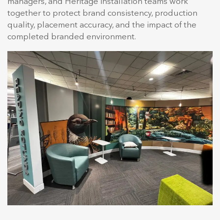
managers, and Heritage installation teams work
together to protect brand consistency, production
quality, placement accuracy, and the impact of the
completed branded environment.