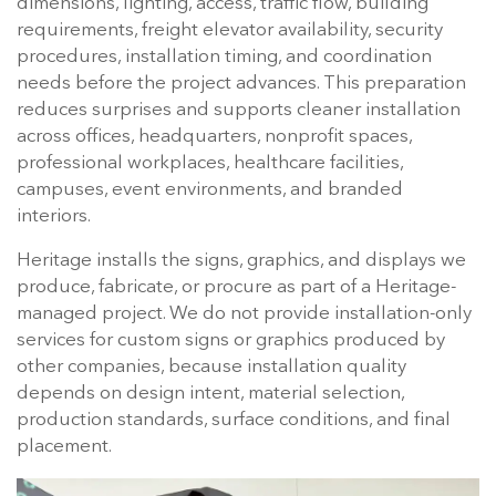
dimensions, lighting, access, traffic flow, building
requirements, freight elevator availability, security
procedures, installation timing, and coordination
needs before the project advances. This preparation
reduces surprises and supports cleaner installation
across offices, headquarters, nonprofit spaces,
professional workplaces, healthcare facilities,
campuses, event environments, and branded
interiors.
Heritage installs the signs, graphics, and displays we
produce, fabricate, or procure as part of a Heritage-
managed project. We do not provide installation-only
services for custom signs or graphics produced by
other companies, because installation quality
depends on design intent, material selection,
production standards, surface conditions, and final
placement.