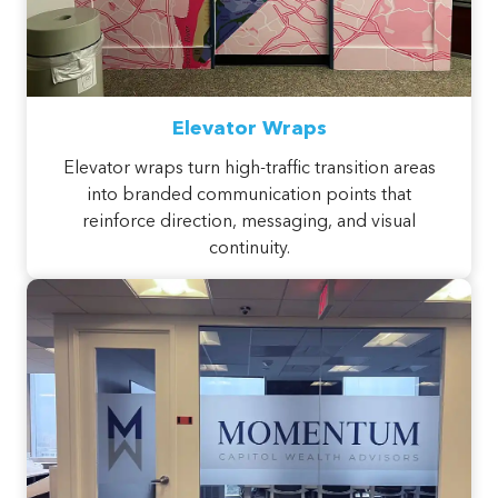
Elevator Wraps
Elevator wraps turn high-traffic transition areas
into branded communication points that
reinforce direction, messaging, and visual
continuity.