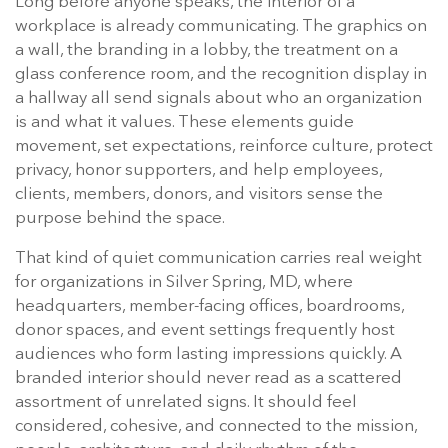
Long before anyone speaks, the interior of a
workplace is already communicating. The graphics on
a wall, the branding in a lobby, the treatment on a
glass conference room, and the recognition display in
a hallway all send signals about who an organization
is and what it values. These elements guide
movement, set expectations, reinforce culture, protect
privacy, honor supporters, and help employees,
clients, members, donors, and visitors sense the
purpose behind the space.
That kind of quiet communication carries real weight
for organizations in Silver Spring, MD, where
headquarters, member-facing offices, boardrooms,
donor spaces, and event settings frequently host
audiences who form lasting impressions quickly. A
branded interior should never read as a scattered
assortment of unrelated signs. It should feel
considered, cohesive, and connected to the mission,