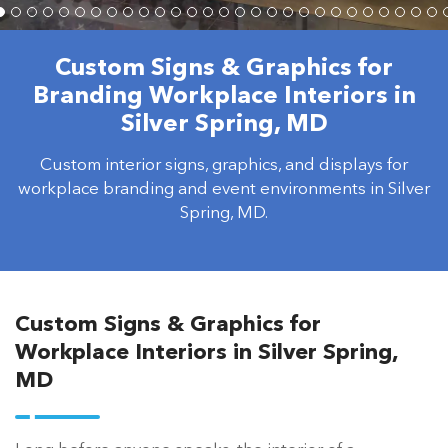
Custom Signs & Graphics for
Branding Workplace Interiors in
Silver Spring, MD
Custom interior signs, graphics, and displays for
workplace branding and event environments in Silver
Spring, MD.
Custom Signs & Graphics for
Workplace Interiors in Silver Spring,
MD