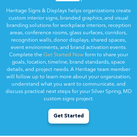
Heritage Signs & Displays helps organizations create
custom interior signs, branded graphics, and visual
branding solutions for workplace interiors, reception
areas, conference rooms, glass surfaces, corridors,
recognition walls, donor displays, shared spaces,
event environments, and brand activation events.
Complete the
Get Started Now
form to share your
goals, location, timeline, brand standards, space
details, and project needs. A Heritage team member
will follow up to learn more about your organization,
understand what you want to communicate, and
discuss practical next steps for your Silver Spring, MD
custom signs project.
Get Started