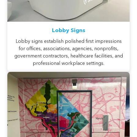
Lobby Signs
Lobby signs establish polished first impressions
for offices, associations, agencies, nonprofits,
government contractors, healthcare facilities, and
professional workplace settings.