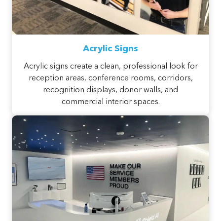
Acrylic Signs
Acrylic signs create a clean, professional look for
reception areas, conference rooms, corridors,
recognition displays, donor walls, and
commercial interior spaces.