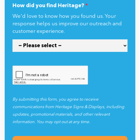
How did you find Heritage?
*
We'd love to know how you found us. Your
response helps us improve our outreach and
customer experience.
By submitting this form, you agree to receive
communications from Heritage Signs & Displays, including
updates, promotional materials, and other relevant
information. You may opt out at any time.