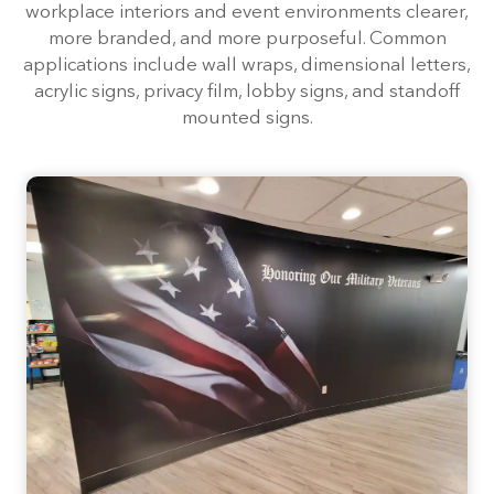
workplace interiors and event environments clearer,
more branded, and more purposeful. Common
applications include wall wraps, dimensional letters,
acrylic signs, privacy film, lobby signs, and standoff
mounted signs.