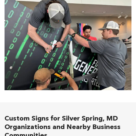
Custom Signs for Silver Spring, MD
Organizations and Nearby Business
Communities