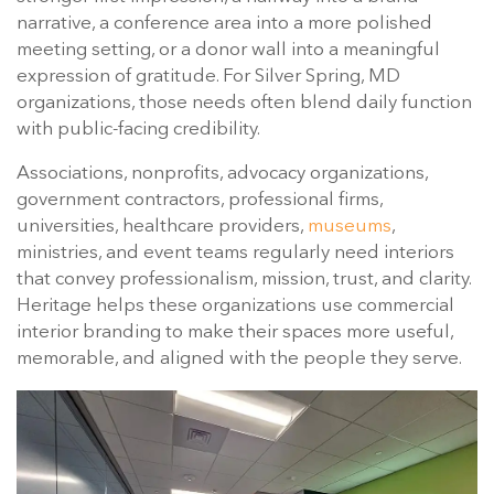
narrative, a conference area into a more polished
meeting setting, or a donor wall into a meaningful
expression of gratitude. For Silver Spring, MD
organizations, those needs often blend daily function
with public-facing credibility.
Associations, nonprofits, advocacy organizations,
government contractors, professional firms,
universities, healthcare providers,
museums
,
ministries, and event teams regularly need interiors
that convey professionalism, mission, trust, and clarity.
Heritage helps these organizations use commercial
interior branding to make their spaces more useful,
memorable, and aligned with the people they serve.