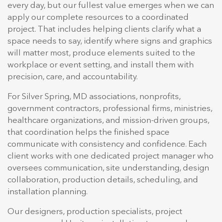
every day, but our fullest value emerges when we can
apply our complete resources to a coordinated
project. That includes helping clients clarify what a
space needs to say, identify where signs and graphics
will matter most, produce elements suited to the
workplace or event setting, and install them with
precision, care, and accountability.
For Silver Spring, MD associations, nonprofits,
government contractors, professional firms, ministries,
healthcare organizations, and mission-driven groups,
that coordination helps the finished space
communicate with consistency and confidence. Each
client works with one dedicated project manager who
oversees communication, site understanding, design
collaboration, production details, scheduling, and
installation planning.
Our designers, production specialists, project