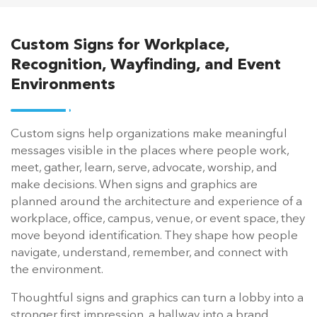
Custom Signs for Workplace,
Recognition, Wayfinding, and Event
Environments
Custom signs help organizations make meaningful
messages visible in the places where people work,
meet, gather, learn, serve, advocate, worship, and
make decisions. When signs and graphics are
planned around the architecture and experience of a
workplace, office, campus, venue, or event space, they
move beyond identification. They shape how people
navigate, understand, remember, and connect with
the environment.
Thoughtful signs and graphics can turn a lobby into a
stronger first impression, a hallway into a brand