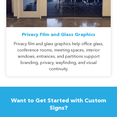
Privacy Film and Glass Graphics
Privacy film and glass graphics help office glass,
conference rooms, meeting spaces, interior
windows, entrances, and partitions support
branding, privacy, wayfinding, and visual
continuity.
Want to Get Started with Custom
Signs?