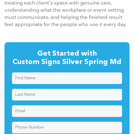
treating each client's space with genuine care,
understanding what the workplace or event setting
must communicate, and helping the finished result
feel appropriate for the people who use it every day.
Get Started with
Custom Signs Silver Spring Md