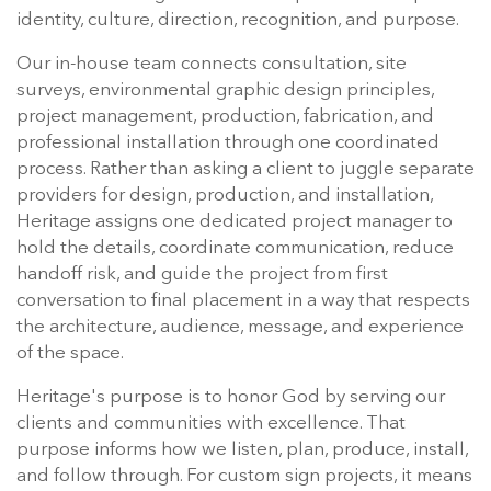
identity, culture, direction, recognition, and purpose.
Our in-house team connects consultation, site
surveys, environmental graphic design principles,
project management, production, fabrication, and
professional installation through one coordinated
process. Rather than asking a client to juggle separate
providers for design, production, and installation,
Heritage assigns one dedicated project manager to
hold the details, coordinate communication, reduce
handoff risk, and guide the project from first
conversation to final placement in a way that respects
the architecture, audience, message, and experience
of the space.
Heritage's purpose is to honor God by serving our
clients and communities with excellence. That
purpose informs how we listen, plan, produce, install,
and follow through. For custom sign projects, it means