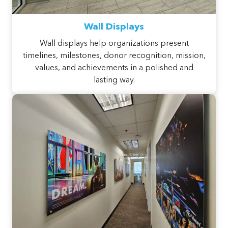
Wall Displays
Wall displays help organizations present
timelines, milestones, donor recognition, mission,
values, and achievements in a polished and
lasting way.