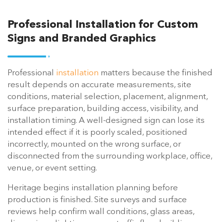
Professional Installation for Custom
Signs and Branded Graphics
Professional
installation
matters because the finished
result depends on accurate measurements, site
conditions, material selection, placement, alignment,
surface preparation, building access, visibility, and
installation timing. A well-designed sign can lose its
intended effect if it is poorly scaled, positioned
incorrectly, mounted on the wrong surface, or
disconnected from the surrounding workplace, office,
venue, or event setting.
Heritage begins installation planning before
production is finished. Site surveys and surface
reviews help confirm wall conditions, glass areas,