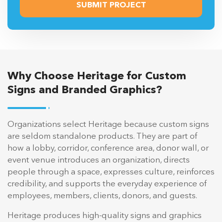
Why Choose Heritage for Custom
Signs and Branded Graphics?
Organizations select Heritage because custom signs
are seldom standalone products. They are part of
how a lobby, corridor, conference area, donor wall, or
event venue introduces an organization, directs
people through a space, expresses culture, reinforces
credibility, and supports the everyday experience of
employees, members, clients, donors, and guests.
Heritage produces high-quality signs and graphics