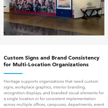
Custom Signs and Brand Consistency
for Multi-Location Organizations
Heritage supports organizations that need custom
signs, workplace graphics, interior branding,
recognition displays, and branded visual elements for
a single location or for consistent implementation
across multiple offices, campuses, departments, event