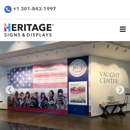
+1 301-843-1997