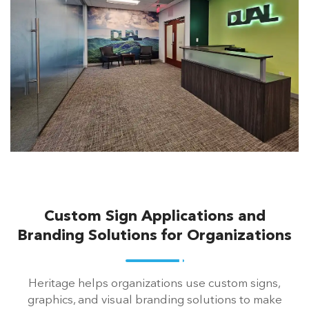
Custom Sign Applications and
Branding Solutions for Organizations
Heritage helps organizations use custom signs,
graphics, and visual branding solutions to make