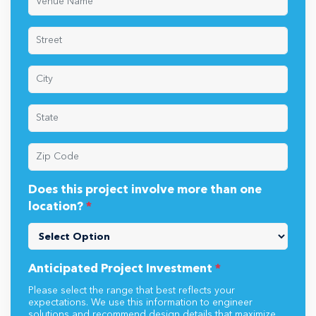
Does this project involve more than one
location?
*
Anticipated Project Investment
*
Please select the range that best reflects your
expectations. We use this information to engineer
solutions and recommend design details that maximize