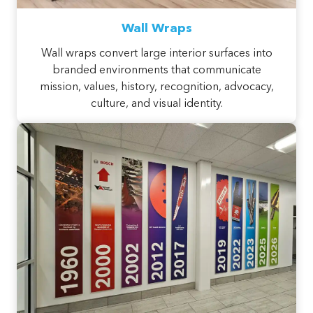
Wall Wraps
Wall wraps convert large interior surfaces into
branded environments that communicate
mission, values, history, recognition, advocacy,
culture, and visual identity.