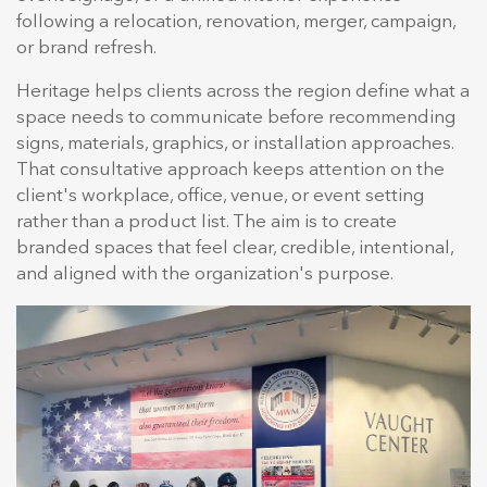
following a relocation, renovation, merger, campaign,
or brand refresh.
Heritage helps clients across the region define what a
space needs to communicate before recommending
signs, materials, graphics, or installation approaches.
That consultative approach keeps attention on the
client's workplace, office, venue, or event setting
rather than a product list. The aim is to create
branded spaces that feel clear, credible, intentional,
and aligned with the organization's purpose.