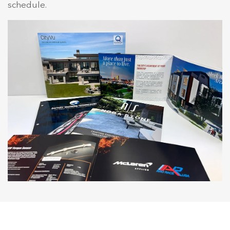
schedule.