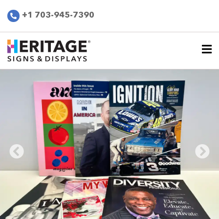
+1 703-945-7390