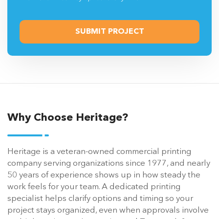
Why Choose Heritage?
Heritage is a veteran-owned commercial printing
company serving organizations since 1977, and nearly
50 years of experience shows up in how steady the
work feels for your team. A dedicated printing
specialist helps clarify options and timing so your
project stays organized, even when approvals involve