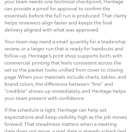
your team needs one technical checkpoint, Heritage
can provide a proof for approval to confirm the
essentials before the full run is produced. That clarity
helps reviewers align faster and keeps the final
delivery aligned with what was approved.
Your team may need a small quantity for a leadership
review, or a larger run that is ready for handouts and
follow-up. Heritage’s print shop supports both, with
commercial printing that feels consistent across the
set so the packet looks unified from cover to closing
page. When your materials include charts, tables, and
brand colors, the difference between “fine” and
“credible” shows up immediately, and Heritage helps
your team present with confidence.
If the schedule is tight, Heritage can help set
expectations and keep visibility high as the job moves
forward. That steadiness matters when a meeting
date does not move, a mail date is already scheduled,