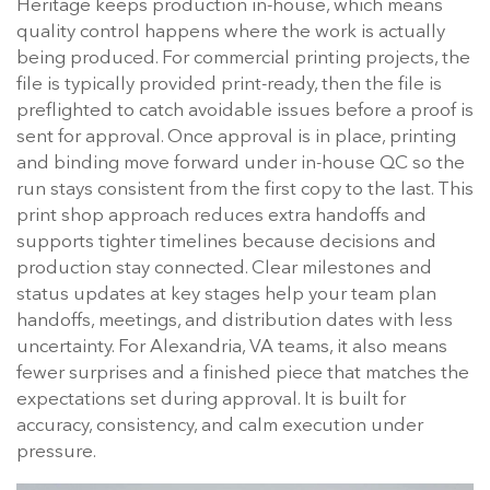
Heritage keeps production in-house, which means
quality control happens where the work is actually
being produced. For commercial printing projects, the
file is typically provided print-ready, then the file is
preflighted to catch avoidable issues before a proof is
sent for approval. Once approval is in place, printing
and binding move forward under in-house QC so the
run stays consistent from the first copy to the last. This
print shop approach reduces extra handoffs and
supports tighter timelines because decisions and
production stay connected. Clear milestones and
status updates at key stages help your team plan
handoffs, meetings, and distribution dates with less
uncertainty. For Alexandria, VA teams, it also means
fewer surprises and a finished piece that matches the
expectations set during approval. It is built for
accuracy, consistency, and calm execution under
pressure.