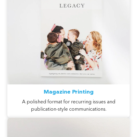
Magazine Printing
A polished format for recurring issues and
publication-style communications.