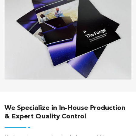
We Specialize in In-House Production
& Expert Quality Control