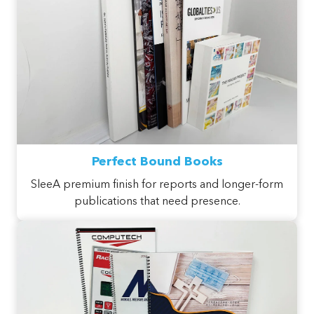
Perfect Bound Books
SleeA premium finish for reports and longer-form
publications that need presence.