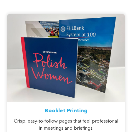
Booklet Printing
Crisp, easy-to-follow pages that feel professional
in meetings and briefings.