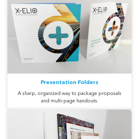
Presentation Folders
A sharp, organized way to package proposals
and multi-page handouts.