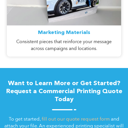
Marketing Materials
Consistent pieces that reinforce your message
across campaigns and locations.
Want to Learn More or Get Started?
Request a Commercial Printing Quote
Today
To get started,
fill out our quote request form
and
attach your file. An experienced printing specialist will