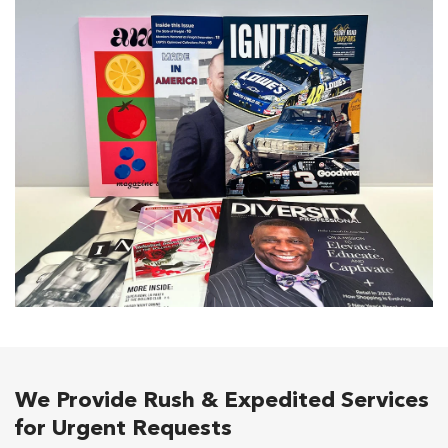
We Provide Rush & Expedited Services
for Urgent Requests