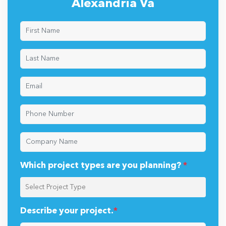
Alexandria Va
Which project types are you planning?
*
Describe your project.
*