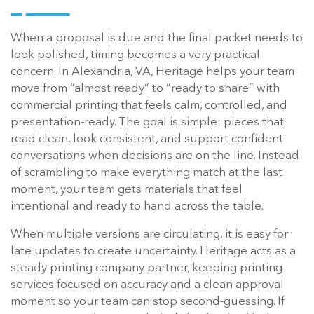
When a proposal is due and the final packet needs to
look polished, timing becomes a very practical
concern. In Alexandria, VA, Heritage helps your team
move from “almost ready” to “ready to share” with
commercial printing that feels calm, controlled, and
presentation-ready. The goal is simple: pieces that
read clean, look consistent, and support confident
conversations when decisions are on the line. Instead
of scrambling to make everything match at the last
moment, your team gets materials that feel
intentional and ready to hand across the table.
When multiple versions are circulating, it is easy for
late updates to create uncertainty. Heritage acts as a
steady printing company partner, keeping printing
services focused on accuracy and a clean approval
moment so your team can stop second-guessing. If