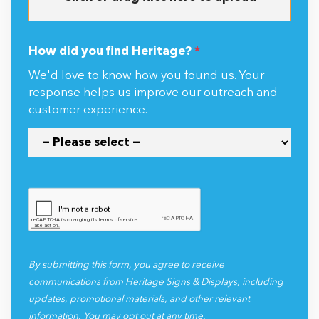
How did you find Heritage?
*
We'd love to know how you found us. Your
response helps us improve our outreach and
customer experience.
By submitting this form, you agree to receive
communications from Heritage Signs & Displays, including
updates, promotional materials, and other relevant
information. You may opt out at any time.