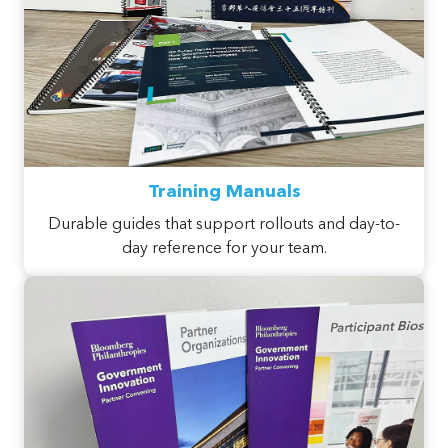
Training Manuals
Durable guides that support rollouts and day-to-
day reference for your team.