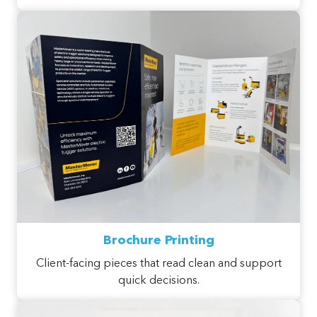
Brochure Printing
Client-facing pieces that read clean and support
quick decisions.