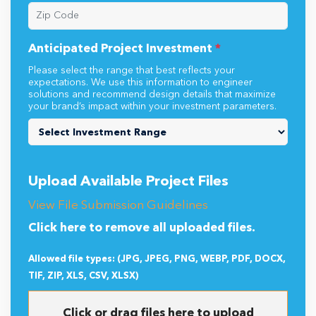
Anticipated Project Investment
*
Please select the range that best reflects your
expectations. We use this information to engineer
solutions and recommend design details that maximize
your brand’s impact within your investment parameters.
Upload Available Project Files
View File Submission Guidelines
Click here to remove all uploaded files.
Allowed file types: (JPG, JPEG, PNG, WEBP, PDF, DOCX,
TIF, ZIP, XLS, CSV, XLSX)
Click or drag files here to upload