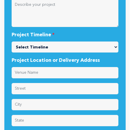
Project Timeline
*
Project Location or Delivery Address