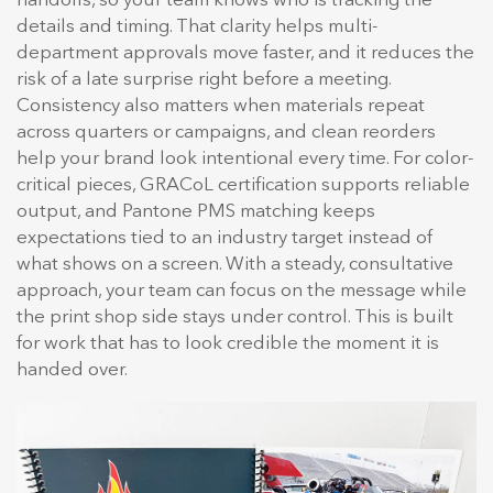
handoffs, so your team knows who is tracking the
details and timing. That clarity helps multi-
department approvals move faster, and it reduces the
risk of a late surprise right before a meeting.
Consistency also matters when materials repeat
across quarters or campaigns, and clean reorders
help your brand look intentional every time. For color-
critical pieces, GRACoL certification supports reliable
output, and Pantone PMS matching keeps
expectations tied to an industry target instead of
what shows on a screen. With a steady, consultative
approach, your team can focus on the message while
the print shop side stays under control. This is built
for work that has to look credible the moment it is
handed over.