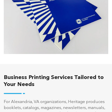
Business Printing Services Tailored to
Your Needs
For Alexandria, VA organizations, Heritage produces
booklets, catalogs, magazines, newsletters, manuals,