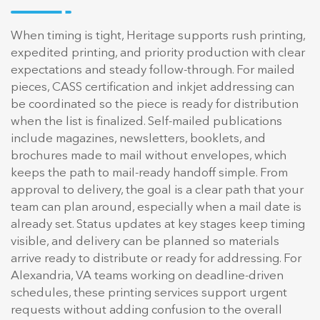
When timing is tight, Heritage supports rush printing,
expedited printing, and priority production with clear
expectations and steady follow-through. For mailed
pieces, CASS certification and inkjet addressing can
be coordinated so the piece is ready for distribution
when the list is finalized. Self-mailed publications
include magazines, newsletters, booklets, and
brochures made to mail without envelopes, which
keeps the path to mail-ready handoff simple. From
approval to delivery, the goal is a clear path that your
team can plan around, especially when a mail date is
already set. Status updates at key stages keep timing
visible, and delivery can be planned so materials
arrive ready to distribute or ready for addressing. For
Alexandria, VA teams working on deadline-driven
schedules, these printing services support urgent
requests without adding confusion to the overall