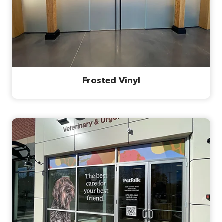
Frosted Vinyl