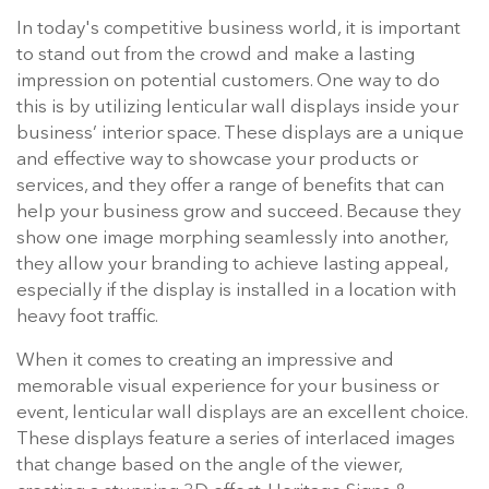
In today's competitive business world, it is important
to stand out from the crowd and make a lasting
impression on potential customers. One way to do
this is by utilizing lenticular wall displays inside your
business’ interior space. These displays are a unique
and effective way to showcase your products or
services, and they offer a range of benefits that can
help your business grow and succeed. Because they
show one image morphing seamlessly into another,
they allow your branding to achieve lasting appeal,
especially if the display is installed in a location with
heavy foot traffic.
When it comes to creating an impressive and
memorable visual experience for your business or
event, lenticular wall displays are an excellent choice.
These displays feature a series of interlaced images
that change based on the angle of the viewer,