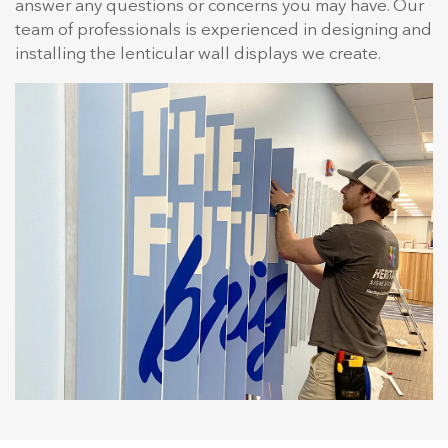
answer any questions or concerns you may have. Our
team of professionals is experienced in designing and
installing the lenticular wall displays we create.