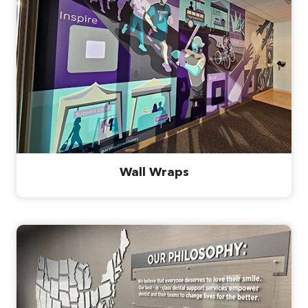
Wall Wraps