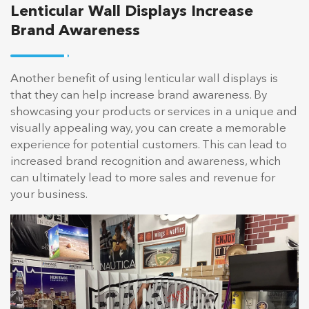
Lenticular Wall Displays Increase
Brand Awareness
Another benefit of using lenticular wall displays is
that they can help increase brand awareness. By
showcasing your products or services in a unique and
visually appealing way, you can create a memorable
experience for potential customers. This can lead to
increased brand recognition and awareness, which
can ultimately lead to more sales and revenue for
your business.