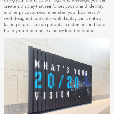
using your brand colors, logo, and message, you can
create a display that reinforces your brand identity
and helps customers remember your business. A
well-designed lenticular wall display can create a
lasting impression on potential customers and help
build your branding in a heavy foot traffic area.