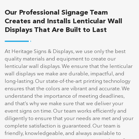
Our Professional Signage Team
Creates and Installs Lenticular Wall
Displays That Are Built to Last
At Heritage Signs & Displays, we use only the best
quality materials and equipment to create our
lenticular wall displays. We ensure that the lenticular
wall displays we make are durable, impactful, and
long-lasting. Our state-of-the-art printing technology
ensures that the colors are vibrant and accurate. We
understand the importance of meeting deadlines,
and that’s why we make sure that we deliver your
event signs on time. Our team works efficiently and
diligently to ensure that your needs are met and your
complete satisfaction is guaranteed. Our team is
friendly, knowledgeable, and always available to