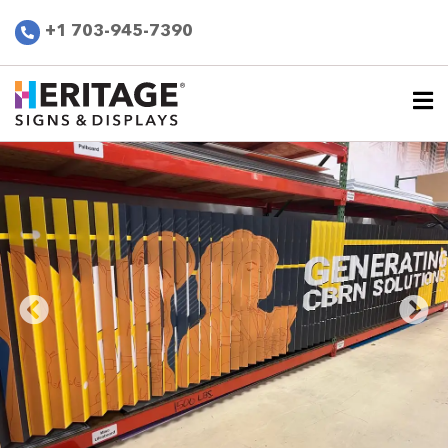
+1 703-945-7390