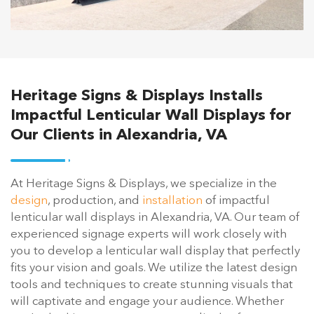
Heritage Signs & Displays Installs
Impactful Lenticular Wall Displays for
Our Clients in Alexandria, VA
At Heritage Signs & Displays, we specialize in the
design
, production, and
installation
of impactful
lenticular wall displays in Alexandria, VA. Our team of
experienced signage experts will work closely with
you to develop a lenticular wall display that perfectly
fits your vision and goals. We utilize the latest design
tools and techniques to create stunning visuals that
will captivate and engage your audience. Whether