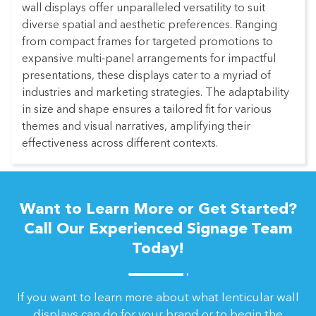
wall displays offer unparalleled versatility to suit
diverse spatial and aesthetic preferences. Ranging
from compact frames for targeted promotions to
expansive multi-panel arrangements for impactful
presentations, these displays cater to a myriad of
industries and marketing strategies. The adaptability
in size and shape ensures a tailored fit for various
themes and visual narratives, amplifying their
effectiveness across different contexts.
Want to Learn More or Get Started?
Call Our Experienced Signage Team
Today!
If you want to learn more about what lenticular wall
displays can do for your brand or to begin the