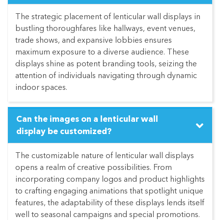
The strategic placement of lenticular wall displays in
bustling thoroughfares like hallways, event venues,
trade shows, and expansive lobbies ensures
maximum exposure to a diverse audience. These
displays shine as potent branding tools, seizing the
attention of individuals navigating through dynamic
indoor spaces.
Can the images on a lenticular wall
display be customized?
The customizable nature of lenticular wall displays
opens a realm of creative possibilities. From
incorporating company logos and product highlights
to crafting engaging animations that spotlight unique
features, the adaptability of these displays lends itself
well to seasonal campaigns and special promotions.