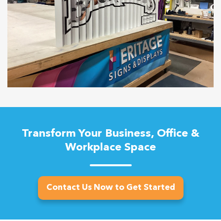
Transform Your Business, Office &
Workplace Space
Contact Us Now to Get Started