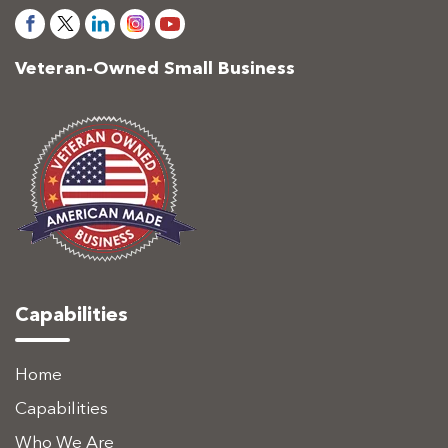
Veteran-Owned Small Business
Capabilities
Home
Capabilities
Who We Are