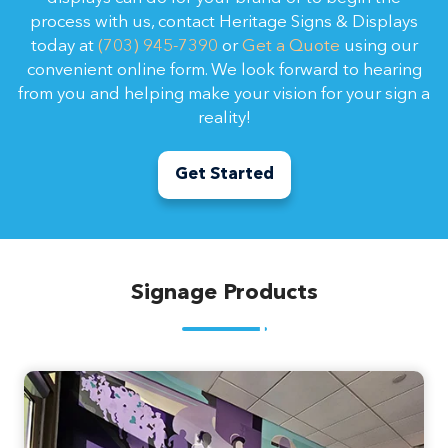
process with us, contact Heritage Signs & Displays
today at
(703) 945-7390
or
Get a Quote
using our
convenient online form. We look forward to hearing
from you and helping make your vision for your sign a
reality!
Get Started
Signage Products