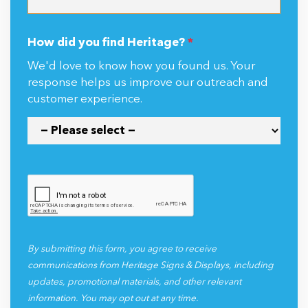
How did you find Heritage?
*
We'd love to know how you found us. Your
response helps us improve our outreach and
customer experience.
By submitting this form, you agree to receive
communications from Heritage Signs & Displays, including
updates, promotional materials, and other relevant
information. You may opt out at any time.