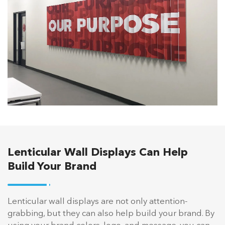
Lenticular Wall Displays Can Help
Build Your Brand
Lenticular wall displays are not only attention-
grabbing, but they can also help build your brand. By