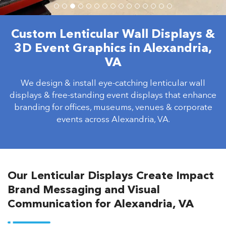
Custom Lenticular Wall Displays &
3D Event Graphics in Alexandria,
VA
We design & install eye-catching lenticular wall
displays & free-standing event displays that enhance
branding for offices, museums, venues & corporate
events across Alexandria, VA.
Our Lenticular Displays Create Impact
Brand Messaging and Visual
Communication for Alexandria, VA