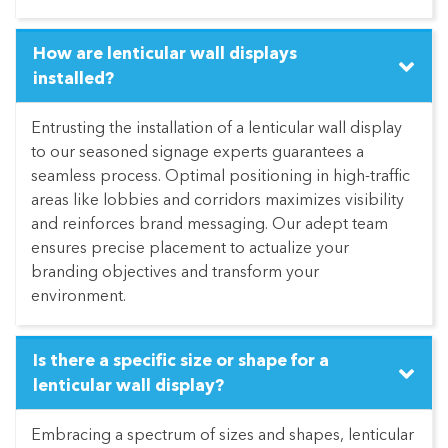
How are lenticular wall displays
installed?
Entrusting the installation of a lenticular wall display
to our seasoned signage experts guarantees a
seamless process. Optimal positioning in high-traffic
areas like lobbies and corridors maximizes visibility
and reinforces brand messaging. Our adept team
ensures precise placement to actualize your
branding objectives and transform your
environment.
Is there a specific size or shape for a
lenticular wall display?
Embracing a spectrum of sizes and shapes, lenticular