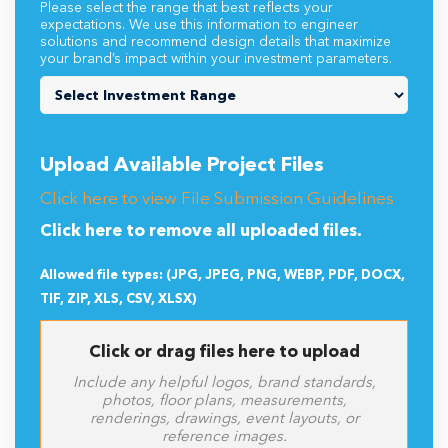
Please select the range that best reflects your
expectations. We use this information to engineer
solutions and recommend design details that maximize
your brand’s impact within your investment parameters.
Upload Available Project Files
Click here to view File Submission Guidelines
Click here to remove all uploaded files.
Allowed file types: (JPG, JPEG, PNG, WEBP, PDF, DOCX,
TIF, ZIP, XLS, CSV, XLSX)
Click or drag files here to upload
Include any helpful logos, brand standards,
photos, floor plans, measurements,
renderings, drawings, event layouts, or
reference images.