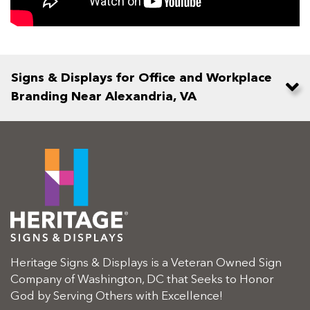
Signs & Displays for Office and Workplace
Branding Near Alexandria, VA
Heritage Signs & Displays is a Veteran Owned Sign
Company of Washington, DC that Seeks to Honor
God by Serving Others with Excellence!