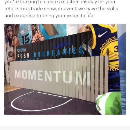
you're looking to create a custom display for your
retail store, trade show, or event, we have the skills
and expertise to bring your vision to life.