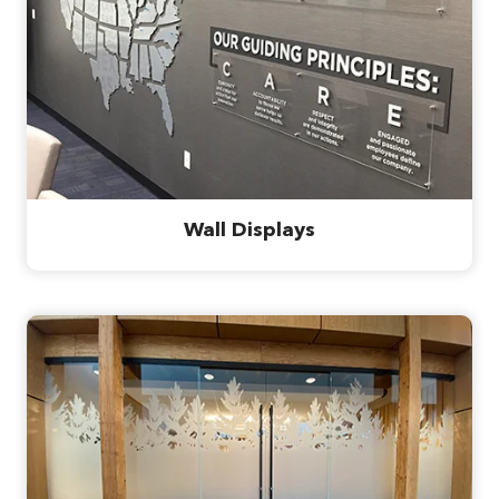
Wall Displays