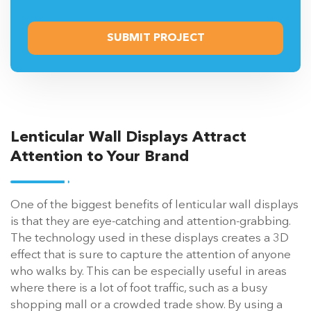
Lenticular Wall Displays Attract
Attention to Your Brand
One of the biggest benefits of lenticular wall displays
is that they are eye-catching and attention-grabbing.
The technology used in these displays creates a 3D
effect that is sure to capture the attention of anyone
who walks by. This can be especially useful in areas
where there is a lot of foot traffic, such as a busy
shopping mall or a crowded trade show. By using a