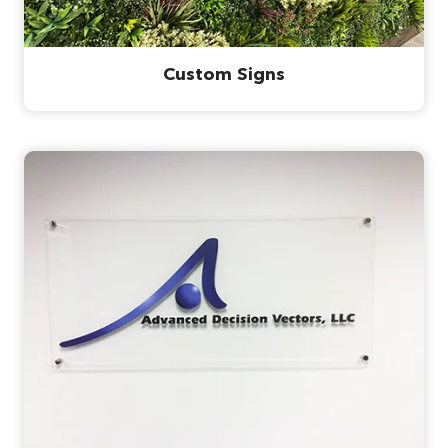
Custom Signs