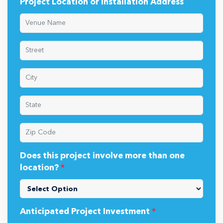
Project Location or Installation Address
Does this project involve more than one
location?
*
Anticipated Project Investment
*