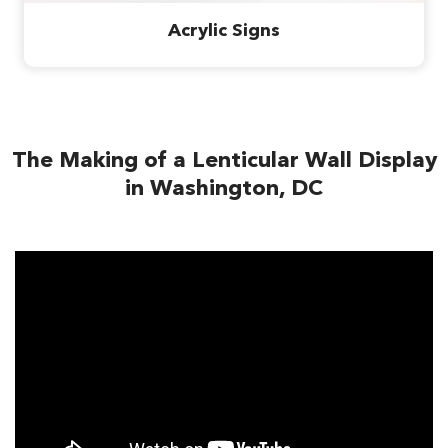
Acrylic Signs
The Making of a Lenticular Wall Display
in Washington, DC