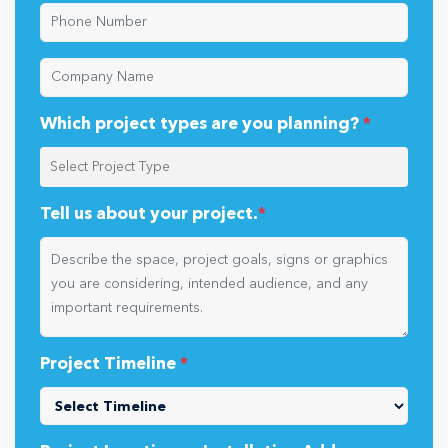
Which project types are you planning?
*
Tell us about your project.
*
Project Timeline
*