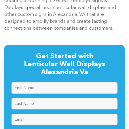
creating a stunning 3D effect. Heritage Signs &
Displays specializes in lenticular wall displays and
other custom signs in Alexandria, VA that are
designed to amplify brands and create lasting
connections between companies and customers.
Get Started with
Lenticular Wall Displays
Alexandria Va