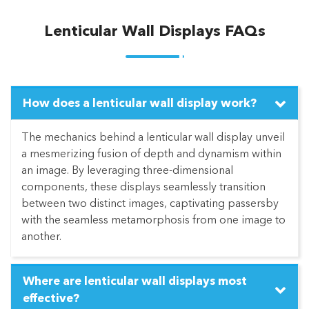
Lenticular Wall Displays FAQs
How does a lenticular wall display work?
The mechanics behind a lenticular wall display unveil
a mesmerizing fusion of depth and dynamism within
an image. By leveraging three-dimensional
components, these displays seamlessly transition
between two distinct images, captivating passersby
with the seamless metamorphosis from one image to
another.
Where are lenticular wall displays most
effective?