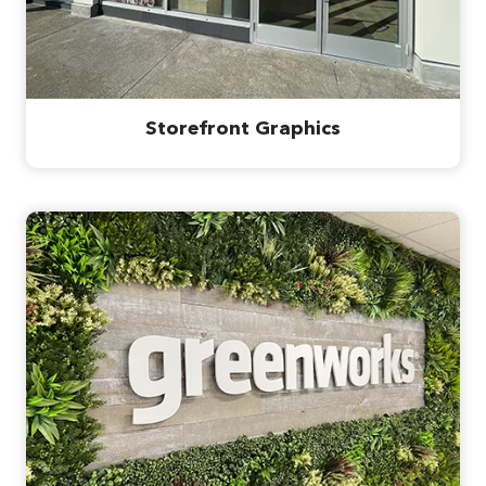
Storefront Graphics