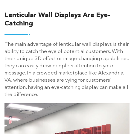
Lenticular Wall Displays Are Eye-
Catching
The main advantage of lenticular wall displays is their
ability to catch the eye of potential customers. With
their unique 3D effect or image-changing capabilities,
they can easily draw people's attention to your
message. In a crowded marketplace like Alexandria,
VA, where businesses are vying for customers'
attention, having an eye-catching display can make all
the difference.