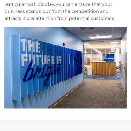
lenticular wall display, you can ensure that your
business stands out from the competition and
attracts more attention from potential customers.