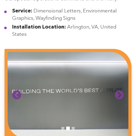
Service:
Dimensional Letters, Environmental
Graphics, Wayfinding Signs
Installation Location:
Arlington, VA, United
States