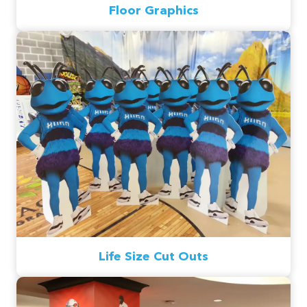
Floor Graphics
Life Size Cut Outs