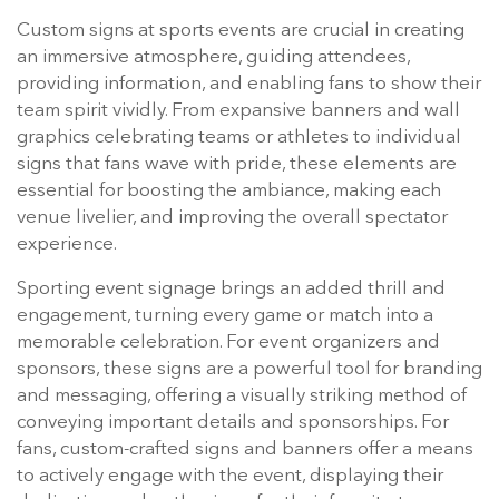
Custom signs at sports events are crucial in creating
an immersive atmosphere, guiding attendees,
providing information, and enabling fans to show their
team spirit vividly. From expansive banners and wall
graphics celebrating teams or athletes to individual
signs that fans wave with pride, these elements are
essential for boosting the ambiance, making each
venue livelier, and improving the overall spectator
experience.
Sporting event signage brings an added thrill and
engagement, turning every game or match into a
memorable celebration. For event organizers and
sponsors, these signs are a powerful tool for branding
and messaging, offering a visually striking method of
conveying important details and sponsorships. For
fans, custom-crafted signs and banners offer a means
to actively engage with the event, displaying their