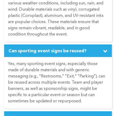
various weather conditions, including sun, rain, and
wind. Durable materials such as vinyl, corrugated
plastic (Coroplast), aluminum, and UV-resistant inks
are popular choices. These materials ensure that
signs remain vibrant, readable, and in good
condition throughout the event.
Can sporting event signs be reused?
Yes, many sporting event signs, especially those
made of durable materials and with generic
messaging (e.g., "Restrooms," "Exit," "Parking"), can
be reused across multiple events. Team and player
banners, as well as sponsorship signs, might be
specific to a particular event or season but can
sometimes be updated or repurposed.