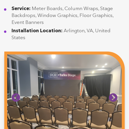
Service:
Meter Boards, Column Wraps, Stage
Backdrops, Window Graphics, Floor Graphics,
Event Banners
Installation Location:
Arlington, VA, United
States