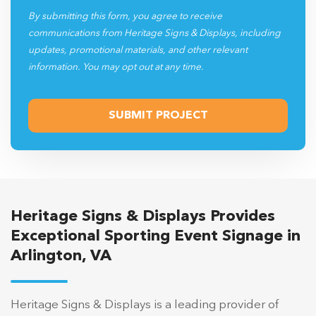
By submitting this form, you agree to receive
communications from Heritage Signs & Displays, including
updates, promotional materials, and other relevant
information. You may opt out at any time.
Heritage Signs & Displays Provides
Exceptional Sporting Event Signage in
Arlington, VA
Heritage Signs & Displays is a leading provider of