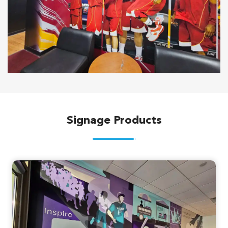
Signage Products