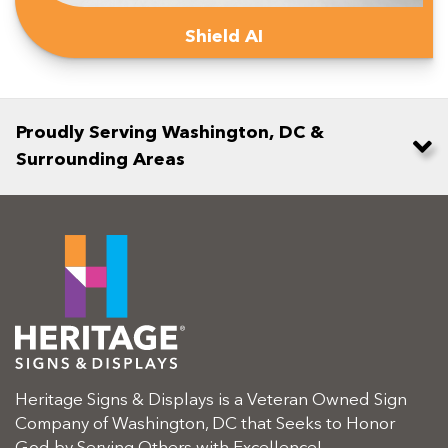
Shield AI
Proudly Serving Washington, DC &
Surrounding Areas
Heritage Signs & Displays is a Veteran Owned Sign
Company of Washington, DC that Seeks to Honor