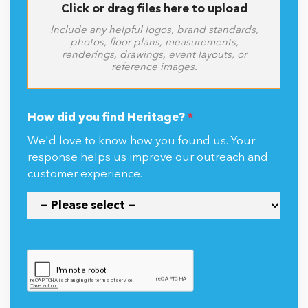
Click or drag files here to upload
Include any helpful logos, brand standards,
photos, floor plans, measurements,
renderings, drawings, event layouts, or
reference images.
How did you find Heritage?
*
We'd love to know how you found us. Your
response helps us improve our outreach and
customer experience.