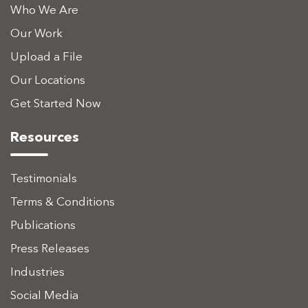
Who We Are
Our Work
Upload a File
Our Locations
Get Started Now
Resources
Testimonials
Terms & Conditions
Publications
Press Releases
Industries
Social Media