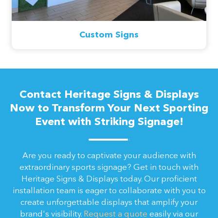
Custom Signs
Contact Heritage Signs & Displays
Now to Transform Your Next Sporting
Event with Striking Signage!
Are you ready to captivate your audience with
extraordinary sports signage? Get in touch with
Heritage Signs & Displays today. Our proficient
installation team is eager to collaborate with you to
create unforgettable displays that amplify your
brand's visibility.
Request a quote
easily via our