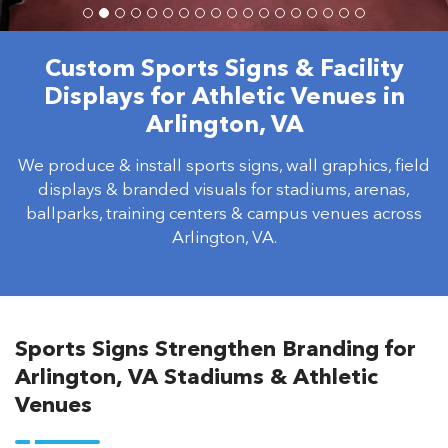
Custom Sports Signs & Facility
Displays for Athletic Venues in
Arlington, VA
We produce & install sports signs, wall graphics, field
displays & branded visuals for stadiums, arenas,
ballparks, training centers & campus venues across
Arlington, VA.
Sports Signs Strengthen Branding for
Arlington, VA Stadiums & Athletic
Venues