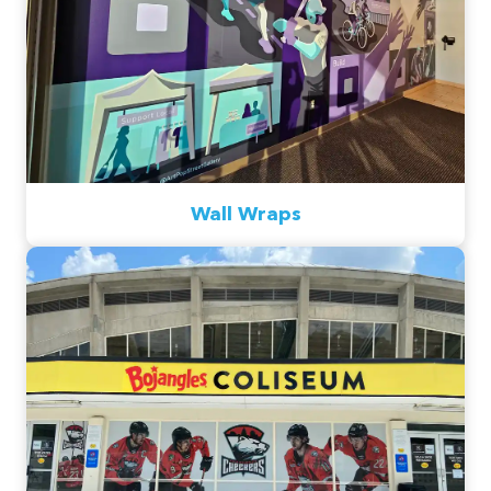
Wall Wraps