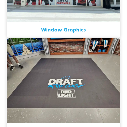
Window Graphics