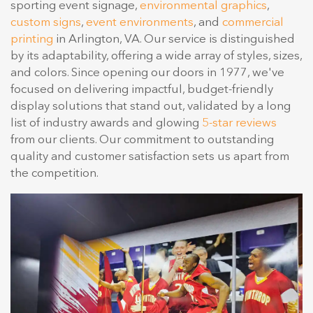
sporting event signage,
environmental graphics
,
custom signs
,
event environments
, and
commercial
printing
in Arlington, VA. Our service is distinguished
by its adaptability, offering a wide array of styles, sizes,
and colors. Since opening our doors in 1977, we've
focused on delivering impactful, budget-friendly
display solutions that stand out, validated by a long
list of industry awards and glowing
5-star reviews
from our clients. Our commitment to outstanding
quality and customer satisfaction sets us apart from
the competition.