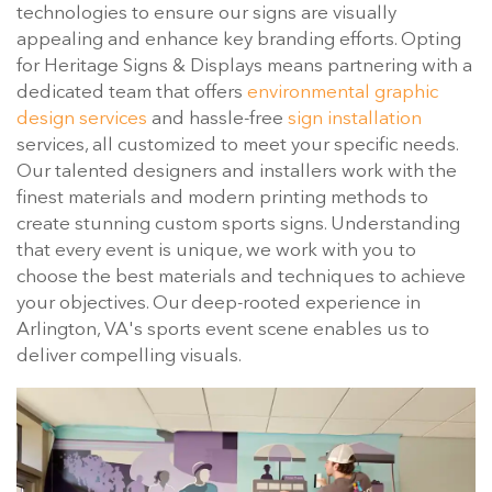
technologies to ensure our signs are visually
appealing and enhance key branding efforts. Opting
for Heritage Signs & Displays means partnering with a
dedicated team that offers
environmental graphic
design services
and hassle-free
sign installation
services, all customized to meet your specific needs.
Our talented designers and installers work with the
finest materials and modern printing methods to
create stunning custom sports signs. Understanding
that every event is unique, we work with you to
choose the best materials and techniques to achieve
your objectives. Our deep-rooted experience in
Arlington, VA's sports event scene enables us to
deliver compelling visuals.