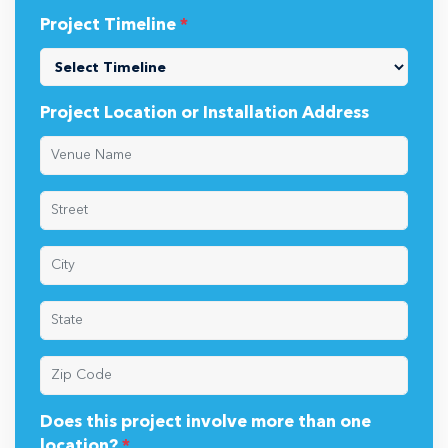
Project Timeline
*
Project Location or Installation Address
Does this project involve more than one
location?
*