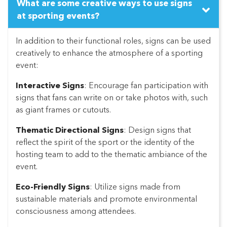
What are some creative ways to use signs
at sporting events?
In addition to their functional roles, signs can be used
creatively to enhance the atmosphere of a sporting
event:
Interactive Signs
: Encourage fan participation with
signs that fans can write on or take photos with, such
as giant frames or cutouts.
Thematic Directional Signs
: Design signs that
reflect the spirit of the sport or the identity of the
hosting team to add to the thematic ambiance of the
event.
Eco-Friendly Signs
: Utilize signs made from
sustainable materials and promote environmental
consciousness among attendees.