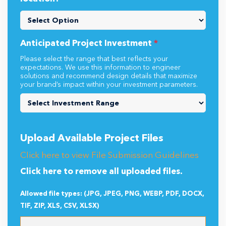
Anticipated Project Investment
*
Please select the range that best reflects your
expectations. We use this information to engineer
solutions and recommend design details that maximize
your brand’s impact within your investment parameters.
Upload Available Project Files
Click here to view File Submission Guidelines
Click here to remove all uploaded files.
Allowed file types: (JPG, JPEG, PNG, WEBP, PDF, DOCX,
TIF, ZIP, XLS, CSV, XLSX)