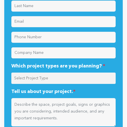
Which project types are you planning?
*
Tell us about your project.
*