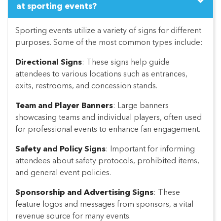
at sporting events?
Sporting events utilize a variety of signs for different
purposes. Some of the most common types include:
Directional Signs
: These signs help guide
attendees to various locations such as entrances,
exits, restrooms, and concession stands.
Team and Player Banners
: Large banners
showcasing teams and individual players, often used
for professional events to enhance fan engagement.
Safety and Policy Signs
: Important for informing
attendees about safety protocols, prohibited items,
and general event policies.
Sponsorship and Advertising Signs
: These
feature logos and messages from sponsors, a vital
revenue source for many events.