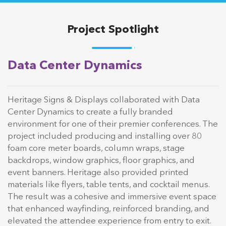
Project Spotlight
Data Center Dynamics
Heritage Signs & Displays collaborated with Data
Center Dynamics to create a fully branded
environment for one of their premier conferences. The
project included producing and installing over 80
foam core meter boards, column wraps, stage
backdrops, window graphics, floor graphics, and
event banners. Heritage also provided printed
materials like flyers, table tents, and cocktail menus.
The result was a cohesive and immersive event space
that enhanced wayfinding, reinforced branding, and
elevated the attendee experience from entry to exit.