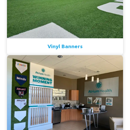
Vinyl Banners