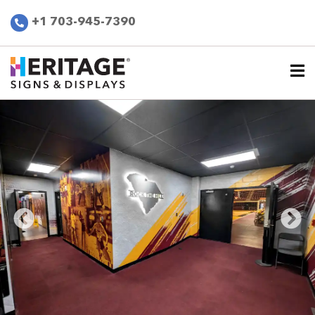
+1 703-945-7390