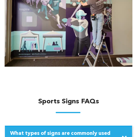
Sports Signs FAQs
What types of signs are commonly used