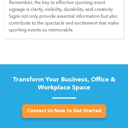
Remember, the key to effective sporting event
signage is clarity, visibility, durability, and creativity.
Signs not only provide essential information but also
contribute to the spectacle and excitement that make
sporting events so memorable.
Transform Your Business, Office &
Workplace Space
Contact Us Now to Get Started