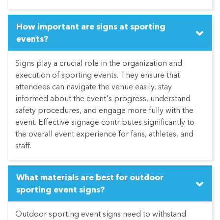
How important are signs at sporting
events?
Signs play a crucial role in the organization and
execution of sporting events. They ensure that
attendees can navigate the venue easily, stay
informed about the event's progress, understand
safety procedures, and engage more fully with the
event. Effective signage contributes significantly to
the overall event experience for fans, athletes, and
staff.
What materials are best for outdoor
sporting event signs?
Outdoor sporting event signs need to withstand