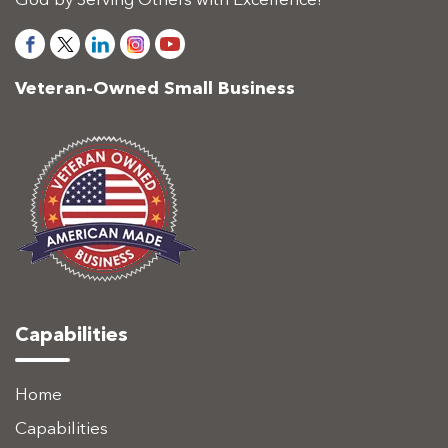
God by Serving Others with Excellence!
Veteran-Owned Small Business
Capabilities
Home
Capabilities