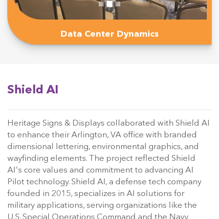
Data Center Dynamics
Shield AI
Heritage Signs & Displays collaborated with Shield AI
to enhance their Arlington, VA office with branded
dimensional lettering, environmental graphics, and
wayfinding elements. The project reflected Shield
AI's core values and commitment to advancing AI
Pilot technology. Shield AI, a defense tech company
founded in 2015, specializes in AI solutions for
military applications, serving organizations like the
U.S. Special Operations Command and the Navy.