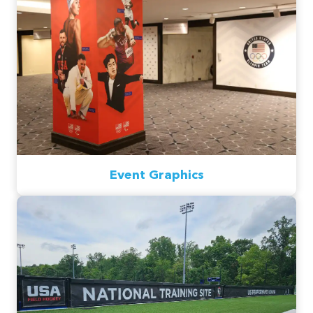
Event Graphics