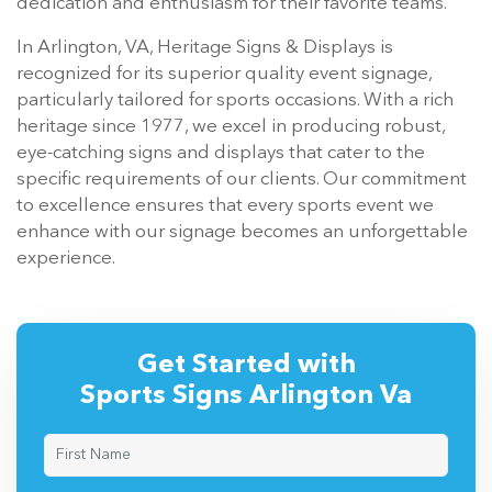
dedication and enthusiasm for their favorite teams.
In Arlington, VA, Heritage Signs & Displays is
recognized for its superior quality event signage,
particularly tailored for sports occasions. With a rich
heritage since 1977, we excel in producing robust,
eye-catching signs and displays that cater to the
specific requirements of our clients. Our commitment
to excellence ensures that every sports event we
enhance with our signage becomes an unforgettable
experience.
Get Started with
Sports Signs Arlington Va