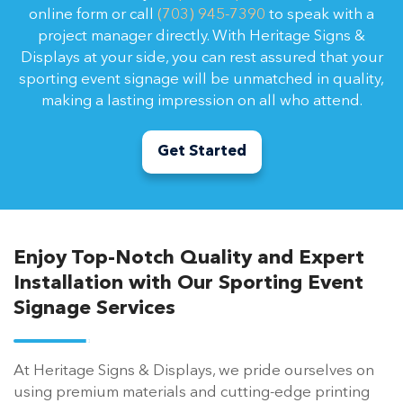
online form or call
(703) 945-7390
to speak with a
project manager directly. With Heritage Signs &
Displays at your side, you can rest assured that your
sporting event signage will be unmatched in quality,
making a lasting impression on all who attend.
Get Started
Enjoy Top-Notch Quality and Expert
Installation with Our Sporting Event
Signage Services
At Heritage Signs & Displays, we pride ourselves on
using premium materials and cutting-edge printing