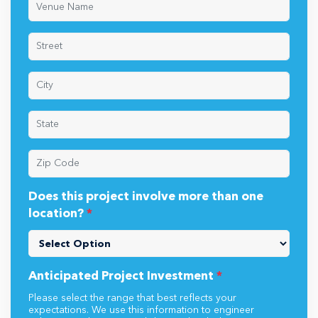
Does this project involve more than one
location?
*
Anticipated Project Investment
*
Please select the range that best reflects your
expectations. We use this information to engineer