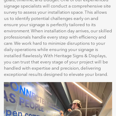
goals, timeline, and budget. One of our experienced
signage specialists will conduct a comprehensive site
survey to assess your installation space. This allows
us to identify potential challenges early on and
ensure your signage is perfectly tailored to its
environment. When installation day arrives, our skilled
professionals handle every step with efficiency and
care. We work hard to minimize disruptions to your
daily operations while ensuring your signage is
installed flawlessly. With Heritage Signs & Displays,
you can trust that every stage of your project will be
handled with expertise and precision, delivering
exceptional results designed to elevate your brand.