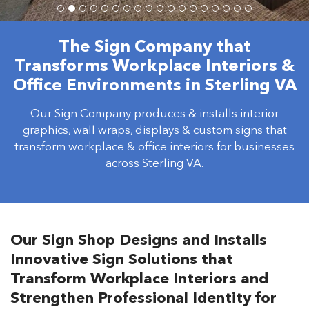
The Sign Company that
Transforms Workplace Interiors &
Office Environments in Sterling VA
Our Sign Company produces & installs interior
graphics, wall wraps, displays & custom signs that
transform workplace & office interiors for businesses
across Sterling VA.
Our Sign Shop Designs and Installs
Innovative Sign Solutions that
Transform Workplace Interiors and
Strengthen Professional Identity for