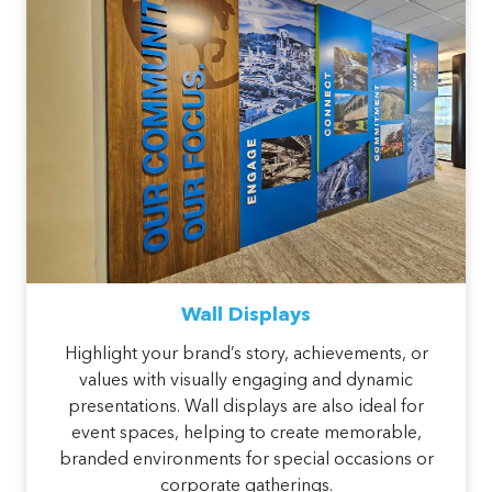
Wall Displays
Highlight your brand’s story, achievements, or
values with visually engaging and dynamic
presentations. Wall displays are also ideal for
event spaces, helping to create memorable,
branded environments for special occasions or
corporate gatherings.