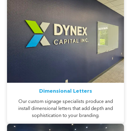
Dimensional Letters
Our custom signage specialists produce and
install dimensional letters that add depth and
sophistication to your branding.