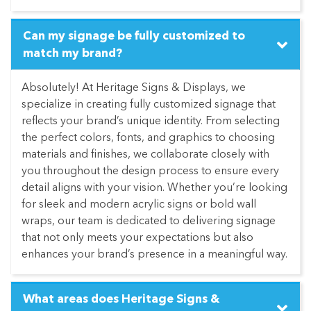
Can my signage be fully customized to
match my brand?
Absolutely! At Heritage Signs & Displays, we
specialize in creating fully customized signage that
reflects your brand’s unique identity. From selecting
the perfect colors, fonts, and graphics to choosing
materials and finishes, we collaborate closely with
you throughout the design process to ensure every
detail aligns with your vision. Whether you’re looking
for sleek and modern acrylic signs or bold wall
wraps, our team is dedicated to delivering signage
that not only meets your expectations but also
enhances your brand’s presence in a meaningful way.
What areas does Heritage Signs &