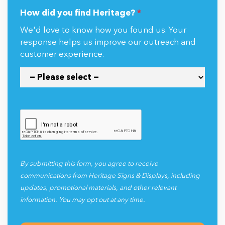
How did you find Heritage?
*
We'd love to know how you found us. Your
response helps us improve our outreach and
customer experience.
By submitting this form, you agree to receive
communications from Heritage Signs & Displays, including
updates, promotional materials, and other relevant
information. You may opt out at any time.