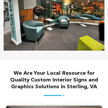
We Are Your Local Resource for
Quality Custom Interior Signs and
Graphics Solutions in Sterling, VA