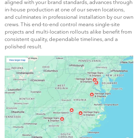
aligned with your brand standards, advances through
in-house production at one of our seven locations,
and culminates in professional installation by our own
crews. This end-to-end control means single-site
projects and multi-location rollouts alike benefit from
consistent quality, dependable timelines, and a
polished result.