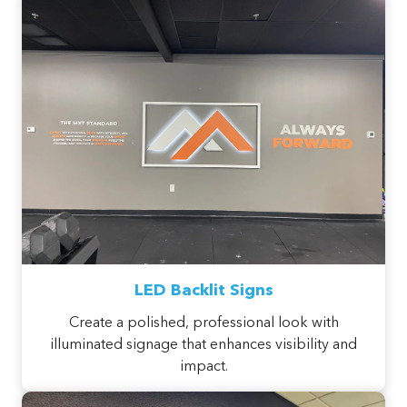
LED Backlit Signs
Create a polished, professional look with
illuminated signage that enhances visibility and
impact.