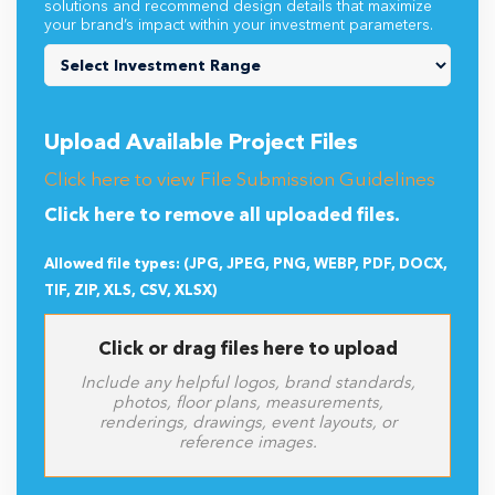
solutions and recommend design details that maximize
your brand’s impact within your investment parameters.
Upload Available Project Files
Click here to view File Submission Guidelines
Click here to remove all uploaded files.
Allowed file types: (JPG, JPEG, PNG, WEBP, PDF, DOCX,
TIF, ZIP, XLS, CSV, XLSX)
Click or drag files here to upload
Include any helpful logos, brand standards,
photos, floor plans, measurements,
renderings, drawings, event layouts, or
reference images.