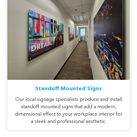
Standoff Mounted Signs
Our local signage specialists produce and install
standoff mounted signs that add a modern,
dimensional effect to your workplace interior for
a sleek and professional aesthetic.