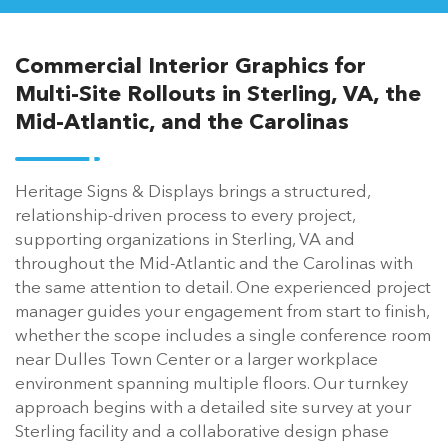
Commercial Interior Graphics for
Multi-Site Rollouts in Sterling, VA, the
Mid-Atlantic, and the Carolinas
Heritage Signs & Displays brings a structured,
relationship-driven process to every project,
supporting organizations in Sterling, VA and
throughout the Mid-Atlantic and the Carolinas with
the same attention to detail. One experienced project
manager guides your engagement from start to finish,
whether the scope includes a single conference room
near Dulles Town Center or a larger workplace
environment spanning multiple floors. Our turnkey
approach begins with a detailed site survey at your
Sterling facility and a collaborative design phase