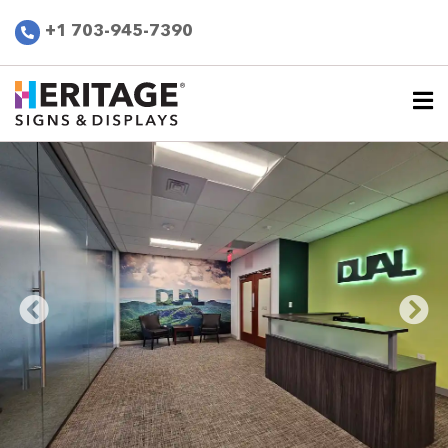
+1 703-945-7390