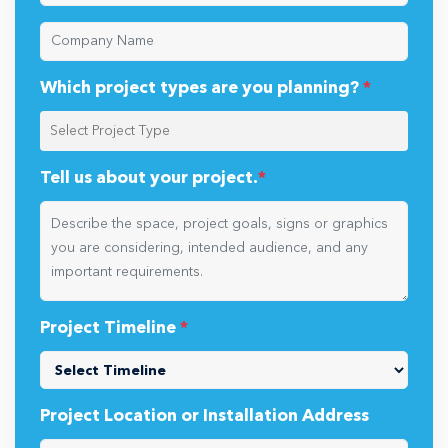
Which project types are you planning?
*
Tell us about your project.
*
Project Timeline
*
Project Location or Installation Address