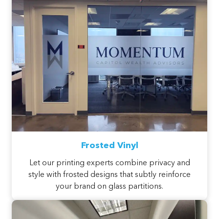
Frosted Vinyl
Let our printing experts combine privacy and
style with frosted designs that subtly reinforce
your brand on glass partitions.