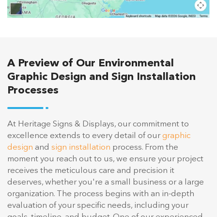
A Preview of Our Environmental
Graphic Design and Sign Installation
Processes
At Heritage Signs & Displays, our commitment to
excellence extends to every detail of our
graphic
design
and
sign installation
process. From the
moment you reach out to us, we ensure your project
receives the meticulous care and precision it
deserves, whether you're a small business or a large
organization. The process begins with an in-depth
evaluation of your specific needs, including your