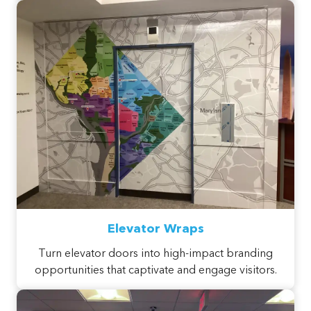
Elevator Wraps
Turn elevator doors into high-impact branding
opportunities that captivate and engage visitors.