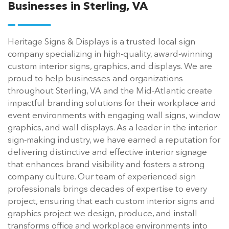
Businesses in Sterling, VA
Heritage Signs & Displays is a trusted local sign
company specializing in high-quality, award-winning
custom interior signs, graphics, and displays. We are
proud to help businesses and organizations
throughout Sterling, VA and the Mid-Atlantic create
impactful branding solutions for their workplace and
event environments with engaging wall signs, window
graphics, and wall displays. As a leader in the interior
sign-making industry, we have earned a reputation for
delivering distinctive and effective interior signage
that enhances brand visibility and fosters a strong
company culture. Our team of experienced sign
professionals brings decades of expertise to every
project, ensuring that each custom interior signs and
graphics project we design, produce, and install
transforms office and workplace environments into