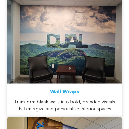
Wall Wraps
Transform blank walls into bold, branded visuals
that energize and personalize interior spaces.