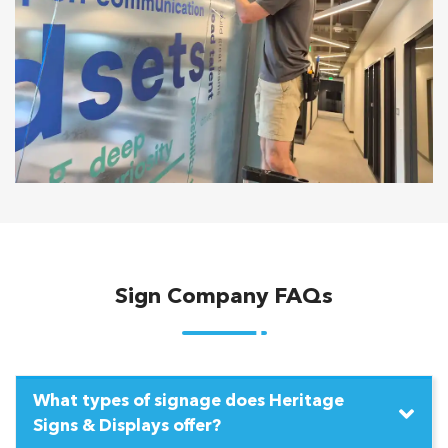
Sign Company FAQs
What types of signage does Heritage
Signs & Displays offer?