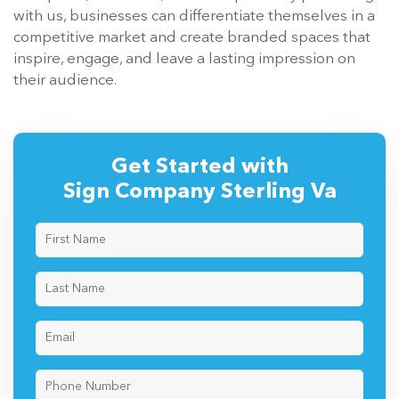
with us, businesses can differentiate themselves in a
competitive market and create branded spaces that
inspire, engage, and leave a lasting impression on
their audience.
Get Started with
Sign Company Sterling Va