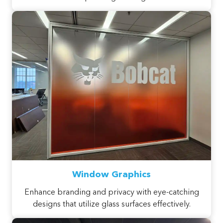
Window Graphics
Enhance branding and privacy with eye-catching
designs that utilize glass surfaces effectively.