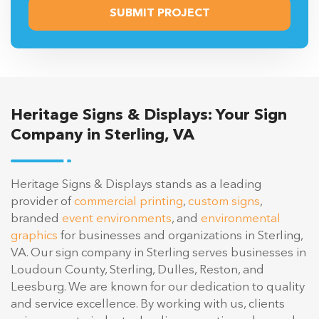
Heritage Signs & Displays: Your Sign
Company in Sterling, VA
Heritage Signs & Displays stands as a leading
provider of
commercial printing
,
custom signs
,
branded
event environments
, and
environmental
graphics
for businesses and organizations in Sterling,
VA. Our sign company in Sterling serves businesses in
Loudoun County, Sterling, Dulles, Reston, and
Leesburg. We are known for our dedication to quality
and service excellence. By working with us, clients