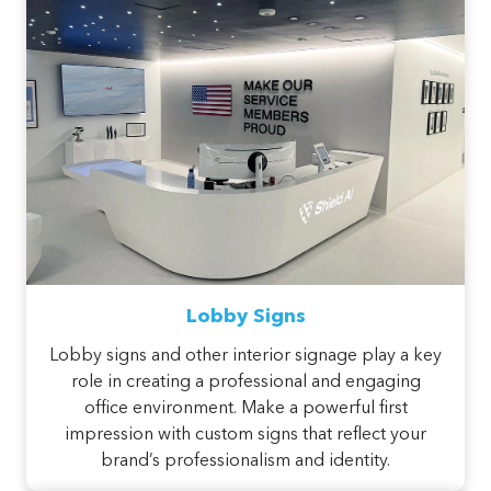
Lobby Signs
Lobby signs and other interior signage play a key
role in creating a professional and engaging
office environment. Make a powerful first
impression with custom signs that reflect your
brand’s professionalism and identity.