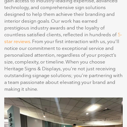
gain access to industry-leading expertise, advanced
technology, and comprehensive sign solutions
designed to help them achieve their branding and
interior design goals. Our work has earned
prestigious industry awards and the loyalty of
countless satisfied clients, reflected in hundreds of
5-
star reviews
. From your first interaction with us, you’ll
notice our commitment to exceptional service and
personalized attention, regardless of your project’s
size, complexity, or timeline. When you choose
Heritage Signs & Displays, you’re not just receiving
outstanding signage solutions; you’re partnering with
a team passionate about elevating your brand and
making it shine.