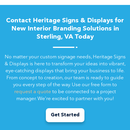
Contact Heritage Signs & Displays for
New Interior Branding Solutions in
Sterling, VA Today
No matter your custom signage needs, Heritage Signs
& Displays is here to transform your ideas into vibrant,
eye-catching displays that bring your business to life.
From concept to creation, our team is ready to guide
you every step of the way. Use our free form to
request a quote
to be connected to a project
manager. We’re excited to partner with you!
Get Started