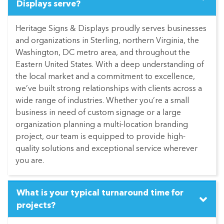
Displays serve?
Heritage Signs & Displays proudly serves businesses
and organizations in Sterling, northern Virginia, the
Washington, DC metro area, and throughout the
Eastern United States. With a deep understanding of
the local market and a commitment to excellence,
we’ve built strong relationships with clients across a
wide range of industries. Whether you’re a small
business in need of custom signage or a large
organization planning a multi-location branding
project, our team is equipped to provide high-
quality solutions and exceptional service wherever
you are.
What is your typical turnaround time for
projects?