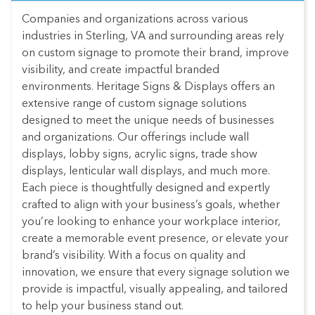
Companies and organizations across various
industries in Sterling, VA and surrounding areas rely
on custom signage to promote their brand, improve
visibility, and create impactful branded
environments. Heritage Signs & Displays offers an
extensive range of custom signage solutions
designed to meet the unique needs of businesses
and organizations. Our offerings include wall
displays, lobby signs, acrylic signs, trade show
displays, lenticular wall displays, and much more.
Each piece is thoughtfully designed and expertly
crafted to align with your business’s goals, whether
you’re looking to enhance your workplace interior,
create a memorable event presence, or elevate your
brand’s visibility. With a focus on quality and
innovation, we ensure that every signage solution we
provide is impactful, visually appealing, and tailored
to help your business stand out.