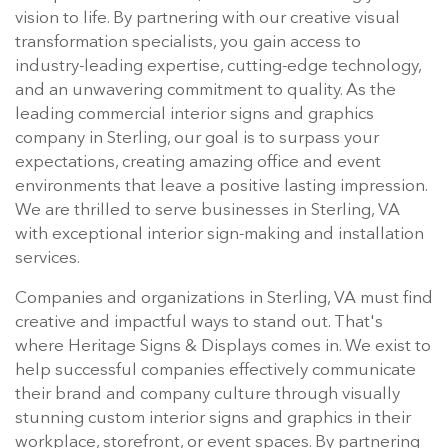
vision to life. By partnering with our creative visual
transformation specialists, you gain access to
industry-leading expertise, cutting-edge technology,
and an unwavering commitment to quality. As the
leading commercial interior signs and graphics
company in Sterling, our goal is to surpass your
expectations, creating amazing office and event
environments that leave a positive lasting impression.
We are thrilled to serve businesses in Sterling, VA
with exceptional interior sign-making and installation
services.
Companies and organizations in Sterling, VA must find
creative and impactful ways to stand out. That's
where Heritage Signs & Displays comes in. We exist to
help successful companies effectively communicate
their brand and company culture through visually
stunning custom interior signs and graphics in their
workplace, storefront, or event spaces. By partnering