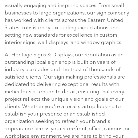
visually engaging and inspiring spaces. From small
businesses to large organizations, our sign company
has worked with clients across the Eastern United
States, consistently exceeding expectations and
setting new standards for excellence in custom
interior signs, wall displays, and window graphics.
At Heritage Signs & Displays, our reputation as an
outstanding local sign shop is built on years of
industry accolades and the trust of thousands of
satisfied clients. Our sign-making professionals are
dedicated to delivering exceptional results with
meticulous attention to detail, ensuring that every
project reflects the unique vision and goals of our
clients. Whether you're a local startup looking to
establish your presence or an established
organization seeking to refresh your brand's
appearance across your storefront, office, campus, or
workplace environment, we are here to bring your