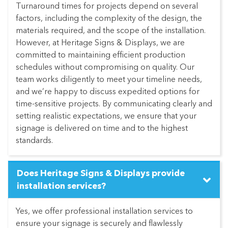
Turnaround times for projects depend on several
factors, including the complexity of the design, the
materials required, and the scope of the installation.
However, at Heritage Signs & Displays, we are
committed to maintaining efficient production
schedules without compromising on quality. Our
team works diligently to meet your timeline needs,
and we’re happy to discuss expedited options for
time-sensitive projects. By communicating clearly and
setting realistic expectations, we ensure that your
signage is delivered on time and to the highest
standards.
Does Heritage Signs & Displays provide
installation services?
Yes, we offer professional installation services to
ensure your signage is securely and flawlessly